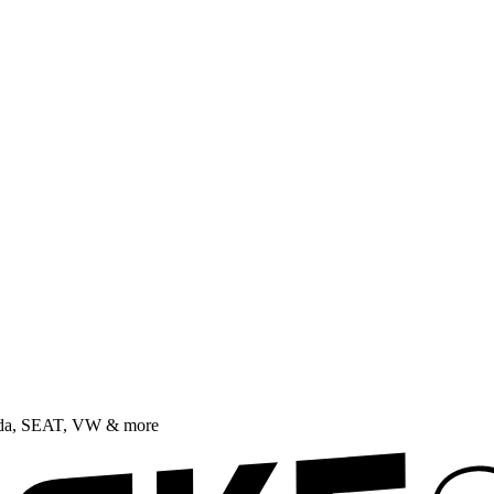
oda, SEAT, VW & more