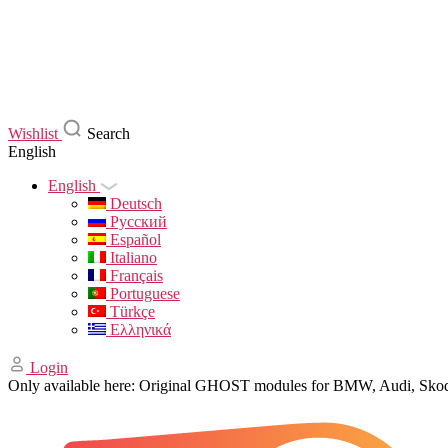
Wishlist
Search
English
English
Deutsch
Русский
Español
Italiano
Français
Portuguese
Türkçe
Ελληνικά
Login
Only available here: Original GHOST modules for BMW, Audi, Sk