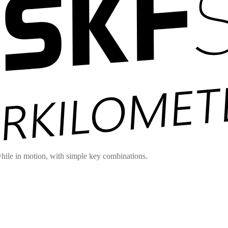
hile in motion, with simple key combinations.