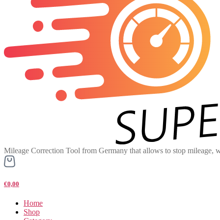
Mileage Correction Tool from Germany that allows to stop mileage, w
€0,00
Home
Shop