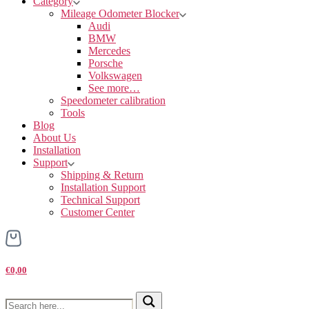
Category
Mileage Odometer Blocker
Audi
BMW
Mercedes
Porsche
Volkswagen
See more…
Speedometer calibration
Tools
Blog
About Us
Installation
Support
Shipping & Return
Installation Support
Technical Support
Customer Center
€0,00