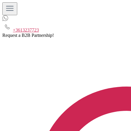
+3613237723
Request a B2B Partnership!