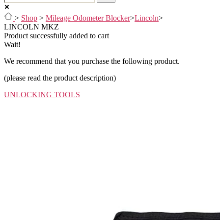
>
Shop
>
Mileage Odometer Blocker
>
Lincoln
>
LINCOLN MKZ
Product successfully added to cart
Wait!
We recommend that you purchase the following product.
(please read the product description)
UNLOCKING TOOLS