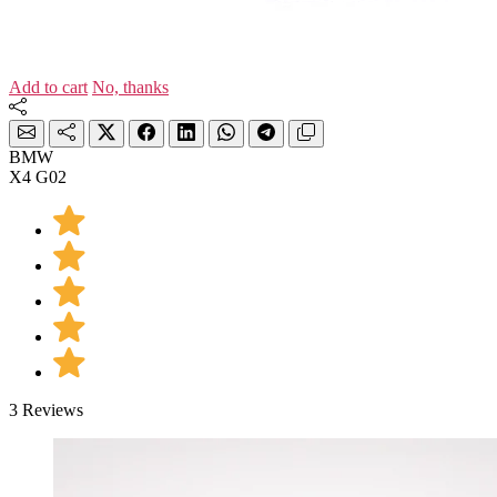
Add to cart
No, thanks
BMW
X4 G02
3 Reviews