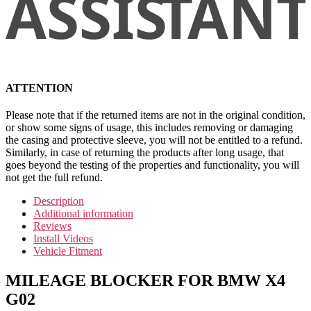
ATTENTION
Please note that if the returned items are not in the original condition,
or show some signs of usage, this includes removing or damaging
the casing and protective sleeve, you will not be entitled to a refund.
Similarly, in case of returning the products after long usage, that
goes beyond the testing of the properties and functionality, you will
not get the full refund.
Description
Additional information
Reviews
Install Videos
Vehicle Fitment
MILEAGE BLOCKER FOR BMW X4
G02