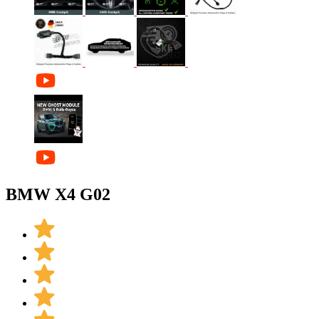
BMW X4 G02