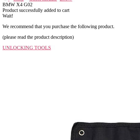
BMW X4 G02
Product successfully added to cart
Wait!
We recommend that you purchase the following product.
(please read the product description)
UNLOCKING TOOLS