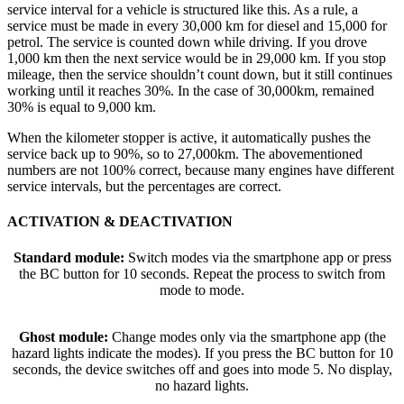
service interval for a vehicle is structured like this. As a rule, a
service must be made in every 30,000 km for diesel and 15,000 for
petrol. The service is counted down while driving. If you drove
1,000 km then the next service would be in 29,000 km. If you stop
mileage, then the service shouldn’t count down, but it still continues
working until it reaches 30%. In the case of 30,000km, remained
30% is equal to 9,000 km.
When the kilometer stopper is active, it automatically pushes the
service back up to 90%, so to 27,000km. The abovementioned
numbers are not 100% correct, because many engines have different
service intervals, but the percentages are correct.
ACTIVATION & DEACTIVATION
Standard module:
Switch modes via the smartphone app or press
the BC button for 10 seconds. Repeat the process to switch from
mode to mode.
Ghost module:
Change modes only via the smartphone app (the
hazard lights indicate the modes). If you press the BC button for 10
seconds, the device switches off and goes into mode 5. No display,
no hazard lights.