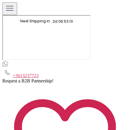
+3613237723
Request a B2B Partnership!