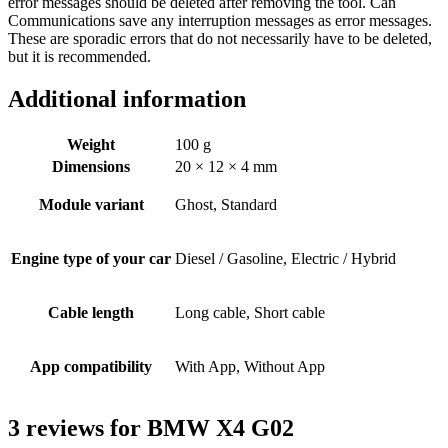
error messages should be deleted after removing the tool. Can
Communications save any interruption messages as error messages.
These are sporadic errors that do not necessarily have to be deleted,
but it is recommended.
Additional information
Weight
100 g
Dimensions
20 × 12 × 4 mm
Module variant
Ghost, Standard
Engine type of your car
Diesel / Gasoline, Electric / Hybrid
Cable length
Long cable, Short cable
App compatibility
With App, Without App
3 reviews for
BMW X4 G02