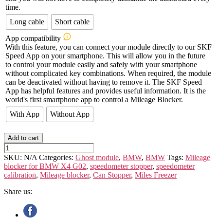
time.
Long cable
Short cable
App compatibility
With this feature, you can connect your module directly to our SKF
Speed App on your smartphone. This will allow you in the future
to control your module easily and safely with your smartphone
without complicated key combinations. When required, the module
can be deactivated without having to remove it. The SKF Speed
App has helpful features and provides useful information. It is the
world's first smartphone app to control a Mileage Blocker.
With App
Without App
Add to cart
BMW
X4
SKU:
N/A
Categories:
Ghost module
,
BMW
,
BMW
Tags:
Mileage
G02
blocker for BMW X4 G02
,
speedometer stopper
,
speedometer
quantity
calibration
,
Mileage blocker
,
Can Stopper
,
Miles Freezer
Share us: