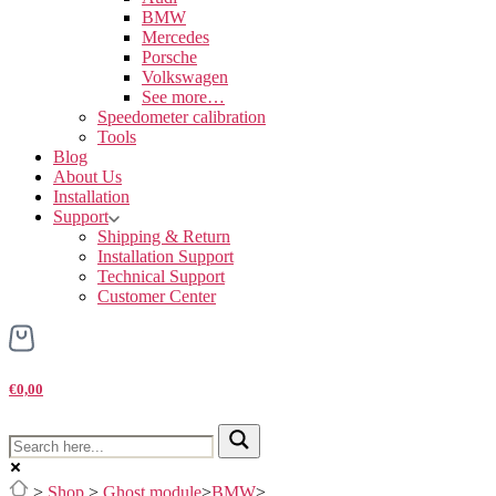
BMW
Mercedes
Porsche
Volkswagen
See more…
Speedometer calibration
Tools
Blog
About Us
Installation
Support
Shipping & Return
Installation Support
Technical Support
Customer Center
€0,00
>
Shop
>
Ghost module
>
BMW
>