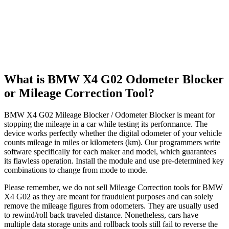
What is BMW X4 G02 Odometer Blocker
or Mileage Correction Tool?
BMW X4 G02 Mileage Blocker / Odometer Blocker is meant for
stopping the mileage in a car while testing its performance. The
device works perfectly whether the digital odometer of your vehicle
counts mileage in miles or kilometers (km). Our programmers write
software specifically for each maker and model, which guarantees
its flawless operation. Install the module and use pre-determined key
combinations to change from mode to mode.
Please remember, we do not sell Mileage Correction tools for BMW
X4 G02 as they are meant for fraudulent purposes and can solely
remove the mileage figures from odometers. They are usually used
to rewind/roll back traveled distance. Nonetheless, cars have
multiple data storage units and rollback tools still fail to reverse the