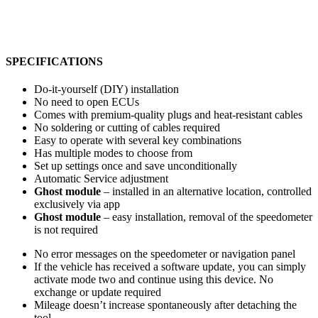
SPECIFICATIONS
Do-it-yourself (DIY) installation
No need to open ECUs
Comes with premium-quality plugs and heat-resistant cables
No soldering or cutting of cables required
Easy to operate with several key combinations
Has multiple modes to choose from
Set up settings once and save unconditionally
Automatic Service adjustment
Ghost module
– installed in an alternative location, controlled
exclusively via app
Ghost module
– easy installation, removal of the speedometer
is not required
No error messages on the speedometer or navigation panel
If the vehicle has received a software update, you can simply
activate mode two and continue using this device. No
exchange or update required
Mileage doesn’t increase spontaneously after detaching the
tool