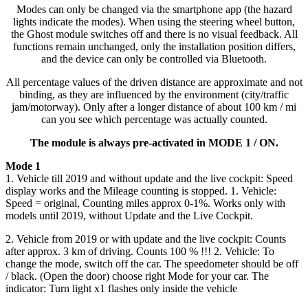
Modes can only be changed via the smartphone app (the hazard
lights indicate the modes). When using the steering wheel button,
the Ghost module switches off and there is no visual feedback. All
functions remain unchanged, only the installation position differs,
and the device can only be controlled via Bluetooth.
All percentage values of the driven distance are approximate and not
binding, as they are influenced by the environment (city/traffic
jam/motorway). Only after a longer distance of about 100 km / mi
can you see which percentage was actually counted.
The module is always pre-activated in MODE 1 / ON.
Mode 1
1. Vehicle till 2019 and without update and the live cockpit: Speed
display works and the Mileage counting is stopped. 1. Vehicle:
Speed = original, Counting miles approx 0-1%. Works only with
models until 2019, without Update and the Live Cockpit.
2. Vehicle from 2019 or with update and the live cockpit: Counts
after approx. 3 km of driving. Counts 100 % !!! 2. Vehicle: To
change the mode, switch off the car. The speedometer should be off
/ black. (Open the door) choose right Mode for your car. The
indicator: Turn light x1 flashes only inside the vehicle