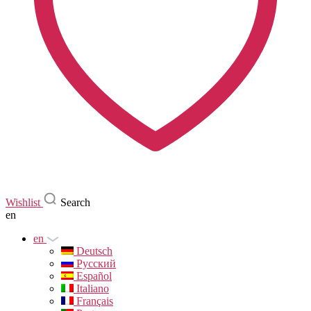
Wishlist
Search
en
en
Deutsch
Русский
Español
Italiano
Français