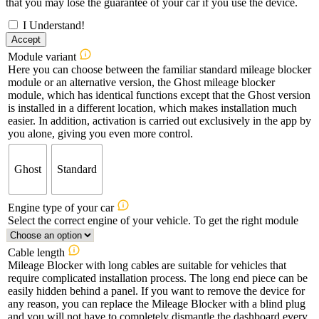
that you may lose the guarantee of your car if you use the device.
I Understand!
Accept
Module variant
Here you can choose between the familiar standard mileage blocker
module or an alternative version, the Ghost mileage blocker
module, which has identical functions except that the Ghost version
is installed in a different location, which makes installation much
easier. In addition, activation is carried out exclusively in the app by
you alone, giving you even more control.
Ghost
Standard
Engine type of your car
Select the correct engine of your vehicle. To get the right module
Cable length
Mileage Blocker with long cables are suitable for vehicles that
require complicated installation process. The long end piece can be
easily hidden behind a panel. If you want to remove the device for
any reason, you can replace the Mileage Blocker with a blind plug
and you will not have to completely dismantle the dashboard every