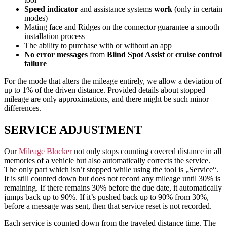
Speed indicator
and assistance systems
work
(only in certain
modes)
Mating face and Ridges on the connector guarantee a smooth
installation process
The ability to purchase with or without an app
No error messages
from
Blind Spot Assist
or
cruise control
failure
For the mode that alters the mileage entirely, we allow a deviation of
up to 1% of the driven distance. Provided details about stopped
mileage are only approximations, and there might be such minor
differences.
SERVICE ADJUSTMENT
Our
Mileage Blocker
not only stops counting covered distance in all
memories of a vehicle but also automatically corrects the service.
The only part which isn’t stopped while using the tool is „Service“.
It is still counted down but does not record any mileage until 30% is
remaining. If there remains 30% before the due date, it automatically
jumps back up to 90%. If it’s pushed back up to 90% from 30%,
before a message was sent, then that service reset is not recorded.
Each service is counted down from the traveled distance time. The