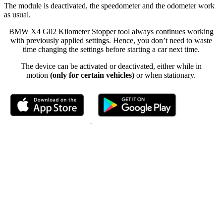
The module is deactivated, the speedometer and the odometer work
as usual.
BMW X4 G02 Kilometer Stopper tool always continues working
with previously applied settings. Hence, you don’t need to waste
time changing the settings before starting a car next time.
The device can be activated or deactivated, either while in
motion
(only for certain vehicles)
or when stationary.