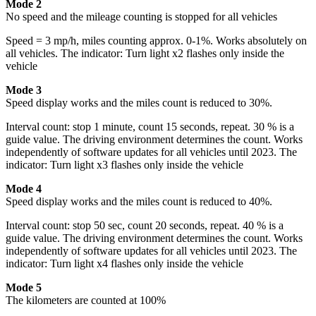
Mode 2
No speed and the mileage counting is stopped for all vehicles
Speed = 3 mp/h, miles counting approx. 0-1%. Works absolutely on
all vehicles. The indicator: Turn light x2 flashes only inside the
vehicle
Mode 3
Speed display works and the miles count is reduced to 30%.
Interval count: stop 1 minute, count 15 seconds, repeat. 30 % is a
guide value. The driving environment determines the count. Works
independently of software updates for all vehicles until 2023. The
indicator: Turn light x3 flashes only inside the vehicle
Mode 4
Speed display works and the miles count is reduced to 40%.
Interval count: stop 50 sec, count 20 seconds, repeat. 40 % is a
guide value. The driving environment determines the count. Works
independently of software updates for all vehicles until 2023. The
indicator: Turn light x4 flashes only inside the vehicle
Mode 5
The kilometers are counted at 100%