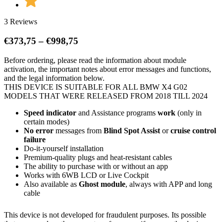
3 Reviews
Price
€
373,75
–
€
998,75
range:
Before ordering, please read the information about module
€373,75
activation, the important notes about error messages and functions,
through
and the legal information below.
€998,75
THIS DEVICE IS SUITABLE FOR ALL BMW X4 G02
MODELS THAT WERE RELEASED FROM 2018 TILL 2024
Speed indicator
and Assistance programs
work
(only in
certain modes)
No error
messages from
Blind Spot Assist
or
cruise control
failure
Do-it-yourself installation
Premium-quality plugs and heat-resistant cables
The ability to purchase with or without an app
Works with 6WB LCD or Live Cockpit
Also available as
Ghost module
, always with APP and long
cable
This device is not developed for fraudulent purposes. Its possible