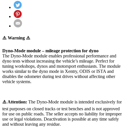
⚠️ Warning ⚠️
Dyno-Mode module – mileage protection for dyno
The Dyno-Mode module enables professional performance and
dyno tests without increasing the vehicle’s mileage. Perfect for
tuning workshops, dynos and motorsport enthusiasts. The module
works similar to the dyno mode in Xentry, ODIS or ISTA and
disables the odometer during test drives without affecting other
vehicle systems.
⚠️ Attention:
The Dyno-Mode module is intended exclusively for
test purposes on closed tracks or test benches and is not approved
for use on public roads. The seller accepts no liability for improper
use or legal violations. Deactivation is possible at any time safely
and without leaving any residue.