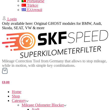
Portuguese
Türkçe
Ελληνικά
Login
Only available here: Original GHOST modules for BMW, Audi,
Skoda, SEAT, VW & more
Mileage Correction Tool from Germany that allows to stop mileage,
while in motion, with simple key combinations.
€0,00
Home
Shop
Category
Mileage Odometer Blocker
Audi