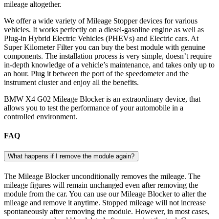
mileage altogether.
We offer a wide variety of Mileage Stopper devices for various
vehicles. It works perfectly on a diesel-gasoline engine as well as
Plug-in Hybrid Electric Vehicles (PHEVs) and Electric cars. At
Super Kilometer Filter you can buy the best module with genuine
components. The installation process is very simple, doesn’t require
in-depth knowledge of a vehicle’s maintenance, and takes only up to
an hour. Plug it between the port of the speedometer and the
instrument cluster and enjoy all the benefits.
BMW X4 G02 Mileage Blocker is an extraordinary device, that
allows you to test the performance of your automobile in a
controlled environment.
FAQ
What happens if I remove the module again?
The Mileage Blocker unconditionally removes the mileage. The
mileage figures will remain unchanged even after removing the
module from the car. You can use our Mileage Blocker to alter the
mileage and remove it anytime. Stopped mileage will not increase
spontaneously after removing the module. However, in most cases,