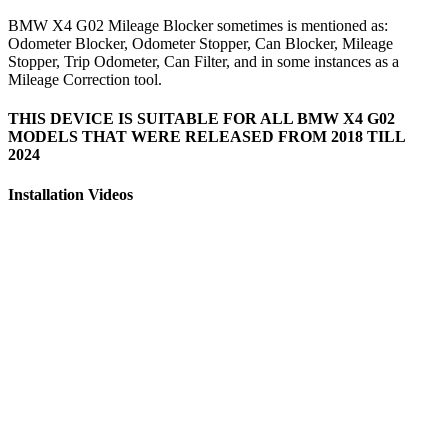
BMW X4 G02 Mileage Blocker sometimes is mentioned as:
Odometer Blocker, Odometer Stopper, Can Blocker, Mileage
Stopper, Trip Odometer, Can Filter, and in some instances as a
Mileage Correction tool.
THIS DEVICE IS SUITABLE FOR ALL BMW X4 G02
MODELS THAT WERE RELEASED FROM 2018 TILL
2024
Installation Videos