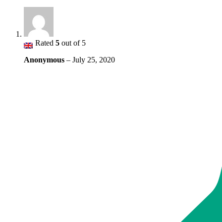
Rated
5
out of 5
Anonymous
–
July 25, 2020