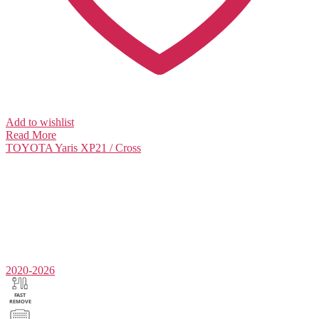
Add to wishlist
Read More
TOYOTA
Yaris XP21 / Cross
2020-2026