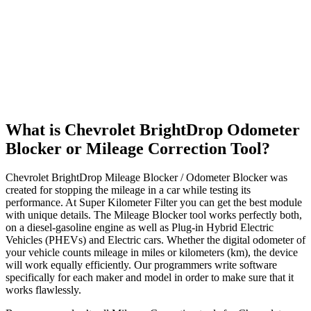
What is Chevrolet BrightDrop Odometer
Blocker or Mileage Correction Tool?
Chevrolet BrightDrop Mileage Blocker / Odometer Blocker was
created for stopping the mileage in a car while testing its
performance. At Super Kilometer Filter you can get the best module
with unique details. The Mileage Blocker tool works perfectly both,
on a diesel-gasoline engine as well as Plug-in Hybrid Electric
Vehicles (PHEVs) and Electric cars. Whether the digital odometer of
your vehicle counts mileage in miles or kilometers (km), the device
will work equally efficiently. Our programmers write software
specifically for each maker and model in order to make sure that it
works flawlessly.