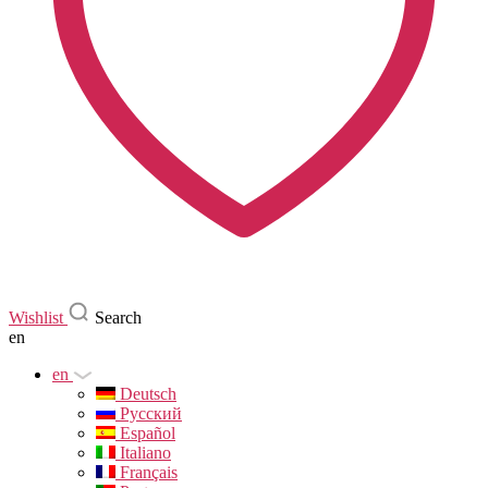
Wishlist
Search
en
en
Deutsch
Русский
Español
Italiano
Français