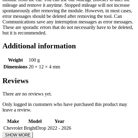
mileage and remove it anytime. Stopped mileage will not increase
spontaneously after removing the module. However, in most cases,
error messages should be deleted after removing the tool. Can
Communications save any interruption messages as error messages.
These are sporadic errors that do not necessarily have to be deleted,
but it is recommended.
Additional information
Weight
100 g
Dimensions
20 × 12 × 4 mm
Reviews
There are no reviews yet.
Only logged in customers who have purchased this product may
leave a review.
Make
Model
Year
Chevrolet
BrightDrop
2022 - 2026