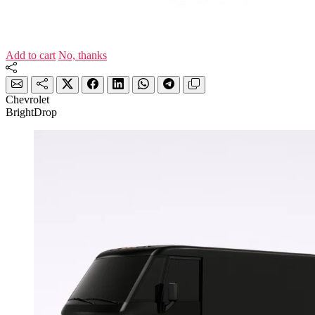
Add to cart
No, thanks
Chevrolet
BrightDrop