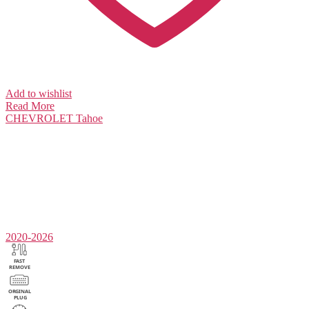
Add to wishlist
Read More
CHEVROLET
Tahoe
2020-2026