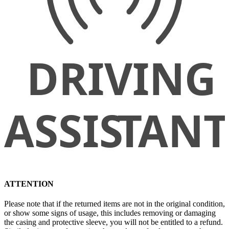
ATTENTION
Please note that if the returned items are not in the original condition,
or show some signs of usage, this includes removing or damaging
the casing and protective sleeve, you will not be entitled to a refund.