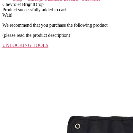
Chevrolet BrightDrop
Product successfully added to cart
Wait!
We recommend that you purchase the following product.
(please read the product description)
UNLOCKING TOOLS