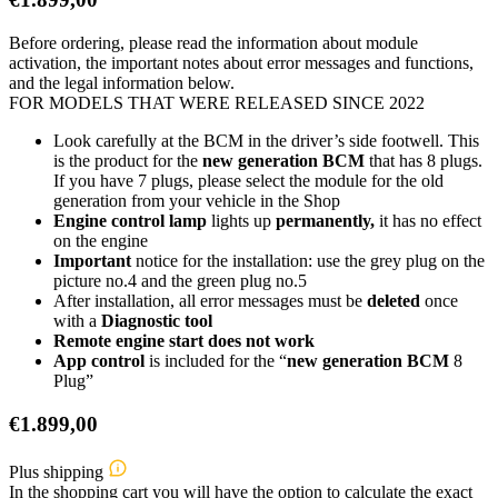
Before ordering, please read the information about module
activation, the important notes about error messages and functions,
and the legal information below.
FOR MODELS THAT WERE RELEASED SINCE 2022
Look carefully at the BCM in the driver’s side footwell. This
is the product for the
new generation BCM
that has 8 plugs.
If you have 7 plugs, please select the module for the old
generation from your vehicle in the Shop
Engine control lamp
lights up
permanently,
it has no effect
on the engine
Important
notice for the installation: use the grey plug on the
picture no.4 and the green plug no.5
After installation, all error messages must be
deleted
once
with a
Diagnostic tool
Remote engine start does not work
App control
is included for the “
new generation BCM
8
Plug”
€
1.899,00
Plus shipping
In the shopping cart you will have the option to calculate the exact