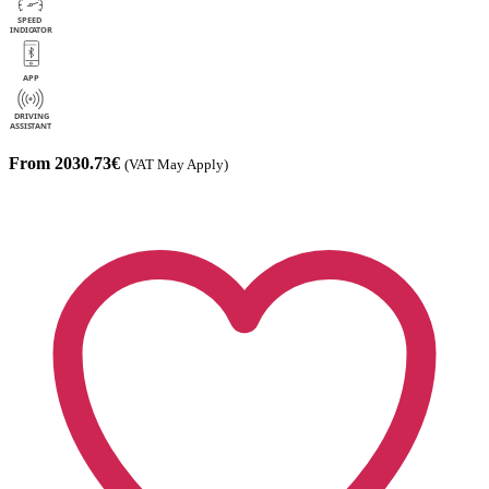
From 2030.73€
(VAT May Apply)