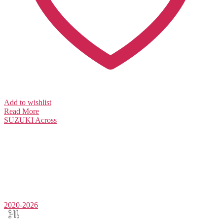
Add to wishlist
Read More
SUZUKI
Across
2020-2026