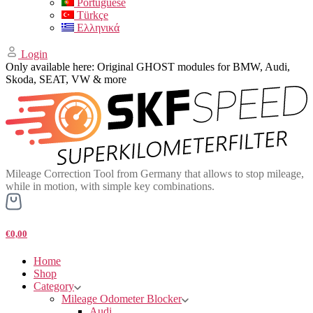
Portuguese
Türkçe
Ελληνικά
Login
Only available here: Original GHOST modules for BMW, Audi,
Skoda, SEAT, VW & more
Mileage Correction Tool from Germany that allows to stop mileage,
while in motion, with simple key combinations.
€0,00
Home
Shop
Category
Mileage Odometer Blocker
Audi