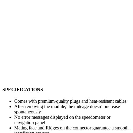
SPECIFICATIONS
Comes with premium-quality plugs and heat-resistant cables
After removing the module, the mileage doesn’t increase
spontaneously
No error messages displayed on the speedometer or
navigation panel
Mating face and Ridges on the connector guarantee a smooth