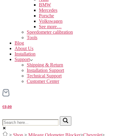
BMW
Mercedes
Porsche
Volkswagen
See more…
Speedometer calibration
Tools
Blog
About Us
Installation
Support
Shipping & Return
Installation Support
Technical Support
Customer Center
€0,00
>
Shop
>
Mileage Odometer Blocker
>
Chevrolet
>