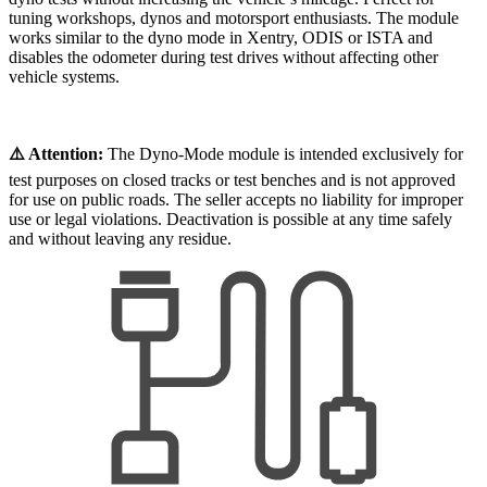
tuning workshops, dynos and motorsport enthusiasts. The module
works similar to the dyno mode in Xentry, ODIS or ISTA and
disables the odometer during test drives without affecting other
vehicle systems.
⚠️ Attention:
The Dyno-Mode module is intended exclusively for
test purposes on closed tracks or test benches and is not approved
for use on public roads. The seller accepts no liability for improper
use or legal violations. Deactivation is possible at any time safely
and without leaving any residue.