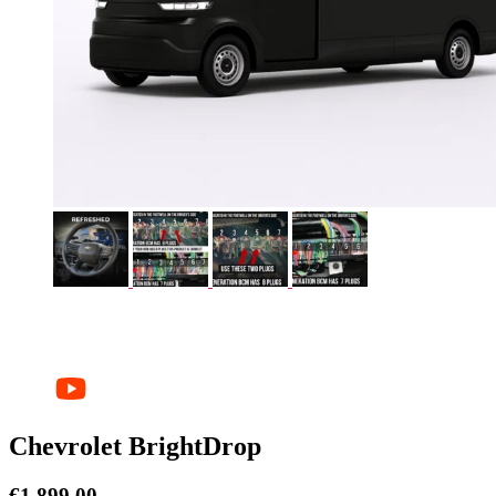
Chevrolet BrightDrop
€
1.899,00