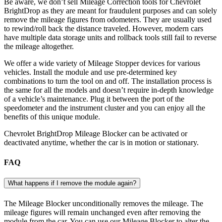
Be aware, we don’t sell Mileage Correction tools for Chevrolet
BrightDrop as they are meant for fraudulent purposes and can solely
remove the mileage figures from odometers. They are usually used
to rewind/roll back the distance traveled. However, modern cars
have multiple data storage units and rollback tools still fail to reverse
the mileage altogether.
We offer a wide variety of Mileage Stopper devices for various
vehicles. Install the module and use pre-determined key
combinations to turn the tool on and off. The installation process is
the same for all the models and doesn’t require in-depth knowledge
of a vehicle’s maintenance. Plug it between the port of the
speedometer and the instrument cluster and you can enjoy all the
benefits of this unique module.
Chevrolet BrightDrop Mileage Blocker can be activated or
deactivated anytime, whether the car is in motion or stationary.
FAQ
What happens if I remove the module again?
The Mileage Blocker unconditionally removes the mileage. The
mileage figures will remain unchanged even after removing the
module from the car. You can use our Mileage Blocker to alter the