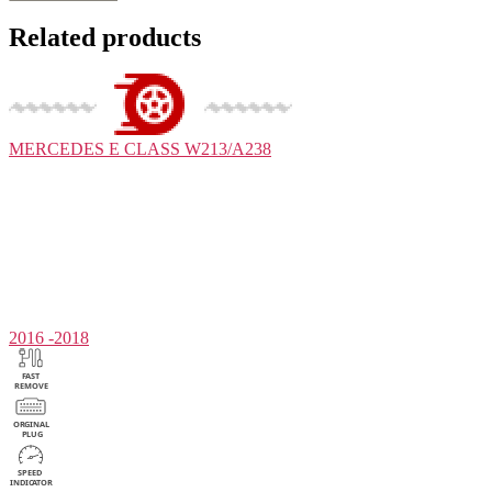
Related products
MERCEDES
E CLASS W213/A238
2016 -2018