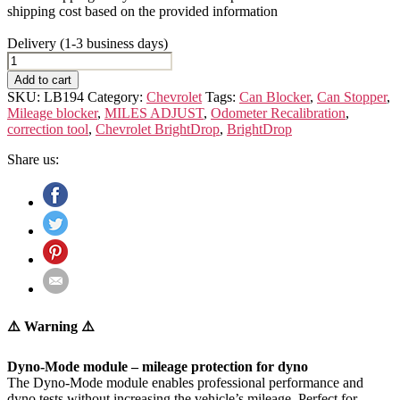
shipping cost based on the provided information
Delivery (1-3 business days)
Chevrolet
BrightDrop
Add to cart
quantity
SKU:
LB194
Category:
Chevrolet
Tags:
Can Blocker
,
Can Stopper
,
Mileage blocker
,
MILES ADJUST
,
Odometer Recalibration
,
correction tool
,
Chevrolet BrightDrop
,
BrightDrop
Share us:
⚠️ Warning ⚠️
Dyno-Mode module – mileage protection for dyno
The Dyno-Mode module enables professional performance and
dyno tests without increasing the vehicle’s mileage. Perfect for