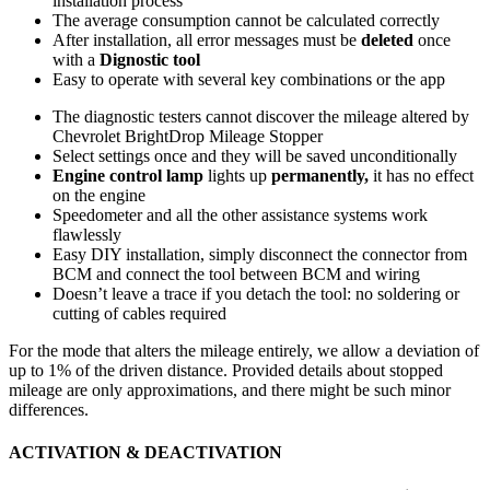
installation process
The average consumption cannot be calculated correctly
After installation, all error messages must be
deleted
once
with a
Dignostic tool
Easy to operate with several key combinations or the app
The diagnostic testers cannot discover the mileage altered by
Chevrolet BrightDrop Mileage Stopper
Select settings once and they will be saved unconditionally
Engine control lamp
lights up
permanently,
it has no effect
on the engine
Speedometer and all the other assistance systems work
flawlessly
Easy DIY installation, simply disconnect the connector from
BCM and connect the tool between BCM and wiring
Doesn’t leave a trace if you detach the tool: no soldering or
cutting of cables required
For the mode that alters the mileage entirely, we allow a deviation of
up to 1% of the driven distance. Provided details about stopped
mileage are only approximations, and there might be such minor
differences.
ACTIVATION & DEACTIVATION