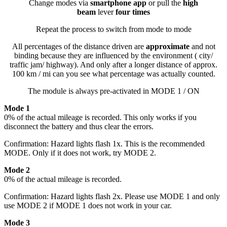
Change modes via
smartphone app
or pull the
high
beam
lever
four times
Repeat the process to switch from mode to mode
All percentages of the distance driven are
approximate
and not
binding because they are influenced by the environment ( city/
traffic jam/ highway). And only after a longer distance of approx.
100 km / mi can you see what percentage was actually counted.
The module is always pre-activated in MODE 1 / ON
Mode 1
0% of the actual mileage is recorded. This only works if you
disconnect the battery and thus clear the errors.
Confirmation: Hazard lights flash 1x. This is the recommended
MODE. Only if it does not work, try MODE 2.
Mode 2
0% of the actual mileage is recorded.
Confirmation: Hazard lights flash 2x. Please use MODE 1 and only
use MODE 2 if MODE 1 does not work in your car.
Mode 3