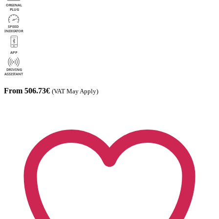
From 506.73€
(VAT May Apply)