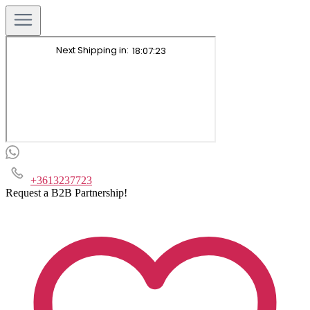
+3613237723
Request a B2B Partnership!