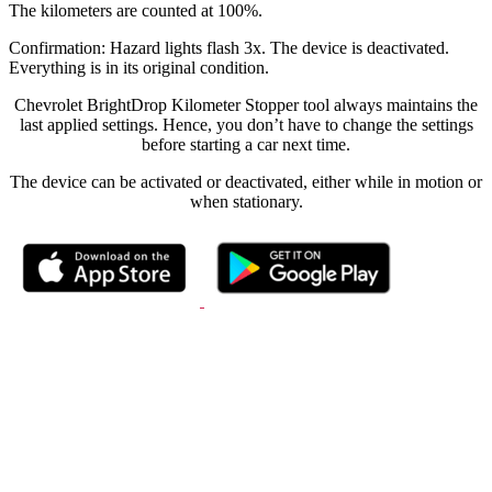
The kilometers are counted at 100%.
Confirmation: Hazard lights flash 3x. The device is deactivated.
Everything is in its original condition.
Chevrolet BrightDrop Kilometer Stopper tool always maintains the
last applied settings. Hence, you don’t have to change the settings
before starting a car next time.
The device can be activated or deactivated, either while in motion or
when stationary.