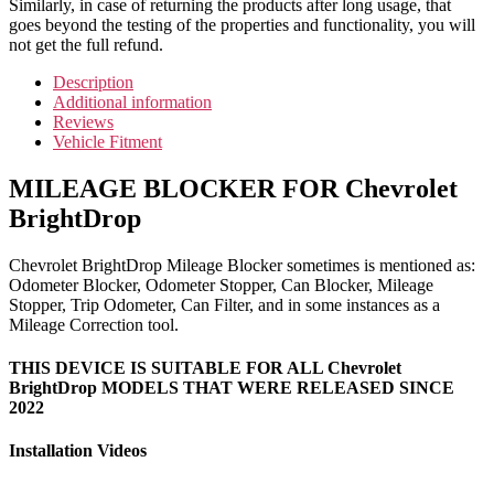
Similarly, in case of returning the products after long usage, that
goes beyond the testing of the properties and functionality, you will
not get the full refund.
Description
Additional information
Reviews
Vehicle Fitment
MILEAGE BLOCKER FOR Chevrolet
BrightDrop
Chevrolet BrightDrop Mileage Blocker sometimes is mentioned as:
Odometer Blocker, Odometer Stopper, Can Blocker, Mileage
Stopper, Trip Odometer, Can Filter, and in some instances as a
Mileage Correction tool.
THIS DEVICE IS SUITABLE FOR ALL Chevrolet
BrightDrop MODELS THAT WERE RELEASED SINCE
2022
Installation Videos