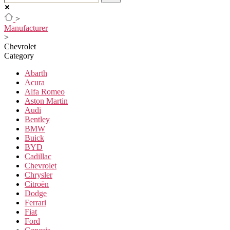
>
Manufacturer
>
Chevrolet
Category
Abarth
Acura
Alfa Romeo
Aston Martin
Audi
Bentley
BMW
Buick
BYD
Cadillac
Chevrolet
Chrysler
Citroën
Dodge
Ferrari
Fiat
Ford