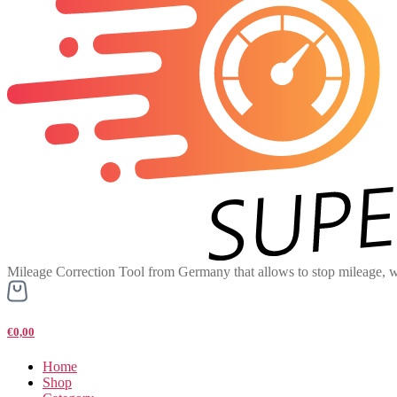
Mileage Correction Tool from Germany that allows to stop mileage, w
€0,00
Home
Shop