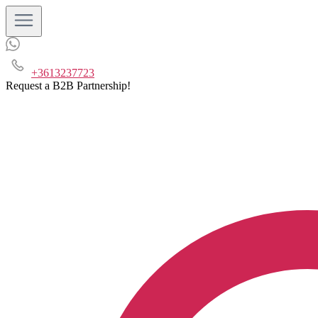
+3613237723
Request a B2B Partnership!