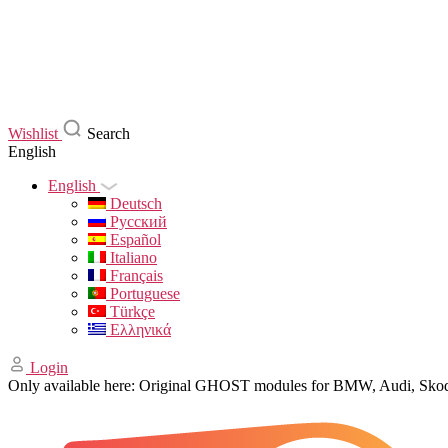
Wishlist
Search
English
English
Deutsch
Русский
Español
Italiano
Français
Portuguese
Türkçe
Ελληνικά
Login
Only available here: Original GHOST modules for BMW, Audi, Sk