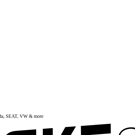
oda, SEAT, VW & more