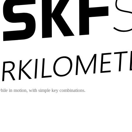
hile in motion, with simple key combinations.