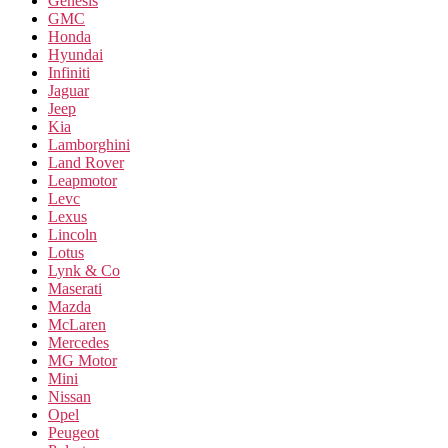
Genesis
GMC
Honda
Hyundai
Infiniti
Jaguar
Jeep
Kia
Lamborghini
Land Rover
Leapmotor
Levc
Lexus
Lincoln
Lotus
Lynk & Co
Maserati
Mazda
McLaren
Mercedes
MG Motor
Mini
Nissan
Opel
Peugeot