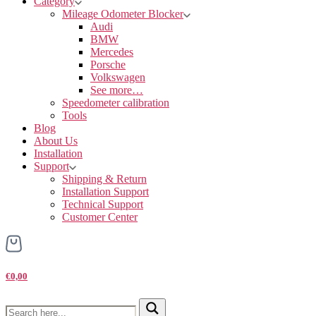
Category
Mileage Odometer Blocker
Audi
BMW
Mercedes
Porsche
Volkswagen
See more…
Speedometer calibration
Tools
Blog
About Us
Installation
Support
Shipping & Return
Installation Support
Technical Support
Customer Center
€0,00