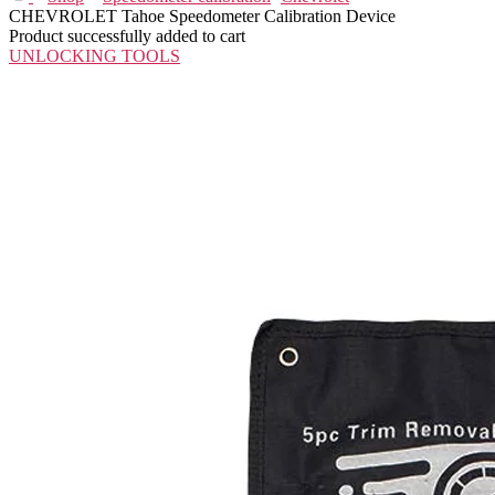
CHEVROLET Tahoe Speedometer Calibration Device
Product successfully added to cart
UNLOCKING TOOLS