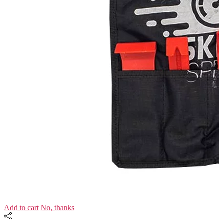
Add to cart
No, thanks