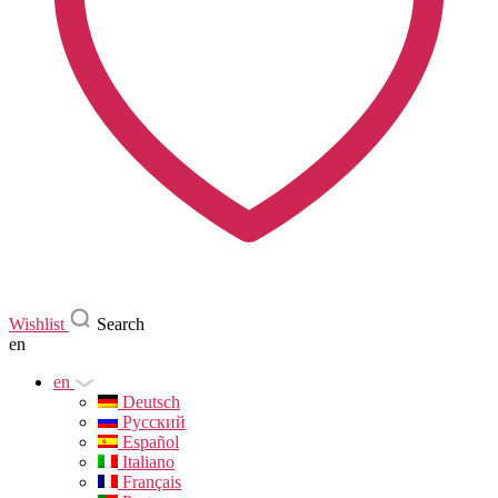
Wishlist
Search
en
en
Deutsch
Русский
Español
Italiano
Français