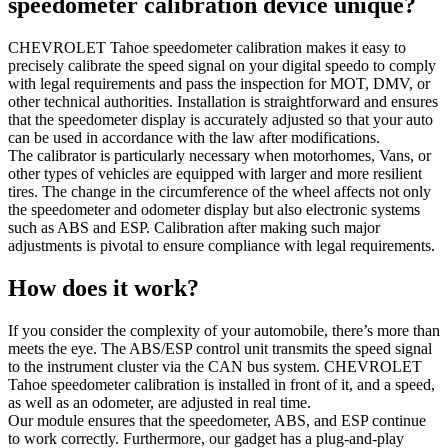
speedometer calibration device unique?
CHEVROLET Tahoe speedometer calibration makes it easy to
precisely calibrate the speed signal on your digital speedo to comply
with legal requirements and pass the inspection for MOT, DMV, or
other technical authorities. Installation is straightforward and ensures
that the speedometer display is accurately adjusted so that your auto
can be used in accordance with the law after modifications.
The calibrator is particularly necessary when motorhomes, Vans, or
other types of vehicles are equipped with larger and more resilient
tires. The change in the circumference of the wheel affects not only
the speedometer and odometer display but also electronic systems
such as ABS and ESP. Calibration after making such major
adjustments is pivotal to ensure compliance with legal requirements.
How does it work?
If you consider the complexity of your automobile, there’s more than
meets the eye. The ABS/ESP control unit transmits the speed signal
to the instrument cluster via the CAN bus system. CHEVROLET
Tahoe speedometer calibration is installed in front of it, and a speed,
as well as an odometer, are adjusted in real time.
Our module ensures that the speedometer, ABS, and ESP continue
to work correctly. Furthermore, our gadget has a plug-and-play