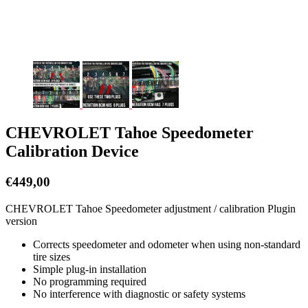
CHEVROLET Tahoe Speedometer
Calibration Device
€
449,00
CHEVROLET Tahoe Speedometer adjustment / calibration Plugin
version
Corrects speedometer and odometer when using non-standard
tire sizes
Simple plug-in installation
No programming required
No interference with diagnostic or safety systems