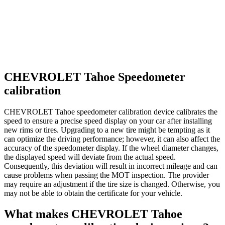
CHEVROLET Tahoe Speedometer
calibration
CHEVROLET Tahoe speedometer calibration device calibrates the
speed to ensure a precise speed display on your car after installing
new rims or tires. Upgrading to a new tire might be tempting as it
can optimize the driving performance; however, it can also affect the
accuracy of the speedometer display. If the wheel diameter changes,
the displayed speed will deviate from the actual speed.
Consequently, this deviation will result in incorrect mileage and can
cause problems when passing the MOT inspection. The provider
may require an adjustment if the tire size is changed. Otherwise, you
may not be able to obtain the certificate for your vehicle.
What makes CHEVROLET Tahoe