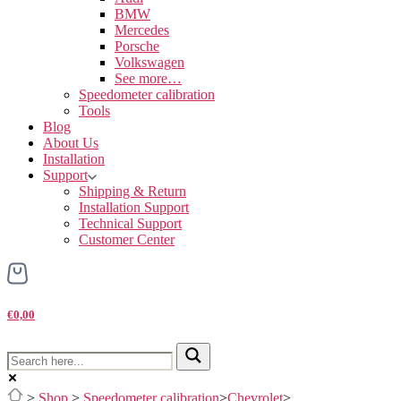
BMW
Mercedes
Porsche
Volkswagen
See more…
Speedometer calibration
Tools
Blog
About Us
Installation
Support
Shipping & Return
Installation Support
Technical Support
Customer Center
€0,00
>
Shop
>
Speedometer calibration
>
Chevrolet
>