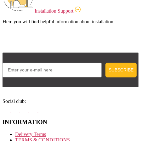
Installation Support
Here you will find helpful information about installation
Email
SUBSCRIBE
Social club:
INFORMATION
Delivery Terms
TERMS & CONDITIONS