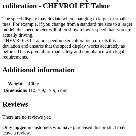
calibration - CHEVROLET Tahoe
The speed display may deviate when changing to larger or smaller
tires. For example, if you change from a standard tire size to a larger
model, the speedometer will often show a lower speed than you are
actually driving.
CHEVROLET Tahoe speedometer calibration corrects this
deviation and ensures that the speed display works accurately as
before. This is pivotal for road safety and compliance with legal
requirements.
Additional information
Weight
100 g
Dimensions
11,5 × 9,5 × 9,5 mm
Reviews
There are no reviews yet.
Only logged in customers who have purchased this product may
leave a review.