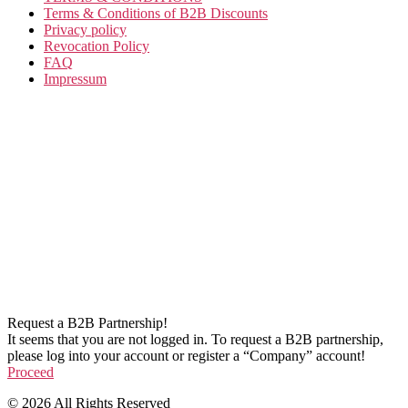
Terms & Conditions of B2B Discounts
Privacy policy
Revocation Policy
FAQ
Impressum
Request a B2B Partnership!
It seems that you are not logged in. To request a B2B partnership,
please log into your account or register a “Company” account!
Proceed
© 2026 All Rights Reserved