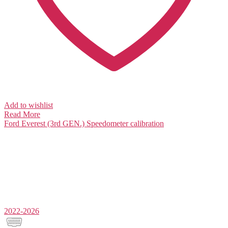
Add to wishlist
Read More
Ford Everest (3rd GEN.)
Speedometer calibration
2022-2026