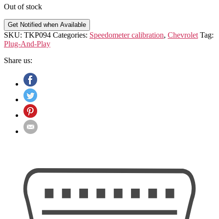
Out of stock
Get Notified when Available
SKU:
TKP094
Categories:
Speedometer calibration
,
Chevrolet
Tag:
Plug-And-Play
Share us: