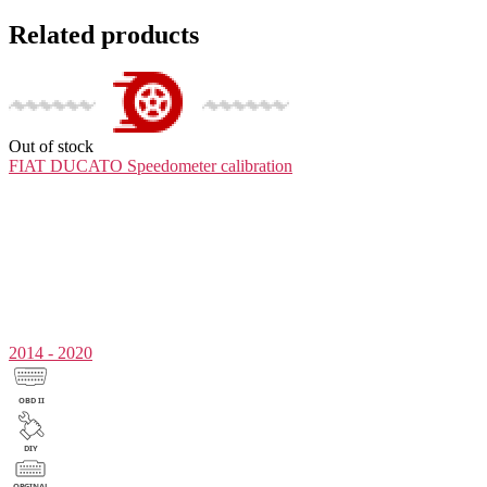
Related products
Out of stock
FIAT DUCATO
Speedometer calibration
2014 - 2020