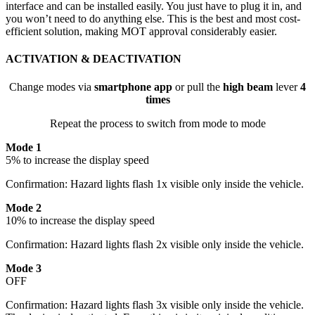
interface and can be installed easily. You just have to plug it in, and
you won’t need to do anything else. This is the best and most cost-
efficient solution, making MOT approval considerably easier.
ACTIVATION & DEACTIVATION
Change modes via
smartphone app
or pull the
high beam
lever
4
times
Repeat the process to switch from mode to mode
Mode 1
5% to increase the display speed
Confirmation: Hazard lights flash 1x visible only inside the vehicle.
Mode 2
10% to increase the display speed
Confirmation: Hazard lights flash 2x visible only inside the vehicle.
Mode 3
OFF
Confirmation: Hazard lights flash 3x visible only inside the vehicle.