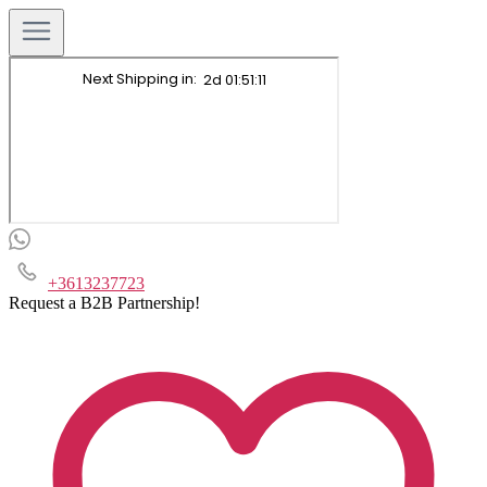
+3613237723
Request a B2B Partnership!