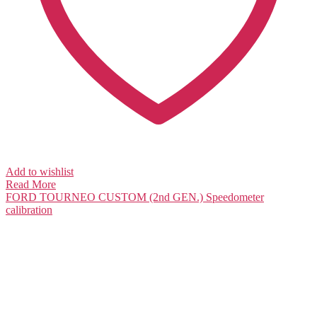
Add to wishlist
Read More
FORD TOURNEO CUSTOM (2nd GEN.)
Speedometer
calibration