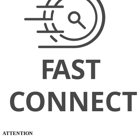
ATTENTION