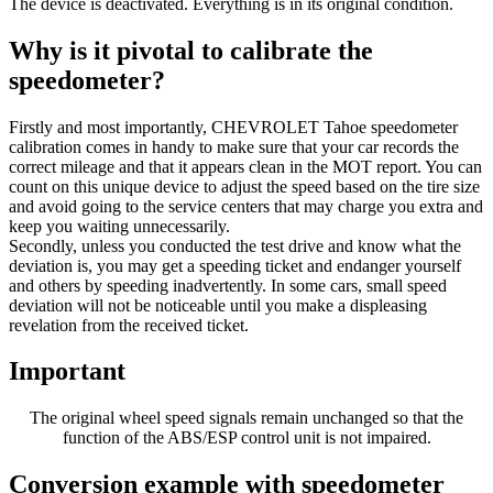
The device is deactivated. Everything is in its original condition.
Why is it pivotal to calibrate the
speedometer?
Firstly and most importantly, CHEVROLET Tahoe speedometer
calibration comes in handy to make sure that your car records the
correct mileage and that it appears clean in the MOT report. You can
count on this unique device to adjust the speed based on the tire size
and avoid going to the service centers that may charge you extra and
keep you waiting unnecessarily.
Secondly, unless you conducted the test drive and know what the
deviation is, you may get a speeding ticket and endanger yourself
and others by speeding inadvertently. In some cars, small speed
deviation will not be noticeable until you make a displeasing
revelation from the received ticket.
Important
The original wheel speed signals remain unchanged so that the
function of the ABS/ESP control unit is not impaired.
Conversion example with speedometer