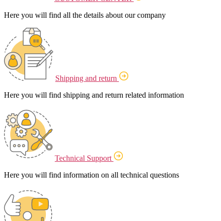
Here you will find all the details about our company
Shipping and return
Here you will find shipping and return related information
Technical Support
Here you will find information on all technical questions