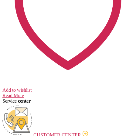
Add to wishlist
Read More
Service
center
CUSTOMER CENTER