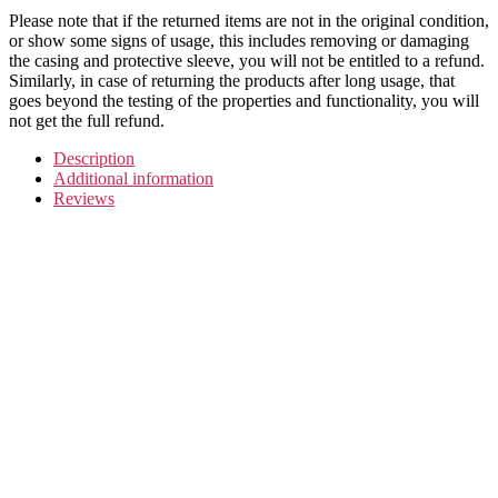
Please note that if the returned items are not in the original condition,
or show some signs of usage, this includes removing or damaging
the casing and protective sleeve, you will not be entitled to a refund.
Similarly, in case of returning the products after long usage, that
goes beyond the testing of the properties and functionality, you will
not get the full refund.
Description
Additional information
Reviews