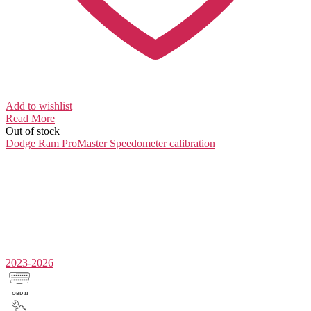
Add to wishlist
Read More
Out of stock
Dodge Ram ProMaster
Speedometer calibration
2023-2026