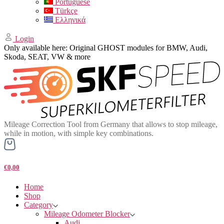
Portuguese
Türkçe
Ελληνικά
Login
Only available here: Original GHOST modules for BMW, Audi,
Skoda, SEAT, VW & more
Mileage Correction Tool from Germany that allows to stop mileage,
while in motion, with simple key combinations.
€0,00
Home
Shop
Category
Mileage Odometer Blocker
Audi