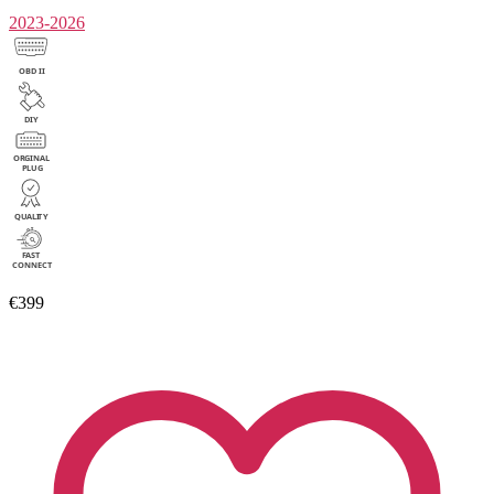
2023-2026
€399