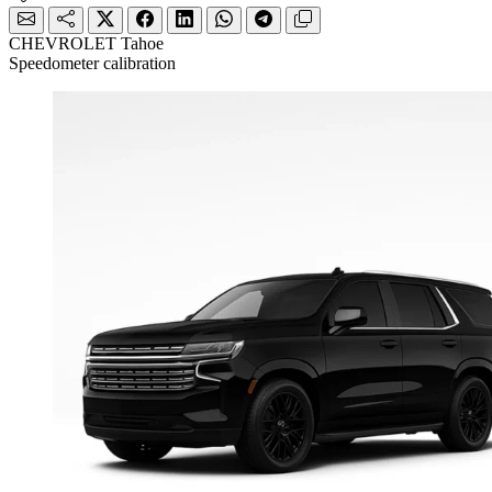
CHEVROLET Tahoe
Speedometer calibration