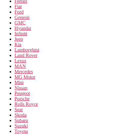
Ferrari
Fiat
Ford
Genesis
GMC
Hyundai
Infiniti
Jeep
Kia
Lamborghini
Land Rover
Lexus
MAN
Mercedes
MG Motor
Mini
Nissan
Peugeot
Porsche
Rolls Royce
Seat
Skoda
Subaru
Suzuki
Toyota