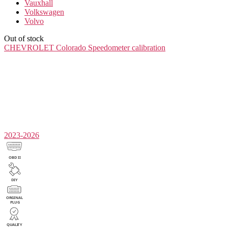
Vauxhall
Volkswagen
Volvo
Out of stock
CHEVROLET Colorado
Speedometer calibration
2023-2026