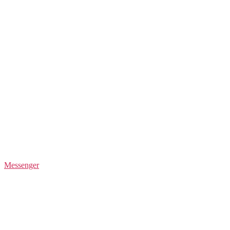
Messenger