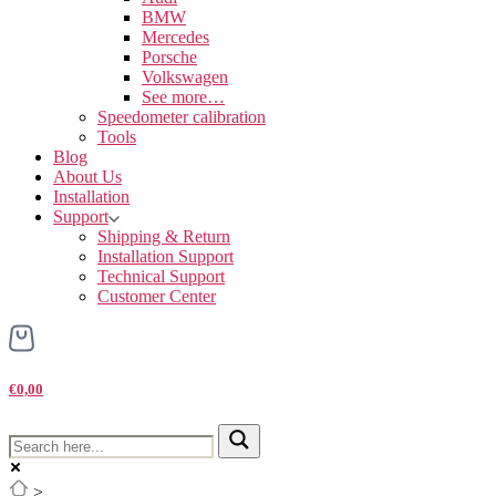
BMW
Mercedes
Porsche
Volkswagen
See more…
Speedometer calibration
Tools
Blog
About Us
Installation
Support
Shipping & Return
Installation Support
Technical Support
Customer Center
€0,00
>