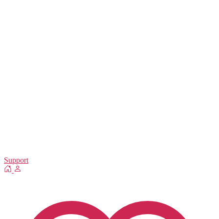
Support