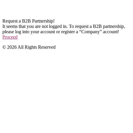
Request a B2B Partnership!
It seems that you are not logged in. To request a B2B partnership,
please log into your account or register a “Company” account!
Proceed
© 2026 All Rights Reserved