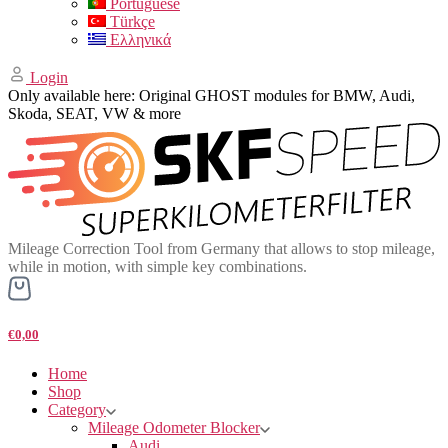
Portuguese
Türkçe
Ελληνικά
Login
Only available here: Original GHOST modules for BMW, Audi,
Skoda, SEAT, VW & more
Mileage Correction Tool from Germany that allows to stop mileage,
while in motion, with simple key combinations.
€0,00
Home
Shop
Category
Mileage Odometer Blocker
Audi