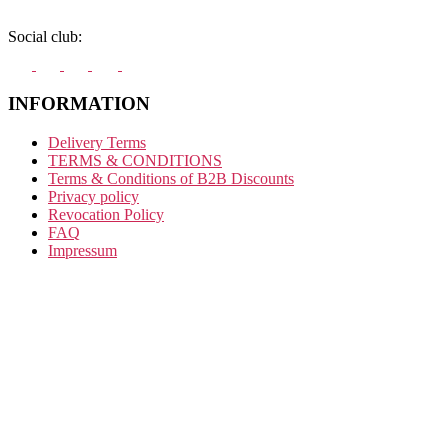
Social club:
INFORMATION
Delivery Terms
TERMS & CONDITIONS
Terms & Conditions of B2B Discounts
Privacy policy
Revocation Policy
FAQ
Impressum