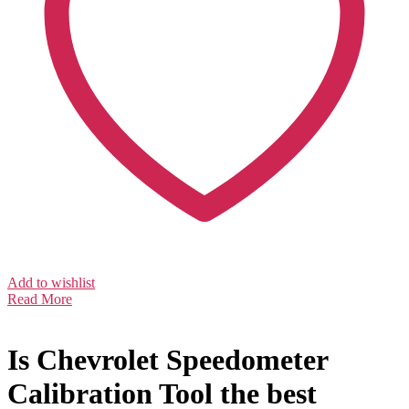
Add to wishlist
Read More
Is Chevrolet Speedometer
Calibration Tool the best