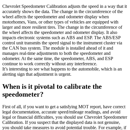
Chevrolet Speedometer Calibration adjusts the speed in a way that it
accurately shows the data. The change in the circumference of the
wheel affects the speedometer and odometer display when
motorhomes, Vans, or other types of vehicles are equipped with
larger and more resilient tires. The change in the circumference of
the wheel affects the speedometer and odometer display. It also
impacts electronic systems such as ABS and ESP. The ABS/ESP
control unit transmits the speed signal to the instrument cluster via
the CAN bus system. The module is installed ahead of it and
manages real-time adjustments to both the speedometer and
odometer. At the same time, the speedometer, ABS, and ESP
continue to work correctly without any interference.
It’s interesting to see what happens to the automobile, which is an
alerting sign that adjustment is urgent.
When is it pivotal to calibrate the
speedometer?
First of all, if you want to get a satisfying MOT report, have correct
legal documentation, accurate speed/mileage readings, and avoid
legal or financial difficulties, you should use Chevrolet Speedometer
Calibration. If you suspect that the displayed data is not genuine,
you should take measures to avoid potential trouble. For example, if