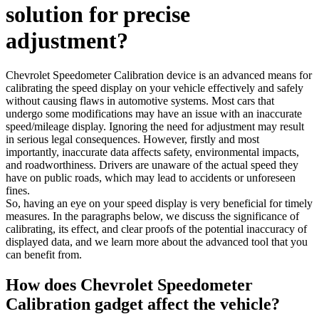
solution for precise
adjustment?
Chevrolet Speedometer Calibration device is an advanced means for
calibrating the speed display on your vehicle effectively and safely
without causing flaws in automotive systems. Most cars that
undergo some modifications may have an issue with an inaccurate
speed/mileage display. Ignoring the need for adjustment may result
in serious legal consequences. However, firstly and most
importantly, inaccurate data affects safety, environmental impacts,
and roadworthiness. Drivers are unaware of the actual speed they
have on public roads, which may lead to accidents or unforeseen
fines.
So, having an eye on your speed display is very beneficial for timely
measures. In the paragraphs below, we discuss the significance of
calibrating, its effect, and clear proofs of the potential inaccuracy of
displayed data, and we learn more about the advanced tool that you
can benefit from.
How does Chevrolet Speedometer
Calibration gadget affect the vehicle?