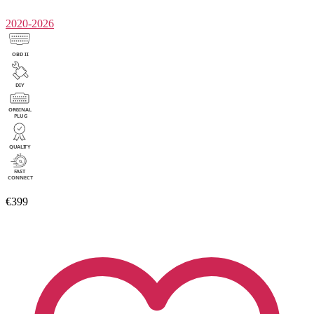
2020-2026
€399