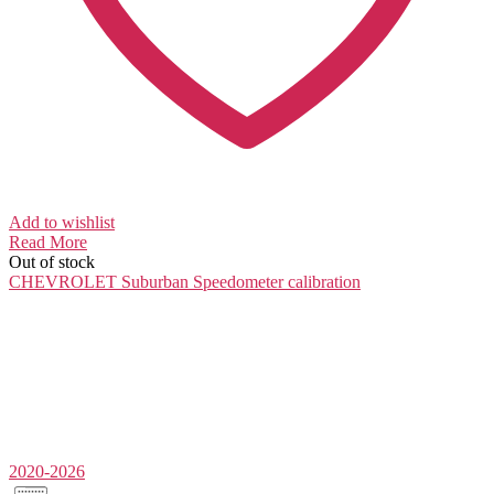
Add to wishlist
Read More
Out of stock
CHEVROLET Suburban
Speedometer calibration
2020-2026