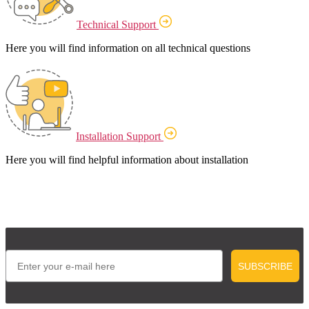
Technical Support
Here you will find information on all technical questions
Installation Support
Here you will find helpful information about installation
Email
SUBSCRIBE