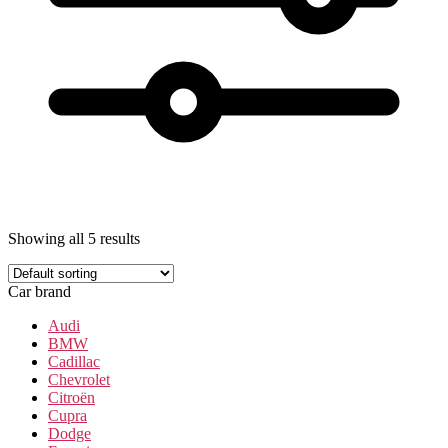
Showing all 5 results
Car brand
Audi
BMW
Cadillac
Chevrolet
Citroën
Cupra
Dodge