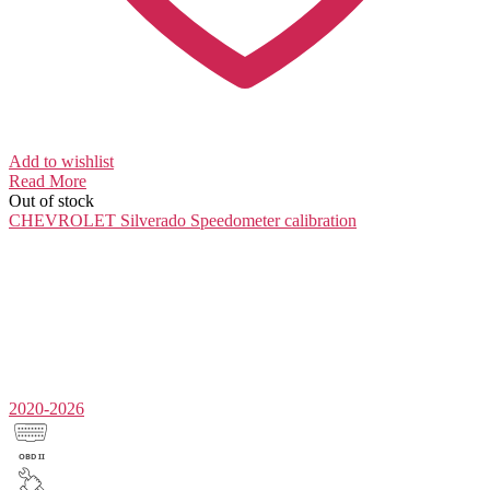
Add to wishlist
Read More
Out of stock
CHEVROLET Silverado
Speedometer calibration
2020-2026