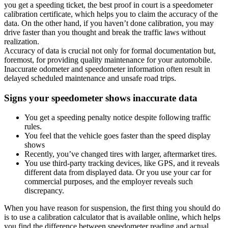
you get a speeding ticket, the best proof in court is a speedometer
calibration certificate, which helps you to claim the accuracy of the
data. On the other hand, if you haven’t done calibration, you may
drive faster than you thought and break the traffic laws without
realization.
Accuracy of data is crucial not only for formal documentation but,
foremost, for providing quality maintenance for your automobile.
Inaccurate odometer and speedometer information often result in
delayed scheduled maintenance and unsafe road trips.
Signs your speedometer shows inaccurate data
You get a speeding penalty notice despite following traffic
rules.
You feel that the vehicle goes faster than the speed display
shows
Recently, you’ve changed tires with larger, aftermarket tires.
You use third-party tracking devices, like GPS, and it reveals
different data from displayed data. Or you use your car for
commercial purposes, and the employer reveals such
discrepancy.
When you have reason for suspension, the first thing you should do
is to use a calibration calculator that is available online, which helps
you find the difference between speedometer reading and actual