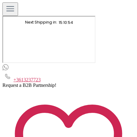
+3613237723
Request a B2B Partnership!