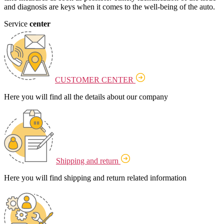
and diagnosis are keys when it comes to the well-being of the auto.
Service
center
CUSTOMER CENTER
Here you will find all the details about our company
Shipping and return
Here you will find shipping and return related information