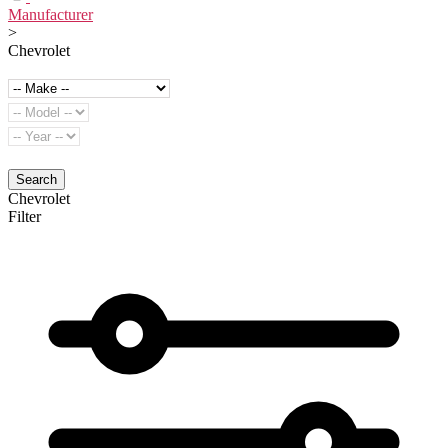
Manufacturer
>
Chevrolet
Search
Chevrolet
Filter