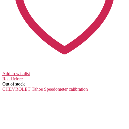
Add to wishlist
Read More
Out of stock
CHEVROLET Tahoe
Speedometer calibration