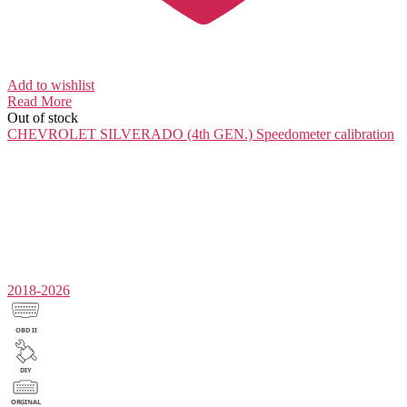
Add to wishlist
Read More
Out of stock
CHEVROLET SILVERADO (4th GEN.)
Speedometer calibration
2018-2026