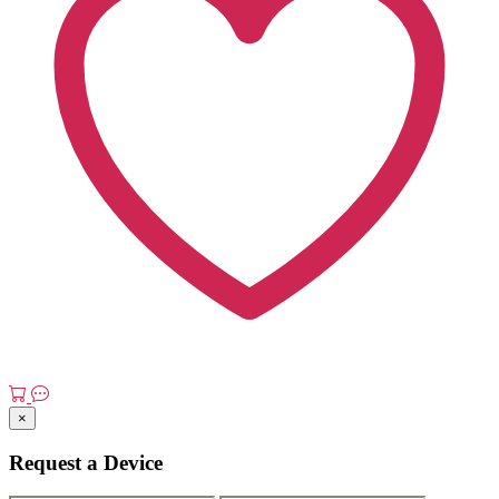
×
Request a Device