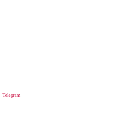
Telegram