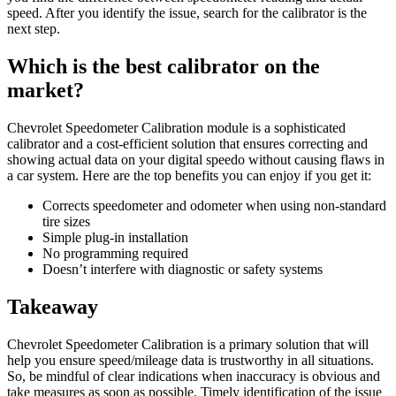
speed. After you identify the issue, search for the calibrator is the
next step.
Which is the best calibrator on the
market?
Chevrolet Speedometer Calibration module is a sophisticated
calibrator and a cost-efficient solution that ensures correcting and
showing actual data on your digital speedo without causing flaws in
a car system. Here are the top benefits you can enjoy if you get it:
Corrects speedometer and odometer when using non-standard
tire sizes
Simple plug-in installation
No programming required
Doesn’t interfere with diagnostic or safety systems
Takeaway
Chevrolet Speedometer Calibration is a primary solution that will
help you ensure speed/mileage data is trustworthy in all situations.
So, be mindful of clear indications when inaccuracy is obvious and
take measures as soon as possible. Timely identification of the issue