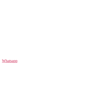
Whatsapp