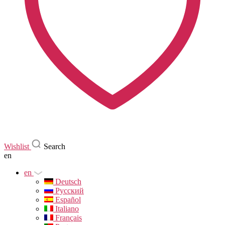
Wishlist
Search
en
en
Deutsch
Русский
Español
Italiano
Français