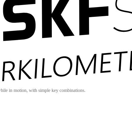
hile in motion, with simple key combinations.