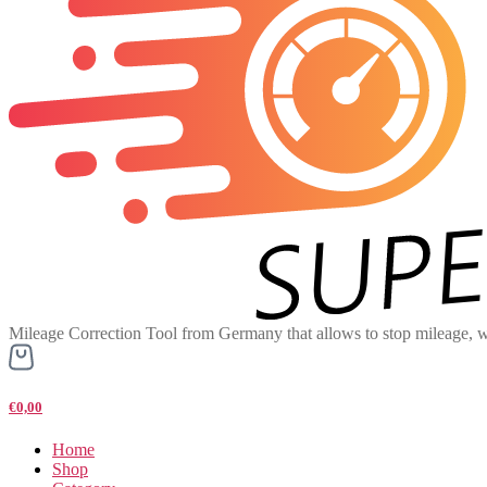
Mileage Correction Tool from Germany that allows to stop mileage, w
€0,00
Home
Shop