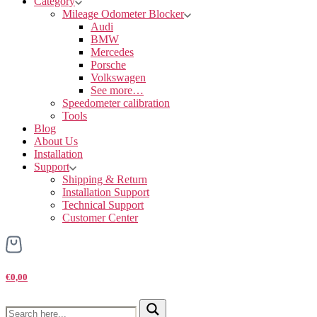
Category
Mileage Odometer Blocker
Audi
BMW
Mercedes
Porsche
Volkswagen
See more…
Speedometer calibration
Tools
Blog
About Us
Installation
Support
Shipping & Return
Installation Support
Technical Support
Customer Center
€0,00