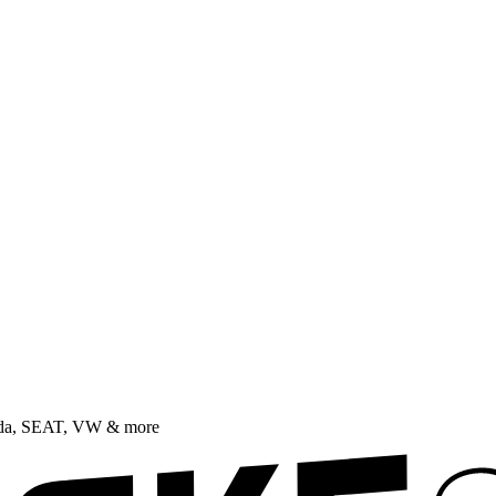
oda, SEAT, VW & more