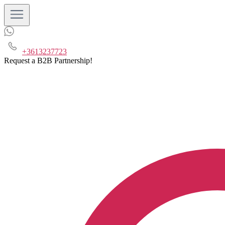
+3613237723
Request a B2B Partnership!