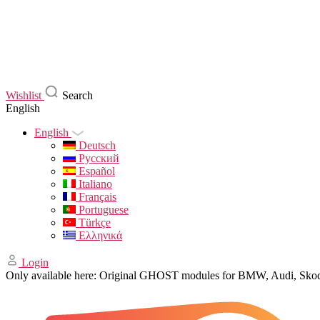
Wishlist
Search
English
English
Deutsch
Русский
Español
Italiano
Français
Portuguese
Türkçe
Ελληνικά
Login
Only available here: Original GHOST modules for BMW, Audi, Sk