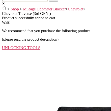
>
Shop
>
Mileage Odometer Blocker
>
Chevrolet
>
Chevrolet Traverse (3rd GEN.)
Product successfully added to cart
Wait!
We recommend that you purchase the following product.
(please read the product description)
UNLOCKING TOOLS