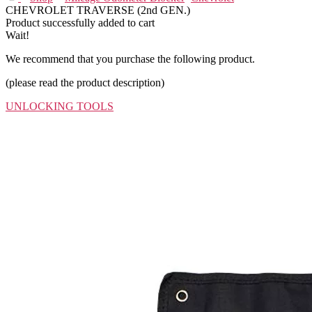
CHEVROLET TRAVERSE (2nd GEN.)
Product successfully added to cart
Wait!
We recommend that you purchase the following product.
(please read the product description)
UNLOCKING TOOLS