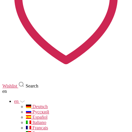
Wishlist
Search
en
en
Deutsch
Русский
Español
Italiano
Français