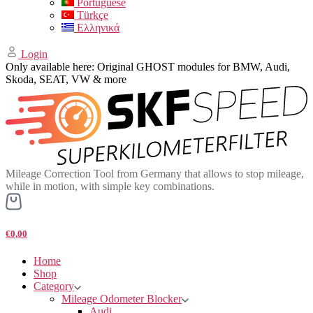
Portuguese
Türkçe
Ελληνικά
Login
Only available here: Original GHOST modules for BMW, Audi,
Skoda, SEAT, VW & more
Mileage Correction Tool from Germany that allows to stop mileage,
while in motion, with simple key combinations.
€0,00
Home
Shop
Category
Mileage Odometer Blocker
Audi