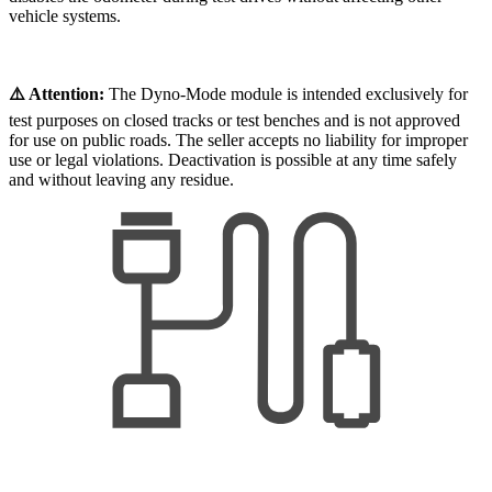
vehicle systems.
⚠️ Attention:
The Dyno-Mode module is intended exclusively for
test purposes on closed tracks or test benches and is not approved
for use on public roads. The seller accepts no liability for improper
use or legal violations. Deactivation is possible at any time safely
and without leaving any residue.