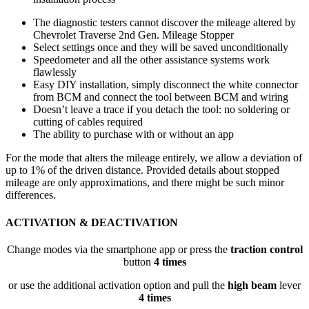
The diagnostic testers cannot discover the mileage altered by
Chevrolet Traverse 2nd Gen. Mileage Stopper
Select settings once and they will be saved unconditionally
Speedometer and all the other assistance systems work
flawlessly
Easy DIY installation, simply disconnect the white connector
from BCM and connect the tool between BCM and wiring
Doesn’t leave a trace if you detach the tool: no soldering or
cutting of cables required
The ability to purchase with or without an app
For the mode that alters the mileage entirely, we allow a deviation of
up to 1% of the driven distance. Provided details about stopped
mileage are only approximations, and there might be such minor
differences.
ACTIVATION & DEACTIVATION
Change modes via the smartphone app or press the
traction control
button
4 times
or use the additional activation option and pull the
high beam
lever
4 times