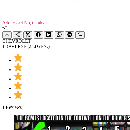
Add to cart
No, thanks
CHEVROLET
TRAVERSE (2nd GEN.)
1 Reviews