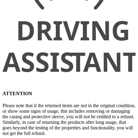
ATTENTION
Please note that if the returned items are not in the original condition,
or show some signs of usage, this includes removing or damaging
the casing and protective sleeve, you will not be entitled to a refund.
Similarly, in case of returning the products after long usage, that
goes beyond the testing of the properties and functionality, you will
not get the full refund.