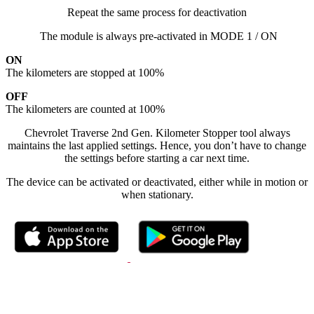
Repeat the same process for deactivation
The module is always pre-activated in MODE 1 / ON
ON
The kilometers are stopped at 100%
OFF
The kilometers are counted at 100%
Chevrolet Traverse 2nd Gen. Kilometer Stopper tool always
maintains the last applied settings. Hence, you don’t have to change
the settings before starting a car next time.
The device can be activated or deactivated, either while in motion or
when stationary.