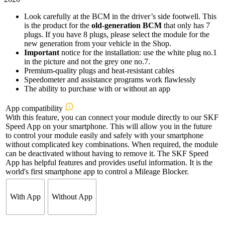
Look carefully at the BCM in the driver’s side footwell. This
is the product for the
old-generation BCM
that only has 7
plugs. If you have 8 plugs, please select the module for the
new generation from your vehicle in the Shop.
Important
notice for the installation: use the white plug no.1
in the picture and not the grey one no.7.
Premium-quality plugs and heat-resistant cables
Speedometer and assistance programs work flawlessly
The ability to purchase with or without an app
App compatibility
With this feature, you can connect your module directly to our SKF
Speed App on your smartphone. This will allow you in the future
to control your module easily and safely with your smartphone
without complicated key combinations. When required, the module
can be deactivated without having to remove it. The SKF Speed
App has helpful features and provides useful information. It is the
world's first smartphone app to control a Mileage Blocker.
With App
Without App