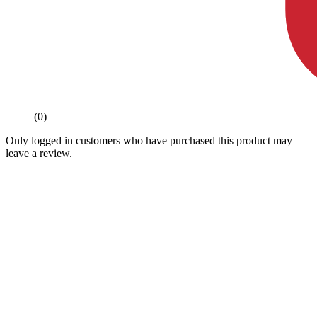
(0)
Only logged in customers who have purchased this product may
leave a review.