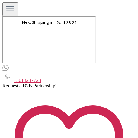
+3613237723
Request a B2B Partnership!