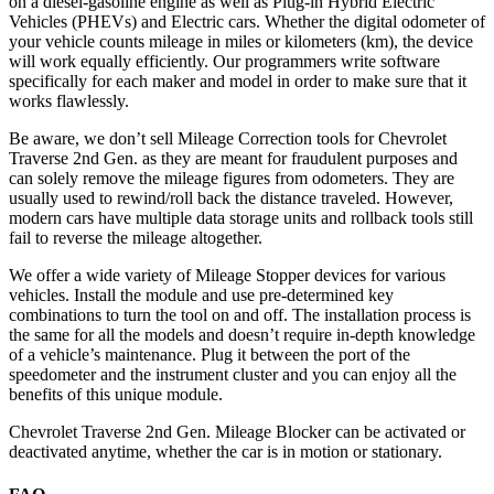
on a diesel-gasoline engine as well as Plug-in Hybrid Electric
Vehicles (PHEVs) and Electric cars. Whether the digital odometer of
your vehicle counts mileage in miles or kilometers (km), the device
will work equally efficiently. Our programmers write software
specifically for each maker and model in order to make sure that it
works flawlessly.
Be aware, we don’t sell Mileage Correction tools for Chevrolet
Traverse 2nd Gen. as they are meant for fraudulent purposes and
can solely remove the mileage figures from odometers. They are
usually used to rewind/roll back the distance traveled. However,
modern cars have multiple data storage units and rollback tools still
fail to reverse the mileage altogether.
We offer a wide variety of Mileage Stopper devices for various
vehicles. Install the module and use pre-determined key
combinations to turn the tool on and off. The installation process is
the same for all the models and doesn’t require in-depth knowledge
of a vehicle’s maintenance. Plug it between the port of the
speedometer and the instrument cluster and you can enjoy all the
benefits of this unique module.
Chevrolet Traverse 2nd Gen. Mileage Blocker can be activated or
deactivated anytime, whether the car is in motion or stationary.