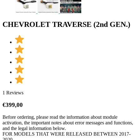
CHEVROLET TRAVERSE (2nd GEN.)
1 Reviews
€
399,00
Before ordering, please read the information about module
activation, the important notes about error messages and functions,
and the legal information below.
FOR MODELS THAT WERE RELEASED BETWEEN 2017-
2020