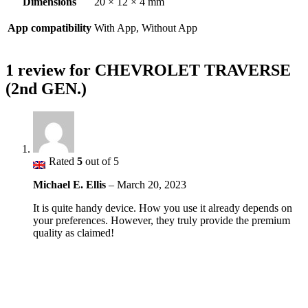
Dimensions
20 × 12 × 4 mm
App compatibility
With App, Without App
1 review for
CHEVROLET TRAVERSE
(2nd GEN.)
Rated
5
out of 5
Michael E. Ellis
–
March 20, 2023
It is quite handy device. How you use it already depends on
your preferences. However, they truly provide the premium
quality as claimed!