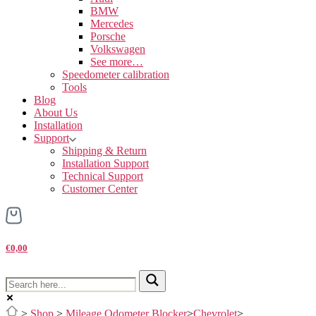
BMW
Mercedes
Porsche
Volkswagen
See more…
Speedometer calibration
Tools
Blog
About Us
Installation
Support
Shipping & Return
Installation Support
Technical Support
Customer Center
€0,00
>
Shop
>
Mileage Odometer Blocker
>
Chevrolet
>