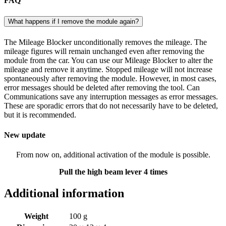
FAQ
What happens if I remove the module again?
The Mileage Blocker unconditionally removes the mileage. The
mileage figures will remain unchanged even after removing the
module from the car. You can use our Mileage Blocker to alter the
mileage and remove it anytime. Stopped mileage will not increase
spontaneously after removing the module. However, in most cases,
error messages should be deleted after removing the tool. Can
Communications save any interruption messages as error messages.
These are sporadic errors that do not necessarily have to be deleted,
but it is recommended.
New update
From now on, additional activation of the module is possible.
Pull the high beam lever 4 times
Additional information
Weight
100 g