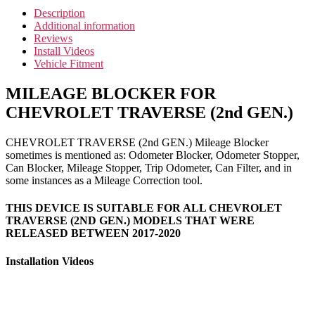
Description
Additional information
Reviews
Install Videos
Vehicle Fitment
MILEAGE BLOCKER FOR
CHEVROLET TRAVERSE (2nd GEN.)
CHEVROLET TRAVERSE (2nd GEN.) Mileage Blocker
sometimes is mentioned as: Odometer Blocker, Odometer Stopper,
Can Blocker, Mileage Stopper, Trip Odometer, Can Filter, and in
some instances as a Mileage Correction tool.
THIS DEVICE IS SUITABLE FOR ALL CHEVROLET
TRAVERSE (2ND GEN.) MODELS THAT WERE
RELEASED BETWEEN 2017-2020
Installation Videos