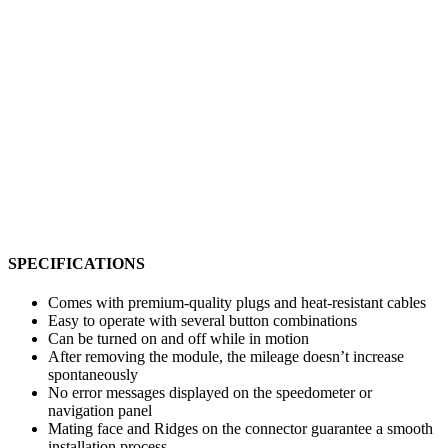
SPECIFICATIONS
Comes with premium-quality plugs and heat-resistant cables
Easy to operate with several button combinations
Can be turned on and off while in motion
After removing the module, the mileage doesn’t increase
spontaneously
No error messages displayed on the speedometer or
navigation panel
Mating face and Ridges on the connector guarantee a smooth
installation process