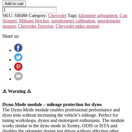
Add to cart
CHEVROLET
TRAVERSE
SKU:
SB088
Category:
Chevrolet
Tags:
kilometer adjustment
,
Can
(2nd
Stopper
,
Mileage blocker
,
speedometer calibration
,
speedometer
GEN.)
stopper
,
Chevrolet Traverse
,
Chevrolet miles stopper
quantity
Share us:
⚠️ Warning ⚠️
Dyno-Mode module – mileage protection for dyno
The Dyno-Mode module enables professional performance and
dyno tests without increasing the vehicle’s mileage. Perfect for
tuning workshops, dynos and motorsport enthusiasts. The module
works similar to the dyno mode in Xentry, ODIS or ISTA and
disables the odometer during test drives without affecting other