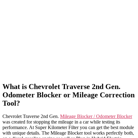
What is Chevrolet Traverse 2nd Gen.
Odometer Blocker or Mileage Correction
Tool?
Chevrolet Traverse 2nd Gen.
Mileage Blocker / Odometer Blocker
was created for stopping the mileage in a car while testing its
performance. At Super Kilometer Filter you can get the best module
with unique details. The Mileage Blocker tool works perfectly both,