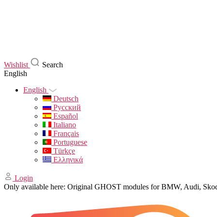
Wishlist
Search
English
English
Deutsch
Русский
Español
Italiano
Français
Portuguese
Türkçe
Ελληνικά
Login
Only available here: Original GHOST modules for BMW, Audi, Sk