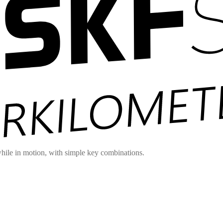
hile in motion, with simple key combinations.