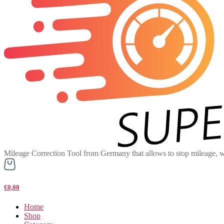
Mileage Correction Tool from Germany that allows to stop mileage, w
€0,00
Home
Shop