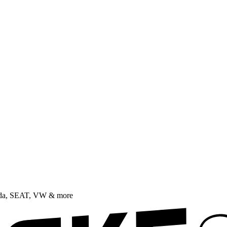
oda, SEAT, VW & more