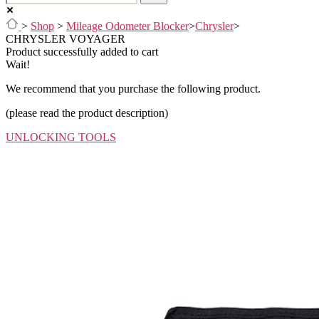
>
Shop
>
Mileage Odometer Blocker
>
Chrysler
>
CHRYSLER VOYAGER
Product successfully added to cart
Wait!
We recommend that you purchase the following product.
(please read the product description)
UNLOCKING TOOLS