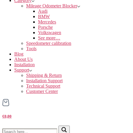
Category
Mileage Odometer Blocker
Audi
BMW
Mercedes
Porsche
Volkswagen
See more…
Speedometer calibration
Tools
Blog
About Us
Installation
Support
Shipping & Return
Installation Support
Technical Support
Customer Center
€0,00