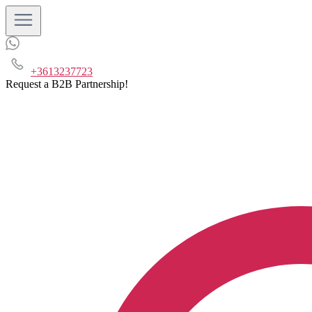
+3613237723
Request a B2B Partnership!