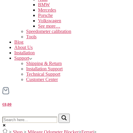
BMW
Mercedes
Porsche
Volkswagen
See more…
Speedometer calibration
Tools
Blog
About Us
Installation
Support
Shipping & Return
Installation Support
Technical Support
Customer Center
€0,00
>
Shop
>
Mileage Odometer Blocker
>
Ferrari
>