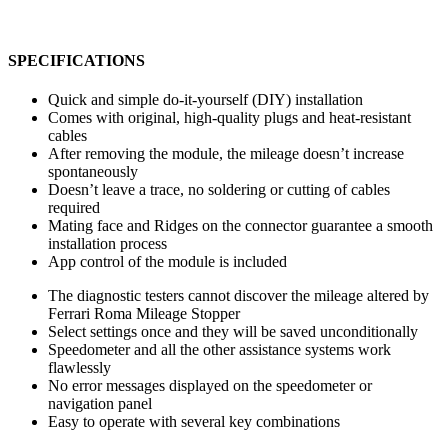
SPECIFICATIONS
Quick and simple do-it-yourself (DIY) installation
Comes with original, high-quality plugs and heat-resistant
cables
After removing the module, the mileage doesn’t increase
spontaneously
Doesn’t leave a trace, no soldering or cutting of cables
required
Mating face and Ridges on the connector guarantee a smooth
installation process
App control of the module is included
The diagnostic testers cannot discover the mileage altered by
Ferrari Roma Mileage Stopper
Select settings once and they will be saved unconditionally
Speedometer and all the other assistance systems work
flawlessly
No error messages displayed on the speedometer or
navigation panel
Easy to operate with several key combinations