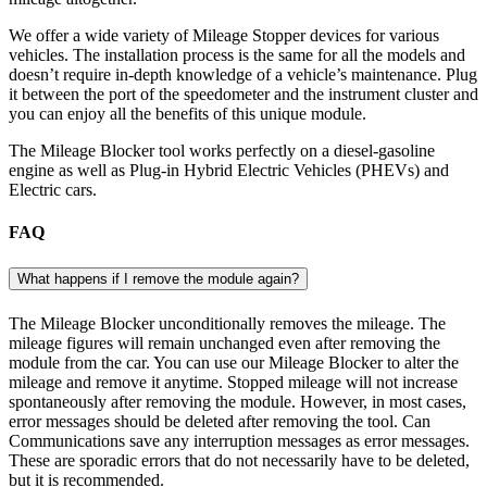
We offer a wide variety of Mileage Stopper devices for various
vehicles. The installation process is the same for all the models and
doesn’t require in-depth knowledge of a vehicle’s maintenance. Plug
it between the port of the speedometer and the instrument cluster and
you can enjoy all the benefits of this unique module.
The Mileage Blocker tool works perfectly on a diesel-gasoline
engine as well as Plug-in Hybrid Electric Vehicles (PHEVs) and
Electric cars.
FAQ
What happens if I remove the module again?
The Mileage Blocker unconditionally removes the mileage. The
mileage figures will remain unchanged even after removing the
module from the car. You can use our Mileage Blocker to alter the
mileage and remove it anytime. Stopped mileage will not increase
spontaneously after removing the module. However, in most cases,
error messages should be deleted after removing the tool. Can
Communications save any interruption messages as error messages.
These are sporadic errors that do not necessarily have to be deleted,
but it is recommended.