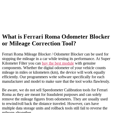
What is Ferrari Roma Odometer Blocker
or Mileage Correction Tool?
Ferrari Roma Mileage Blocker / Odometer Blocker can be used for
stopping the mileage in a car while testing its performance. At Super
Kilometer Filter you can
buy the best module
with genuine
components. Whether the digital odometer of your vehicle counts
mileage in miles or kilometers (km), the device will work equally
efficiently. Our programmers write software specifically for each
manufacturer and model to make sure that the tool works flawlessly.
Be aware, we do not sell Speedometer Calibration tools for Ferrari
Roma as they are meant for fraudulent purposes and can solely
remove the mileage figures from odometers. They are usually used
to rewind/roll back the distance traveled. However, cars have
multiple data storage units and rollback tools still fail to reverse the
mileage altogether.