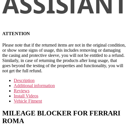
ATTENTION
Please note that if the returned items are not in the original condition,
or show some signs of usage, this includes removing or damaging
the casing and protective sleeve, you will not be entitled to a refund.
Similarly, in case of returning the products after long usage, that
goes beyond the testing of the properties and functionality, you will
not get the full refund.
Description
Additional information
Reviews
Install Videos
Vehicle Fitment
MILEAGE BLOCKER FOR FERRARI
ROMA