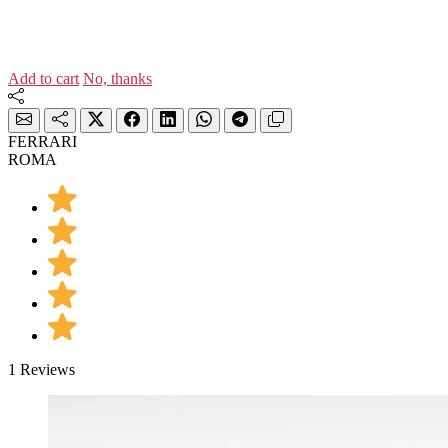
Add to cart
No, thanks
FERRARI
ROMA
1 Reviews