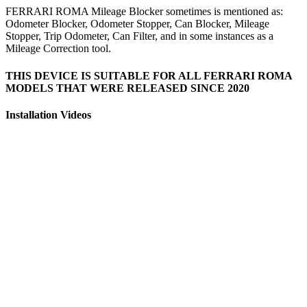
FERRARI ROMA Mileage Blocker sometimes is mentioned as:
Odometer Blocker, Odometer Stopper, Can Blocker, Mileage
Stopper, Trip Odometer, Can Filter, and in some instances as a
Mileage Correction tool.
THIS DEVICE IS SUITABLE FOR ALL FERRARI ROMA
MODELS THAT WERE RELEASED SINCE 2020
Installation Videos