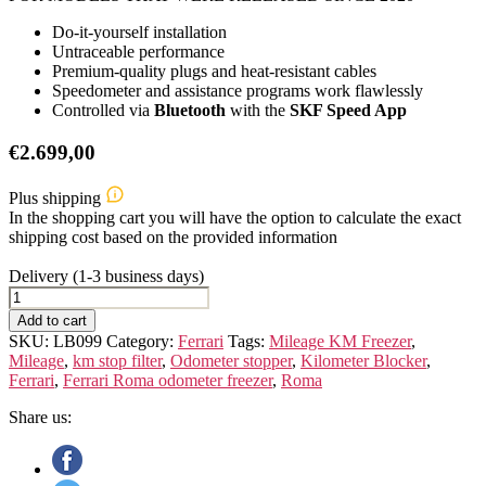
Do-it-yourself installation
Untraceable performance
Premium-quality plugs and heat-resistant cables
Speedometer and assistance programs work flawlessly
Controlled via
Bluetooth
with the
SKF Speed App
€
2.699,00
Plus shipping
In the shopping cart you will have the option to calculate the exact
shipping cost based on the provided information
Delivery (1-3 business days)
FERRARI
ROMA
Add to cart
quantity
SKU:
LB099
Category:
Ferrari
Tags:
Mileage KM Freezer
,
Mileage
,
km stop filter
,
Odometer stopper
,
Kilometer Blocker
,
Ferrari
,
Ferrari Roma odometer freezer
,
Roma
Share us: