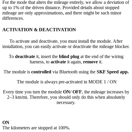
For the mode that alters the mileage entirely, we allow a deviation of
up to 1% of the driven distance. Provided details about stopped
mileage are only approximations, and there might be such minor
differences.
ACTIVATION & DEACTIVATION
To activate and deactivate, you must install the module. After
installation, you can easily activate or deactivate the mileage blocker.
To
deactivate
it, insert the
blind plug
at the end of the wiring
harness, to
activate
it again,
remove
it.
The module is
controlled
via Bluetooth using the
SKF Speed app.
The module is always pre-activated in MODE 1 / ON
Every time you turn the module
ON/ OFF
, the mileage increases by
2–3 km/mi. Therefore, you should only do this when absolutely
necessary.
ON
The kilometers are stopped at 100%.