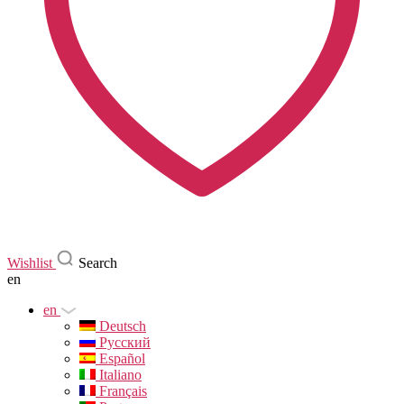
Wishlist
Search
en
en
Deutsch
Русский
Español
Italiano
Français