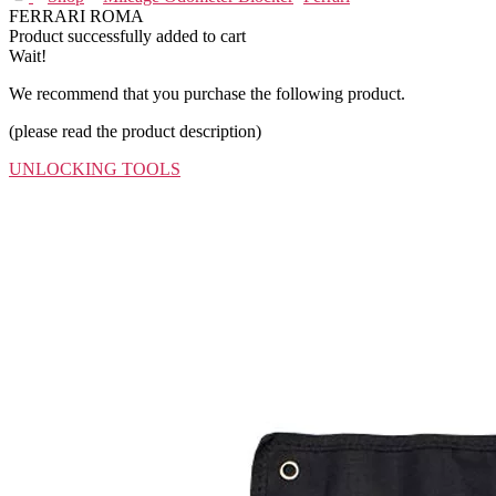
FERRARI ROMA
Product successfully added to cart
Wait!
We recommend that you purchase the following product.
(please read the product description)
UNLOCKING TOOLS