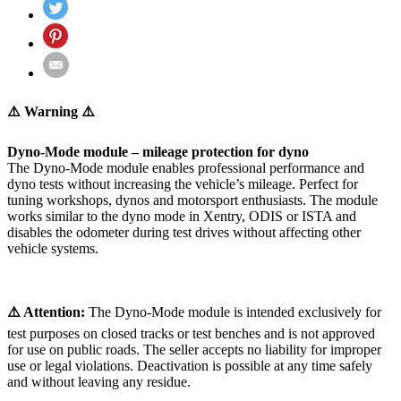
⚠️ Warning ⚠️
Dyno-Mode module – mileage protection for dyno
The Dyno-Mode module enables professional performance and
dyno tests without increasing the vehicle’s mileage. Perfect for
tuning workshops, dynos and motorsport enthusiasts. The module
works similar to the dyno mode in Xentry, ODIS or ISTA and
disables the odometer during test drives without affecting other
vehicle systems.
⚠️ Attention:
The Dyno-Mode module is intended exclusively for
test purposes on closed tracks or test benches and is not approved
for use on public roads. The seller accepts no liability for improper
use or legal violations. Deactivation is possible at any time safely
and without leaving any residue.