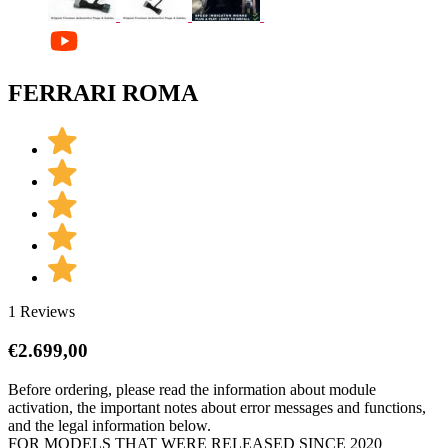
FERRARI ROMA
1 Reviews
€
2.699,00
Before ordering, please read the information about module
activation, the important notes about error messages and functions,
and the legal information below.
FOR MODELS THAT WERE RELEASED SINCE 2020