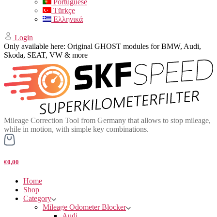
Portuguese
Türkçe
Ελληνικά
Login
Only available here: Original GHOST modules for BMW, Audi,
Skoda, SEAT, VW & more
Mileage Correction Tool from Germany that allows to stop mileage,
while in motion, with simple key combinations.
€0,00
Home
Shop
Category
Mileage Odometer Blocker
Audi