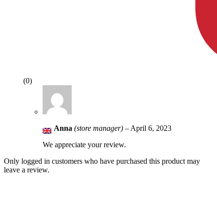
(0)
Anna
(store manager)
–
April 6, 2023
We appreciate your review.
Only logged in customers who have purchased this product may
leave a review.