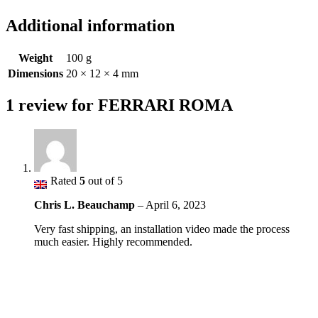
Additional information
Weight
100 g
Dimensions
20 × 12 × 4 mm
1 review for
FERRARI ROMA
Rated
5
out of 5
Chris L. Beauchamp
–
April 6, 2023
Very fast shipping, an installation video made the process
much easier. Highly recommended.