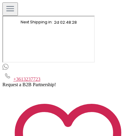
+3613237723
Request a B2B Partnership!