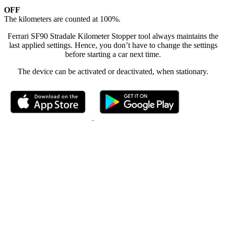
OFF
The kilometers are counted at 100%.
Ferrari SF90 Stradale Kilometer Stopper tool always maintains the
last applied settings. Hence, you don’t have to change the settings
before starting a car next time.
The device can be activated or deactivated, when stationary.