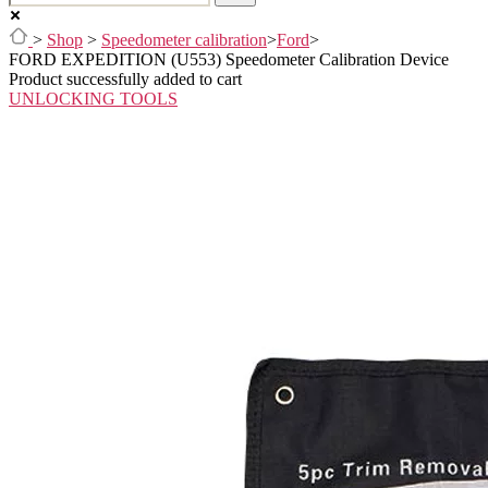
>
Shop
>
Speedometer calibration
>
Ford
>
FORD EXPEDITION (U553) Speedometer Calibration Device
Product successfully added to cart
UNLOCKING TOOLS