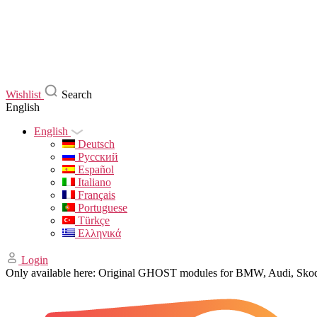
Wishlist
Search
English
English
Deutsch
Русский
Español
Italiano
Français
Portuguese
Türkçe
Ελληνικά
Login
Only available here: Original GHOST modules for BMW, Audi, Sk