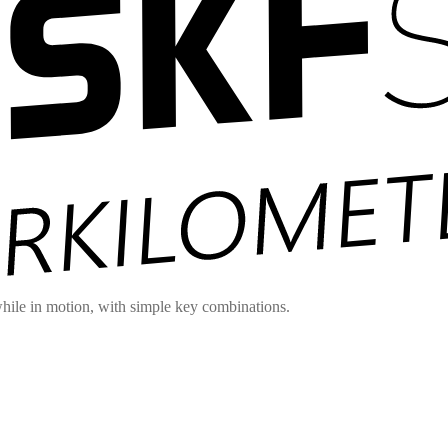
hile in motion, with simple key combinations.