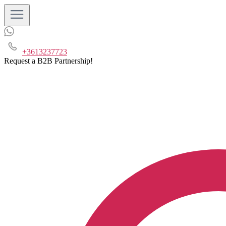
+3613237723
Request a B2B Partnership!