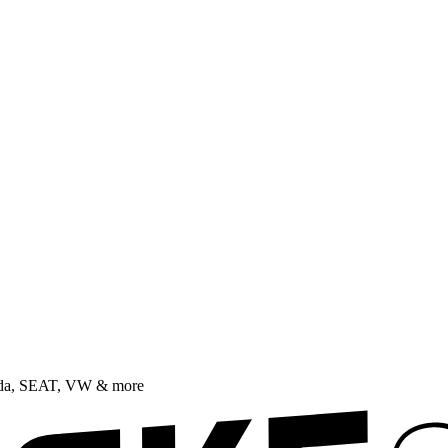
oda, SEAT, VW & more