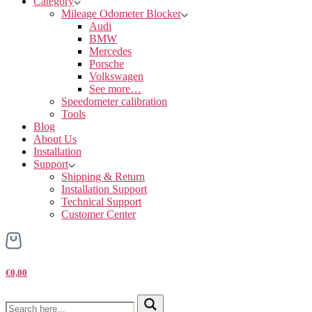
Category
Mileage Odometer Blocker
Audi
BMW
Mercedes
Porsche
Volkswagen
See more…
Speedometer calibration
Tools
Blog
About Us
Installation
Support
Shipping & Return
Installation Support
Technical Support
Customer Center
€0,00