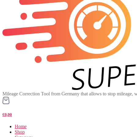
Mileage Correction Tool from Germany that allows to stop mileage, w
€0,00
Home
Shop