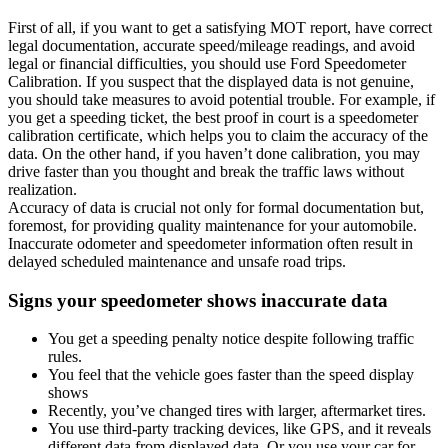
First of all, if you want to get a satisfying MOT report, have correct
legal documentation, accurate speed/mileage readings, and avoid
legal or financial difficulties, you should use Ford Speedometer
Calibration. If you suspect that the displayed data is not genuine,
you should take measures to avoid potential trouble. For example, if
you get a speeding ticket, the best proof in court is a speedometer
calibration certificate, which helps you to claim the accuracy of the
data. On the other hand, if you haven’t done calibration, you may
drive faster than you thought and break the traffic laws without
realization.
Accuracy of data is crucial not only for formal documentation but,
foremost, for providing quality maintenance for your automobile.
Inaccurate odometer and speedometer information often result in
delayed scheduled maintenance and unsafe road trips.
Signs your speedometer shows inaccurate data
You get a speeding penalty notice despite following traffic
rules.
You feel that the vehicle goes faster than the speed display
shows
Recently, you’ve changed tires with larger, aftermarket tires.
You use third-party tracking devices, like GPS, and it reveals
different data from displayed data. Or you use your car for