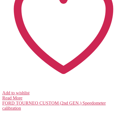
Add to wishlist
Read More
FORD TOURNEO CUSTOM (2nd GEN.)
Speedometer
calibration