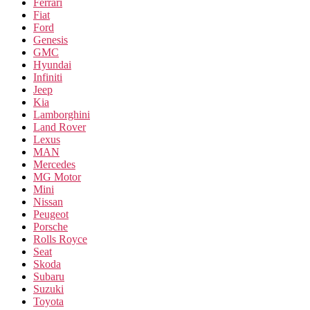
Ferrari
Fiat
Ford
Genesis
GMC
Hyundai
Infiniti
Jeep
Kia
Lamborghini
Land Rover
Lexus
MAN
Mercedes
MG Motor
Mini
Nissan
Peugeot
Porsche
Rolls Royce
Seat
Skoda
Subaru
Suzuki
Toyota