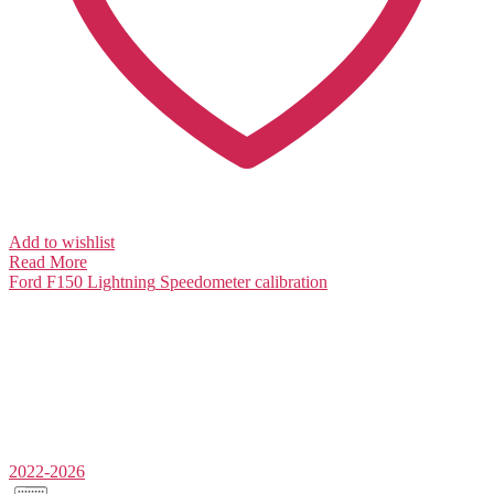
Add to wishlist
Read More
Ford F150 Lightning
Speedometer calibration
2022-2026