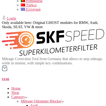
Portuguese
Türkçe
Ελληνικά
Login
Only available here: Original GHOST modules for BMW, Audi,
Skoda, SEAT, VW & more
Mileage Correction Tool from Germany that allows to stop mileage,
while in motion, with simple key combinations.
€0,00
Home
Shop
Category
Mileage Odometer Blocker
Audi