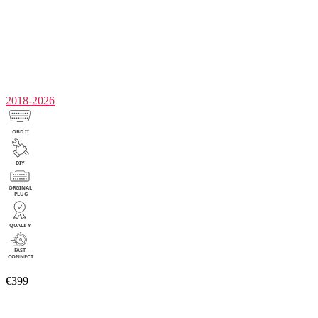
2018-2026
€399