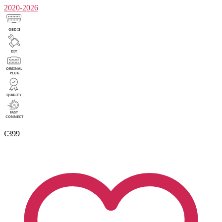
2020-2026
€399