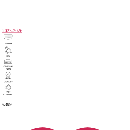
2023-2026
€399