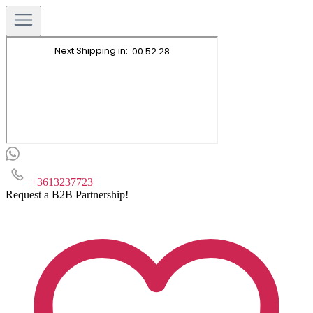
+3613237723
Request a B2B Partnership!