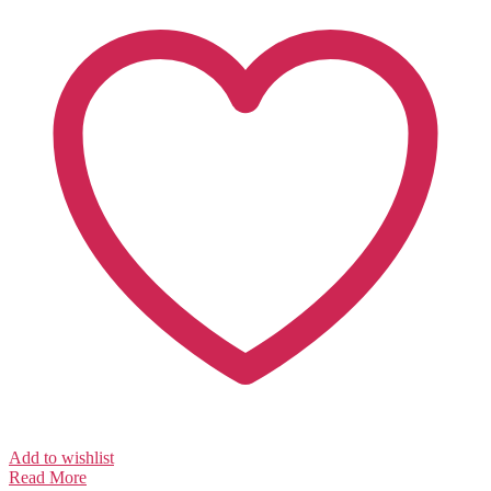
Add to wishlist
Read More