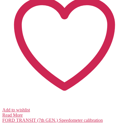
Add to wishlist
Read More
FORD TRANSIT (7th GEN.)
Speedometer calibration