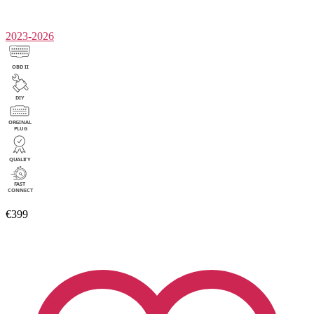
2023-2026
€399