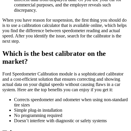
commercial purposes, and the employer reveals such
discrepancy.
When you have reason for suspension, the first thing you should do
is to use a calibration calculator that is available online, which helps
you find the difference between speedometer reading and actual
speed. After you identify the issue, search for the calibrator is the
next step.
Which is the best calibrator on the
market?
Ford Speedometer Calibration module is a sophisticated calibrator
and a cost-efficient solution that ensures correcting and showing
actual data on your digital speedo without causing flaws in a car
system. Here are the top benefits you can enjoy if you get it:
Corrects speedometer and odometer when using non-standard
tire sizes
Simple plug-in installation
No programming required
Doesn’t interfere with diagnostic or safety systems