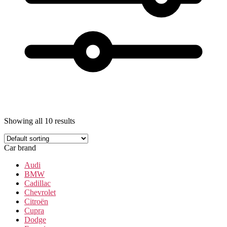
Showing all 10 results
Car brand
Audi
BMW
Cadillac
Chevrolet
Citroën
Cupra
Dodge