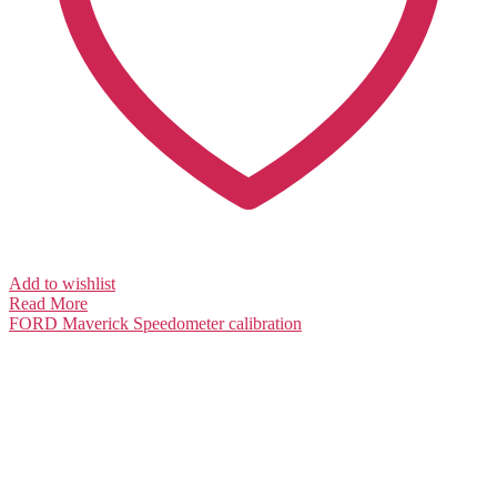
Add to wishlist
Read More
FORD Maverick
Speedometer calibration