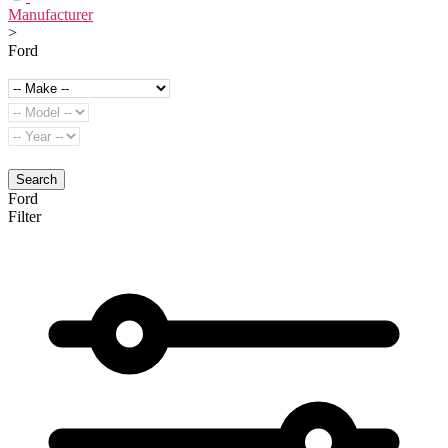
Manufacturer
>
Ford
Search
Ford
Filter