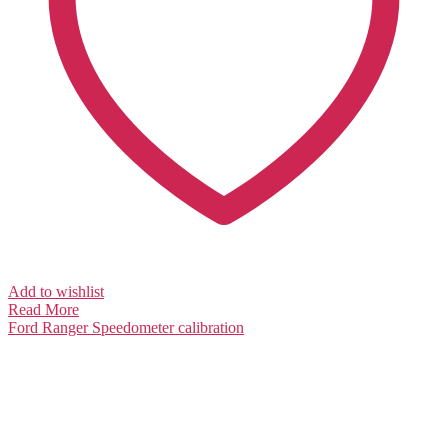
Add to wishlist
Read More
Ford Ranger
Speedometer calibration