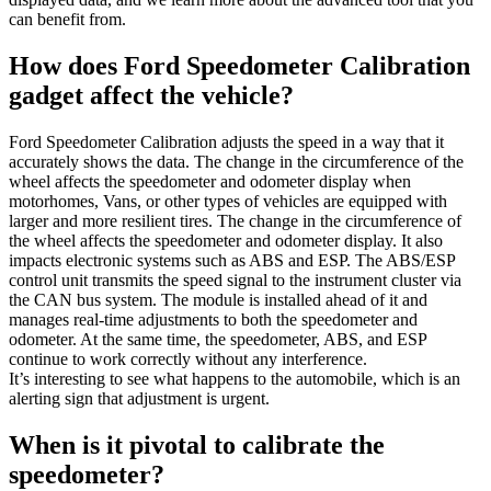
can benefit from.
How does Ford Speedometer Calibration
gadget affect the vehicle?
Ford Speedometer Calibration adjusts the speed in a way that it
accurately shows the data. The change in the circumference of the
wheel affects the speedometer and odometer display when
motorhomes, Vans, or other types of vehicles are equipped with
larger and more resilient tires. The change in the circumference of
the wheel affects the speedometer and odometer display. It also
impacts electronic systems such as ABS and ESP. The ABS/ESP
control unit transmits the speed signal to the instrument cluster via
the CAN bus system. The module is installed ahead of it and
manages real-time adjustments to both the speedometer and
odometer. At the same time, the speedometer, ABS, and ESP
continue to work correctly without any interference.
It’s interesting to see what happens to the automobile, which is an
alerting sign that adjustment is urgent.
When is it pivotal to calibrate the
speedometer?