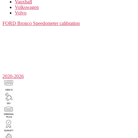
Vauxhall
Volkswagen
Volvo
FORD Bronco
Speedometer calibration
2020-2026