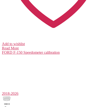
Add to wishlist
Read More
FORD F-150
Speedometer calibration
2018-2026