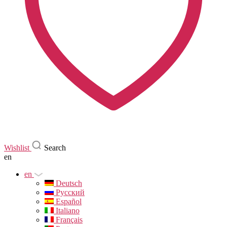
Wishlist
Search
en
en
Deutsch
Русский
Español
Italiano
Français