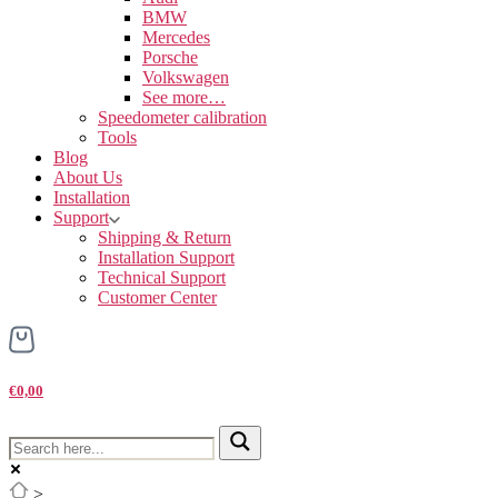
BMW
Mercedes
Porsche
Volkswagen
See more…
Speedometer calibration
Tools
Blog
About Us
Installation
Support
Shipping & Return
Installation Support
Technical Support
Customer Center
€0,00
>