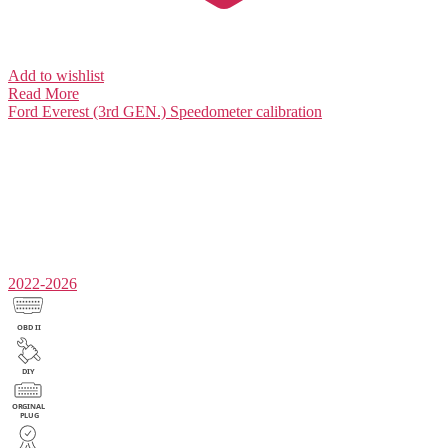
Add to wishlist
Read More
Ford Everest (3rd GEN.)
Speedometer calibration
2022-2026