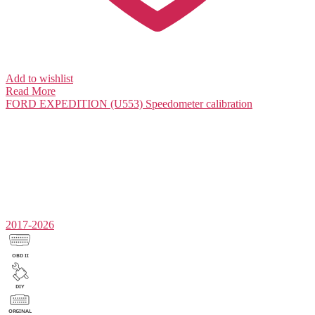
Add to wishlist
Read More
FORD EXPEDITION (U553)
Speedometer calibration
2017-2026