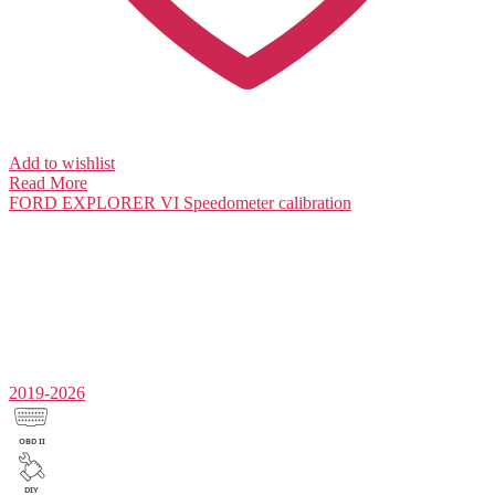
Add to wishlist
Read More
FORD EXPLORER VI
Speedometer calibration
2019-2026