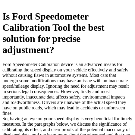
Is Ford Speedometer
Calibration Tool the best
solution for precise
adjustment?
Ford Speedometer Calibration device is an advanced means for
calibrating the speed display on your vehicle effectively and safely
without causing flaws in automotive systems. Most cars that
undergo some modifications may have an issue with an inaccurate
speed/mileage display. Ignoring the need for adjustment may result
in serious legal consequences. However, firstly and most
importantly, inaccurate data affects safety, environmental impacts,
and roadworthiness. Drivers are unaware of the actual speed they
have on public roads, which may lead to accidents or unforeseen
fines.
So, having an eye on your speed display is very beneficial for timely
measures. In the paragraphs below, we discuss the significance of
calibrating, its effect, and clear proofs of the potential inaccuracy of
displayed data, and we learn more about the advanced tool that you