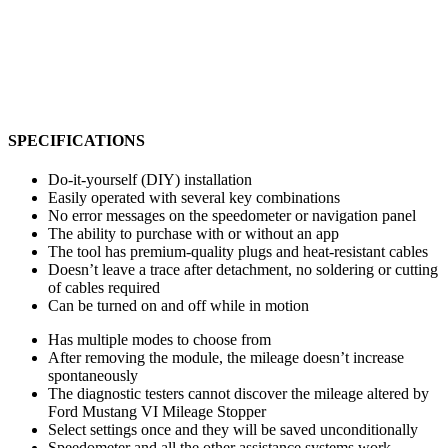
SPECIFICATIONS
Do-it-yourself (DIY) installation
Easily operated with several key combinations
No error messages on the speedometer or navigation panel
The ability to purchase with or without an app
The tool has premium-quality plugs and heat-resistant cables
Doesn’t leave a trace after detachment, no soldering or cutting
of cables required
Can be turned on and off while in motion
Has multiple modes to choose from
After removing the module, the mileage doesn’t increase
spontaneously
The diagnostic testers cannot discover the mileage altered by
Ford Mustang VI Mileage Stopper
Select settings once and they will be saved unconditionally
Speedometer and all the other assistance systems work