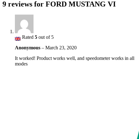
9 reviews for
FORD MUSTANG VI
Rated
5
out of 5
Anonymous
–
March 23, 2020
It worked! Product works well, and speedometer works in all
modes