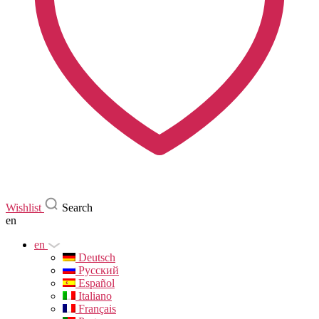
Wishlist
Search
en
en
Deutsch
Русский
Español
Italiano
Français