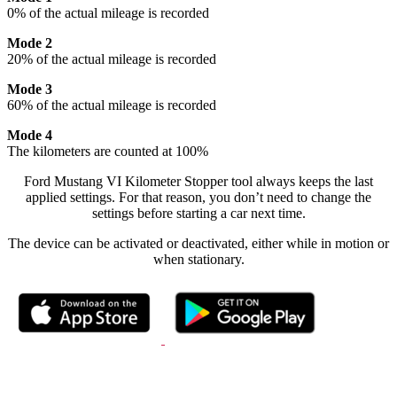
0% of the actual mileage is recorded
Mode 2
20% of the actual mileage is recorded
Mode 3
60% of the actual mileage is recorded
Mode 4
The kilometers are counted at 100%
Ford Mustang VI Kilometer Stopper tool always keeps the last
applied settings. For that reason, you don’t need to change the
settings before starting a car next time.
The device can be activated or deactivated, either while in motion or
when stationary.