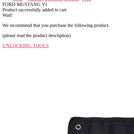
FORD MUSTANG VI
Product successfully added to cart
Wait!
We recommend that you purchase the following product.
(please read the product description)
UNLOCKING TOOLS