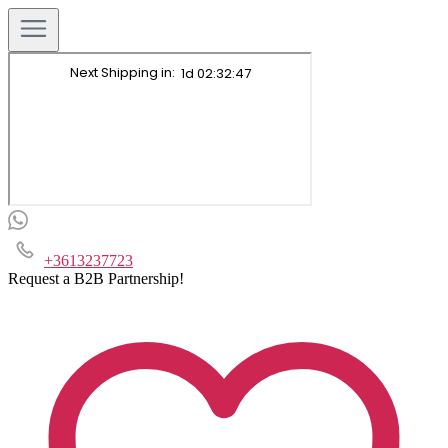
+3613237723
Request a B2B Partnership!