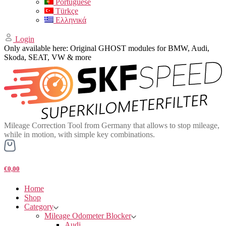
Portuguese
Türkçe
Ελληνικά
Login
Only available here: Original GHOST modules for BMW, Audi,
Skoda, SEAT, VW & more
Mileage Correction Tool from Germany that allows to stop mileage,
while in motion, with simple key combinations.
€0,00
Home
Shop
Category
Mileage Odometer Blocker
Audi