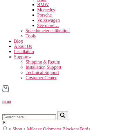
BMW
Mercedes
Porsche
Volkswagen
See more…
Speedometer calibration
Tools
Blog
About Us
Installation
Support
Shipping & Return
Installation Support
Technical Support
Customer Center
€0,00
>
Shop
>
Mileage Odometer Blocker
>
Ford
>