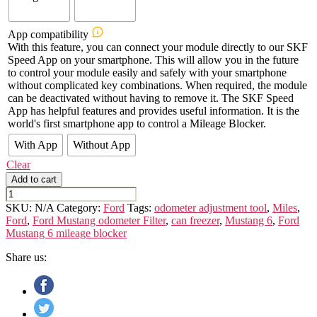
App compatibility
With this feature, you can connect your module directly to our SKF
Speed App on your smartphone. This will allow you in the future
to control your module easily and safely with your smartphone
without complicated key combinations. When required, the module
can be deactivated without having to remove it. The SKF Speed
App has helpful features and provides useful information. It is the
world's first smartphone app to control a Mileage Blocker.
With App
Without App
Clear
Add to cart
FORD
MUSTANG
SKU:
N/A
Category:
Ford
Tags:
odometer adjustment tool
,
Miles
,
VI
Ford
,
Ford Mustang odometer Filter
,
can freezer
,
Mustang 6
,
Ford
quantity
Mustang 6 mileage blocker
Share us: