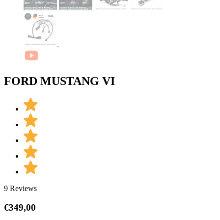
FORD MUSTANG VI
9 Reviews
€
349,00