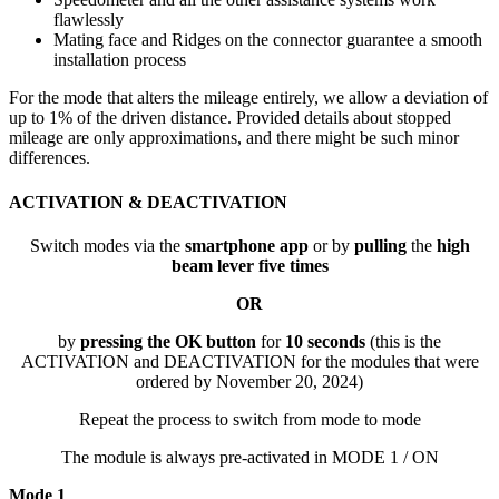
flawlessly
Mating face and Ridges on the connector guarantee a smooth
installation process
For the mode that alters the mileage entirely, we allow a deviation of
up to 1% of the driven distance. Provided details about stopped
mileage are only approximations, and there might be such minor
differences.
ACTIVATION & DEACTIVATION
Switch modes via the
smartphone app
or by
pulling
the
high
beam lever five times
OR
by
pressing the OK button
for
10 seconds
(this is the
ACTIVATION and DEACTIVATION for the modules that were
ordered by November 20, 2024)
Repeat the process to switch from mode to mode
The module is always pre-activated in MODE 1 / ON
Mode 1