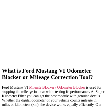
What is Ford Mustang VI Odometer
Blocker or Mileage Correction Tool?
Ford Mustang VI
Mileage Blocker / Odometer Blocker
is used for
stopping the mileage in a car while testing its performance. At Super
Kilometer Filter you can get the best module with genuine details.
Whether the digital odometer of your vehicle counts mileage in
miles or kilometers (km), the device works equally efficiently. Our