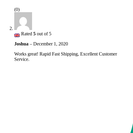
(0)
Rated
5
out of 5
Joshua
–
December 1, 2020
Works great! Rapid Fast Shipping, Excellent Customer
Service.