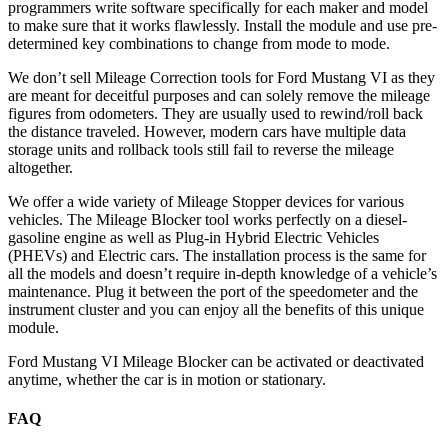
programmers write software specifically for each maker and model
to make sure that it works flawlessly. Install the module and use pre-
determined key combinations to change from mode to mode.
We don’t sell Mileage Correction tools for Ford Mustang VI as they
are meant for deceitful purposes and can solely remove the mileage
figures from odometers. They are usually used to rewind/roll back
the distance traveled. However, modern cars have multiple data
storage units and rollback tools still fail to reverse the mileage
altogether.
We offer a wide variety of Mileage Stopper devices for various
vehicles. The Mileage Blocker tool works perfectly on a diesel-
gasoline engine as well as Plug-in Hybrid Electric Vehicles
(PHEVs) and Electric cars. The installation process is the same for
all the models and doesn’t require in-depth knowledge of a vehicle’s
maintenance. Plug it between the port of the speedometer and the
instrument cluster and you can enjoy all the benefits of this unique
module.
Ford Mustang VI Mileage Blocker can be activated or deactivated
anytime, whether the car is in motion or stationary.
FAQ