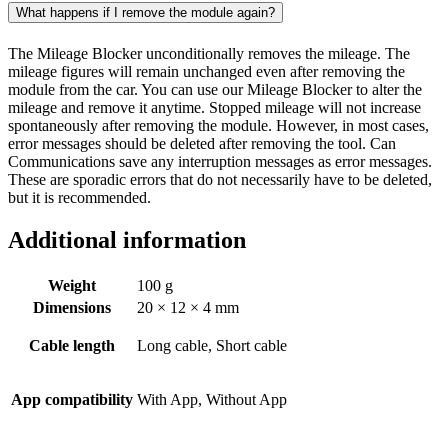
What happens if I remove the module again?
The Mileage Blocker unconditionally removes the mileage. The
mileage figures will remain unchanged even after removing the
module from the car. You can use our Mileage Blocker to alter the
mileage and remove it anytime. Stopped mileage will not increase
spontaneously after removing the module. However, in most cases,
error messages should be deleted after removing the tool. Can
Communications save any interruption messages as error messages.
These are sporadic errors that do not necessarily have to be deleted,
but it is recommended.
Additional information
Weight
100 g
Dimensions
20 × 12 × 4 mm
Cable length
Long cable, Short cable
App compatibility
With App, Without App