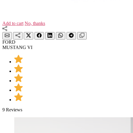
Add to cart
No, thanks
FORD
MUSTANG VI
9 Reviews