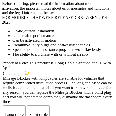
Before ordering, please read the information about module
activation, the important notes about error messages and functions,
and the legal information below.
FOR MODELS THAT WERE RELEASED BETWEEN 2014 -
2023
Do-it-yourself installation
Untraceable performance
Can be activated in motion
Premium-quality plugs and heat-resistant cables
Speedometer and assistance programs work flawlessly
The ability to purchase with or without an app
Important Note: This product is 'Long Cable' variation and is 'With
App'
Cable length
Mileage Blocker with long cables are suitable for vehicles that
require complicated installation process. The long end piece can be
easily hidden behind a panel. If you want to remove the device for
any reason, you can replace the Mileage Blocker with a blind plug
and you will not have to completely dismantle the dashboard every
time.
Long cable
Short cable