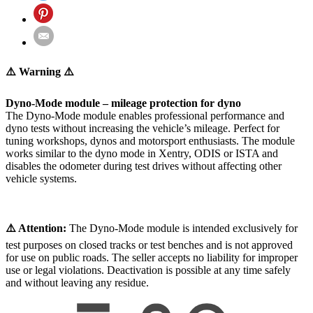
⚠️ Warning ⚠️
Dyno-Mode module – mileage protection for dyno
The Dyno-Mode module enables professional performance and
dyno tests without increasing the vehicle’s mileage. Perfect for
tuning workshops, dynos and motorsport enthusiasts. The module
works similar to the dyno mode in Xentry, ODIS or ISTA and
disables the odometer during test drives without affecting other
vehicle systems.
⚠️ Attention:
The Dyno-Mode module is intended exclusively for
test purposes on closed tracks or test benches and is not approved
for use on public roads. The seller accepts no liability for improper
use or legal violations. Deactivation is possible at any time safely
and without leaving any residue.