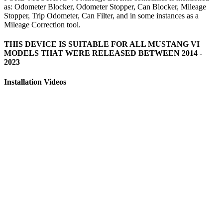
as: Odometer Blocker, Odometer Stopper, Can Blocker, Mileage
Stopper, Trip Odometer, Can Filter, and in some instances as a
Mileage Correction tool.
THIS DEVICE IS SUITABLE FOR ALL MUSTANG VI
MODELS THAT WERE RELEASED BETWEEN 2014 -
2023
Installation Videos