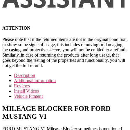
ATTENTION
Please note that if the returned items are not in the original condition,
or show some signs of usage, this includes removing or damaging
the casing and protective sleeve, you will not be entitled to a refund.
Similarly, in case of returning the products after long usage, that
goes beyond the testing of the properties and functionality, you will
not get the full refund.
Description
Additional information
Reviews
Install Videos
Vehicle Fitment
MILEAGE BLOCKER FOR FORD
MUSTANG VI
FORD MUSTANG VI Mileage Blocker sometimes is mentioned