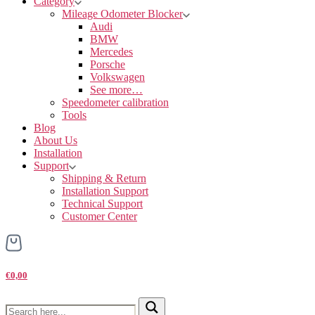
Category
Mileage Odometer Blocker
Audi
BMW
Mercedes
Porsche
Volkswagen
See more…
Speedometer calibration
Tools
Blog
About Us
Installation
Support
Shipping & Return
Installation Support
Technical Support
Customer Center
€0,00