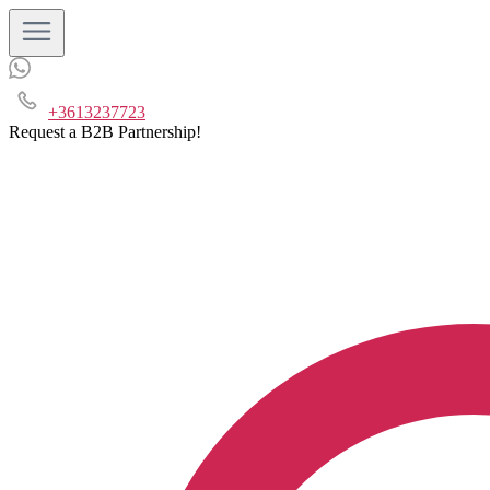
+3613237723
Request a B2B Partnership!