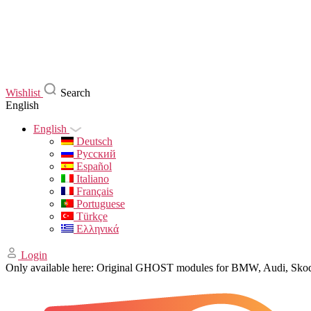
Wishlist
Search
English
English
Deutsch
Русский
Español
Italiano
Français
Portuguese
Türkçe
Ελληνικά
Login
Only available here: Original GHOST modules for BMW, Audi, Sk