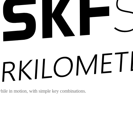
hile in motion, with simple key combinations.