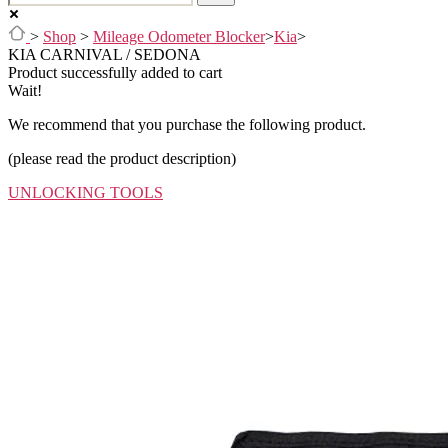
>
Shop
>
Mileage Odometer Blocker
>
Kia
>
KIA CARNIVAL / SEDONA
Product successfully added to cart
Wait!
We recommend that you purchase the following product.
(please read the product description)
UNLOCKING TOOLS