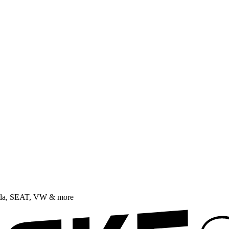
oda, SEAT, VW & more