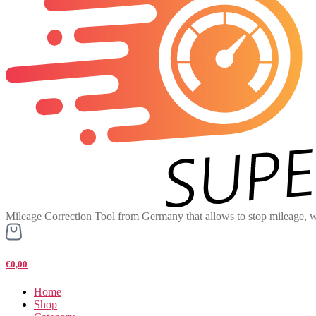
Mileage Correction Tool from Germany that allows to stop mileage, w
€0,00
Home
Shop