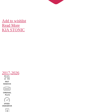
Add to wishlist
Read More
KIA
STONIC
2017-2026