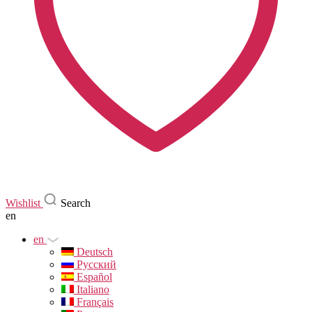
Wishlist
Search
en
en
Deutsch
Русский
Español
Italiano
Français