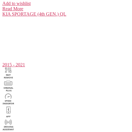
Add to wishlist
Read More
KIA
SPORTAGE (4th GEN.) QL
2015 - 2021