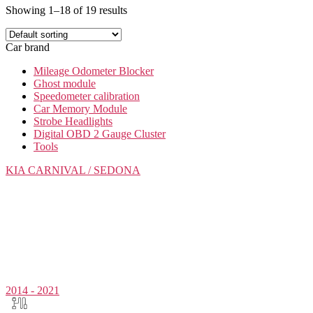
Showing 1–18 of 19 results
Car brand
Mileage Odometer Blocker
Ghost module
Speedometer calibration
Car Memory Module
Strobe Headlights
Digital OBD 2 Gauge Cluster
Tools
KIA
CARNIVAL / SEDONA
2014 - 2021