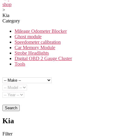
shop
>
Kia
Category
Mileage Odometer Blocker
Ghost module
Speedometer calibration
Car Memory Module
Strobe Headlights
Digital OBD 2 Gauge Cluster
Tools
Search
Kia
Filter