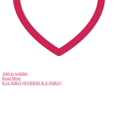
Add to wishlist
Read More
KIA
NIRO (HYBRID & E-NIRO)