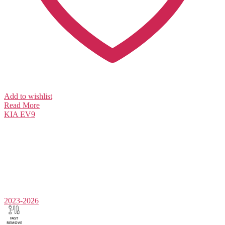
Add to wishlist
Read More
KIA
EV9
2023-2026