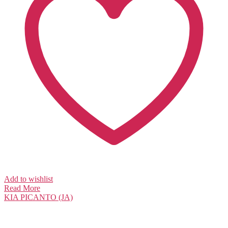
Add to wishlist
Read More
KIA
PICANTO (JA)