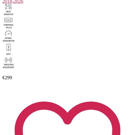
2018-2026
€299