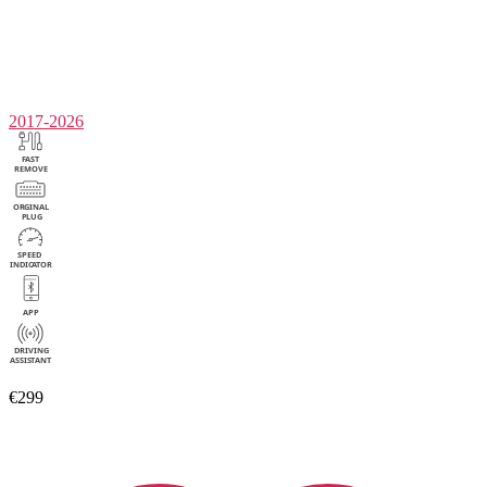
2017-2026
€299