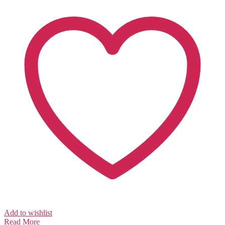
Add to wishlist
Read More