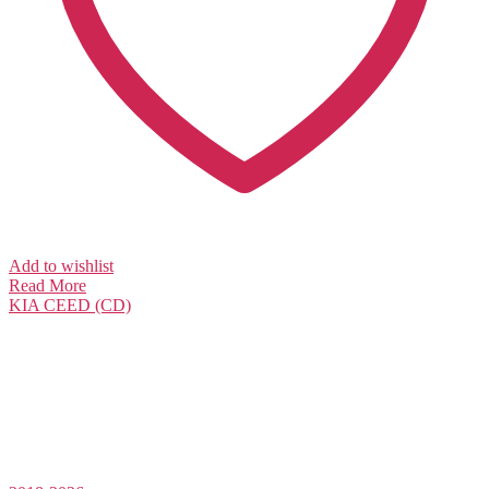
Add to wishlist
Read More
KIA
CEED (CD)