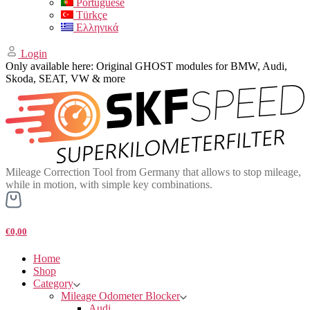
Portuguese
Türkçe
Ελληνικά
Login
Only available here: Original GHOST modules for BMW, Audi,
Skoda, SEAT, VW & more
Mileage Correction Tool from Germany that allows to stop mileage,
while in motion, with simple key combinations.
€0,00
Home
Shop
Category
Mileage Odometer Blocker
Audi