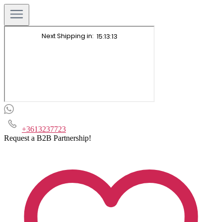
+3613237723
Request a B2B Partnership!