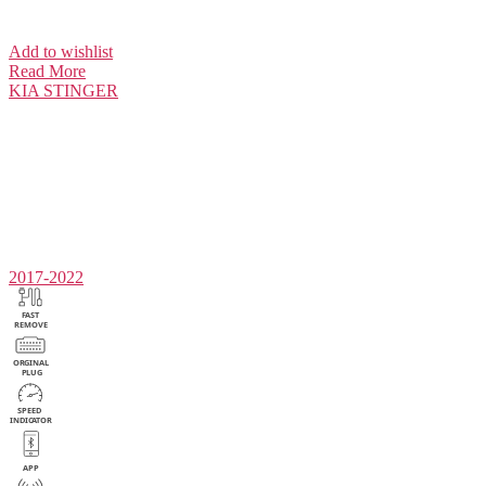
Add to wishlist
Read More
KIA
STINGER
2017-2022