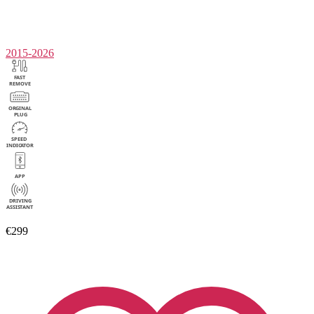
2015-2026
€299