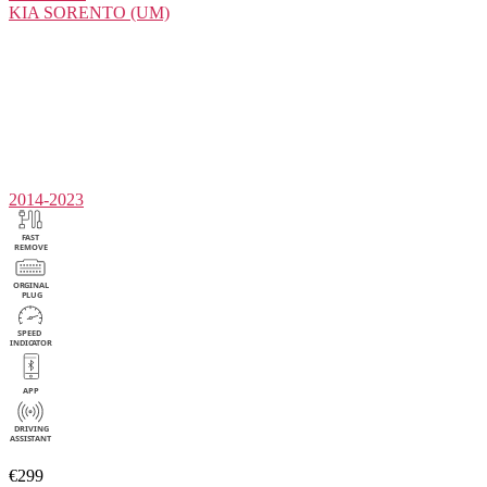
KIA
SORENTO (UM)
2014-2023
€299