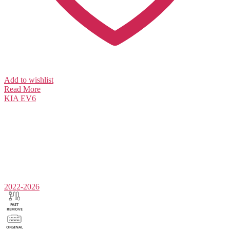
Add to wishlist
Read More
KIA
EV6
2022-2026