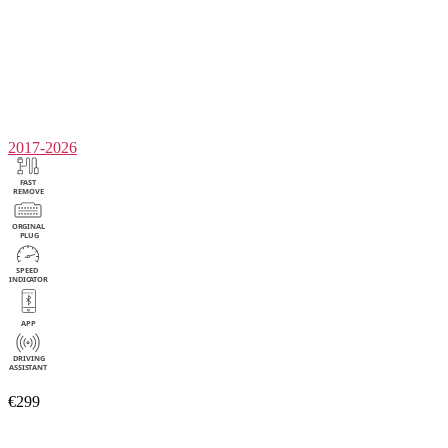
2017-2026
€299