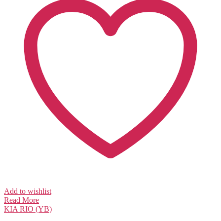
Add to wishlist
Read More
KIA
RIO (YB)