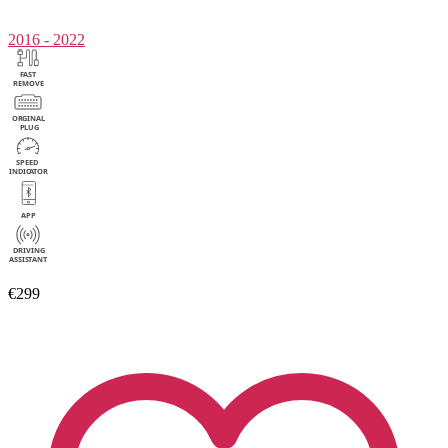
2016 - 2022
€299