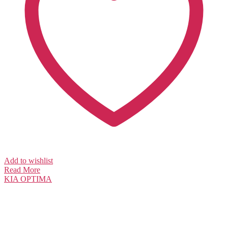
Add to wishlist
Read More
KIA
OPTIMA