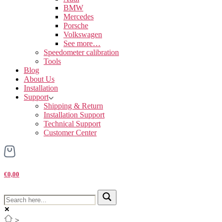
BMW
Mercedes
Porsche
Volkswagen
See more…
Speedometer calibration
Tools
Blog
About Us
Installation
Support
Shipping & Return
Installation Support
Technical Support
Customer Center
€0,00
>