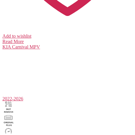
Add to wishlist
Read More
KIA
Carnival MPV
2022-2026