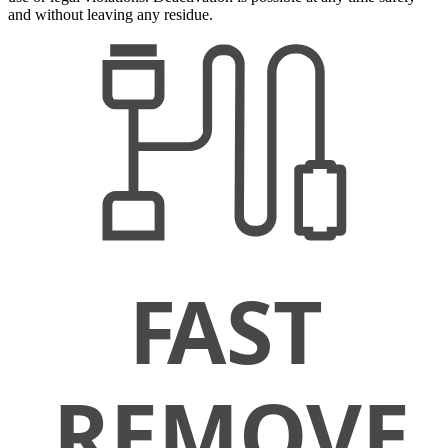
and without leaving any residue.