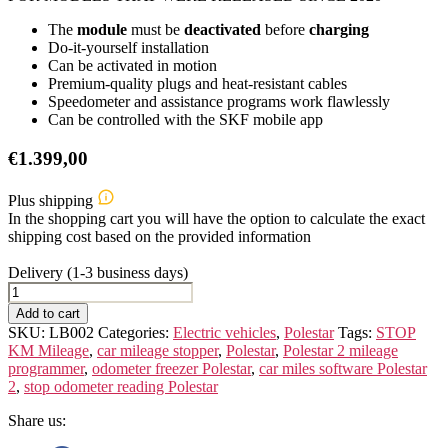
The
module
must be
deactivated
before
charging
Do-it-yourself installation
Can be activated in motion
Premium-quality plugs and heat-resistant cables
Speedometer and assistance programs work flawlessly
Can be controlled with the SKF mobile app
€
1.399,00
Plus shipping
In the shopping cart you will have the option to calculate the exact
shipping cost based on the provided information
Delivery (1-3 business days)
POLESTAR
2
Add to cart
quantity
SKU:
LB002
Categories:
Electric vehicles
,
Polestar
Tags:
STOP
KM Mileage
,
car mileage stopper
,
Polestar
,
Polestar 2 mileage
programmer
,
odometer freezer Polestar
,
car miles software Polestar
2
,
stop odometer reading Polestar
Share us: