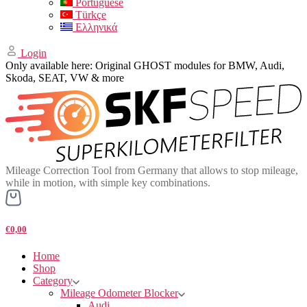
Portuguese
Türkçe
Ελληνικά
Login
Only available here: Original GHOST modules for BMW, Audi,
Skoda, SEAT, VW & more
Mileage Correction Tool from Germany that allows to stop mileage,
while in motion, with simple key combinations.
€0,00
Home
Shop
Category
Mileage Odometer Blocker
Audi