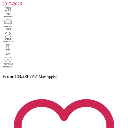
2017-2026
From 443.23€
(VAT May Apply)