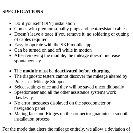
SPECIFICATIONS
Do-it-yourself (DIY) installation
Comes with premium-quality plugs and heat-resistant cables
Doesn’t leave a trace if you remove it: no soldering or cutting
of cables required
Easy to operate with the SKF mobile app
Can be turned on and off while in motion
After removing the module, the mileage doesn’t increase
spontaneously
The
module
must be
deactivated
before
charging
The diagnostic testers cannot discover the mileage altered by
Polestar 2 Mileage Stopper
Select settings once and they will be saved unconditionally
Speedometer and all the other assistance systems work
flawlessly
No error messages displayed on the speedometer or
navigation panel
Mating face and Ridges on the connector guarantee a smooth
installation process
For the mode that alters the mileage entirely, we allow a deviation of