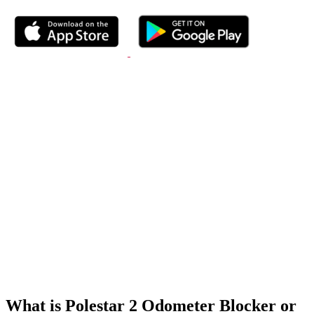
What is Polestar 2 Odometer Blocker or