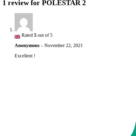
1 review for
POLESTAR 2
Rated
5
out of 5
Anonymous
–
November 22, 2021
Excellent !