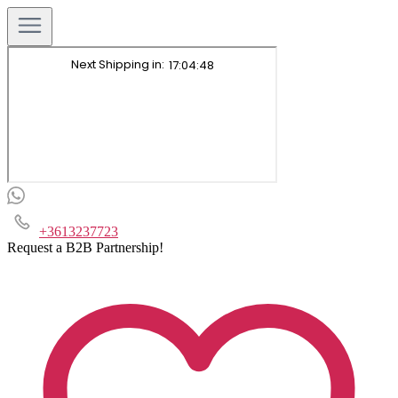
+3613237723
Request a B2B Partnership!