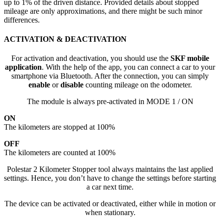
up to 1% of the driven distance. Provided details about stopped
mileage are only approximations, and there might be such minor
differences.
ACTIVATION & DEACTIVATION
For activation and deactivation, you should use the
SKF mobile
application
. With the help of the app, you can connect a car to your
smartphone via Bluetooth. After the connection, you can simply
enable
or
disable
counting mileage on the odometer.
The module is always pre-activated in MODE 1 / ON
ON
The kilometers are stopped at 100%
OFF
The kilometers are counted at 100%
Polestar 2 Kilometer Stopper tool always maintains the last applied
settings. Hence, you don’t have to change the settings before starting
a car next time.
The device can be activated or deactivated, either while in motion or
when stationary.