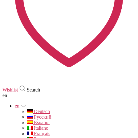
Wishlist
Search
en
en
Deutsch
Русский
Español
Italiano
Français