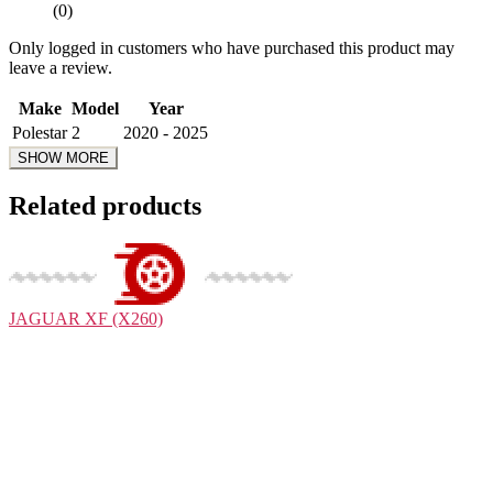
(0)
Only logged in customers who have purchased this product may
leave a review.
Make
Model
Year
Polestar
2
2020 - 2025
Related products
JAGUAR
XF (X260)