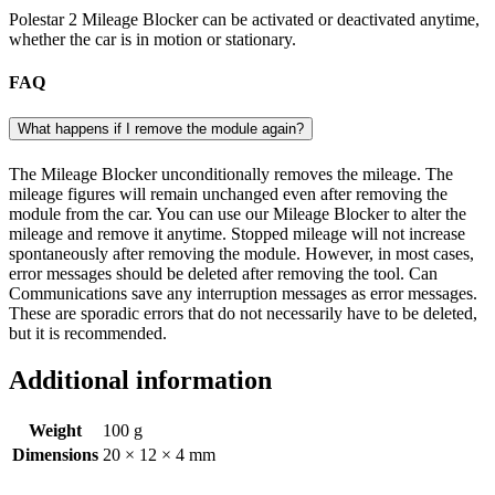
Polestar 2 Mileage Blocker can be activated or deactivated anytime,
whether the car is in motion or stationary.
FAQ
What happens if I remove the module again?
The Mileage Blocker unconditionally removes the mileage. The
mileage figures will remain unchanged even after removing the
module from the car. You can use our Mileage Blocker to alter the
mileage and remove it anytime. Stopped mileage will not increase
spontaneously after removing the module. However, in most cases,
error messages should be deleted after removing the tool. Can
Communications save any interruption messages as error messages.
These are sporadic errors that do not necessarily have to be deleted,
but it is recommended.
Additional information
Weight
100 g
Dimensions
20 × 12 × 4 mm