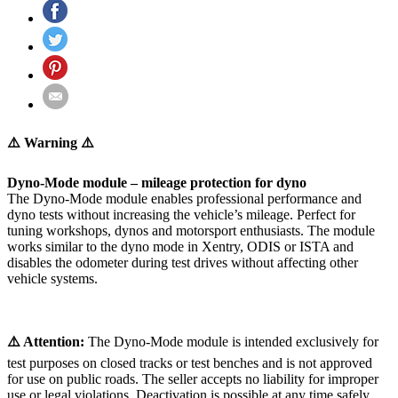
⚠️ Warning ⚠️
Dyno-Mode module – mileage protection for dyno
The Dyno-Mode module enables professional performance and
dyno tests without increasing the vehicle’s mileage. Perfect for
tuning workshops, dynos and motorsport enthusiasts. The module
works similar to the dyno mode in Xentry, ODIS or ISTA and
disables the odometer during test drives without affecting other
vehicle systems.
⚠️ Attention:
The Dyno-Mode module is intended exclusively for
test purposes on closed tracks or test benches and is not approved
for use on public roads. The seller accepts no liability for improper
use or legal violations. Deactivation is possible at any time safely