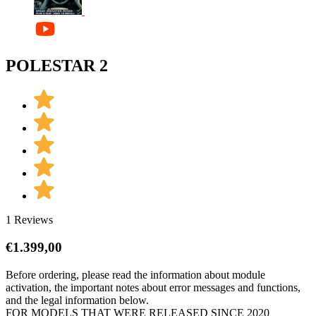
POLESTAR 2
1 Reviews
€
1.399,00
Before ordering, please read the information about module
activation, the important notes about error messages and functions,
and the legal information below.
FOR MODELS THAT WERE RELEASED SINCE 2020