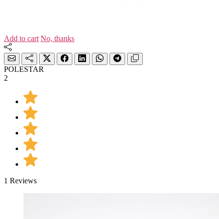
Add to cart
No, thanks
POLESTAR
2
1 Reviews