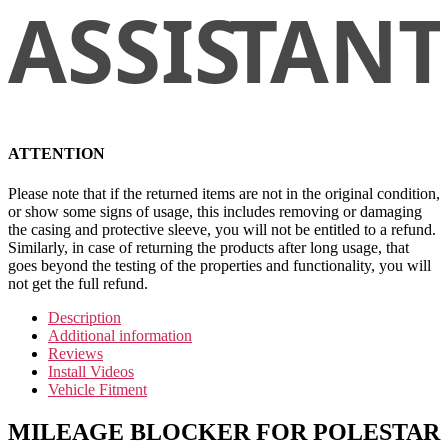
ATTENTION
Please note that if the returned items are not in the original condition,
or show some signs of usage, this includes removing or damaging
the casing and protective sleeve, you will not be entitled to a refund.
Similarly, in case of returning the products after long usage, that
goes beyond the testing of the properties and functionality, you will
not get the full refund.
Description
Additional information
Reviews
Install Videos
Vehicle Fitment
MILEAGE BLOCKER FOR POLESTAR