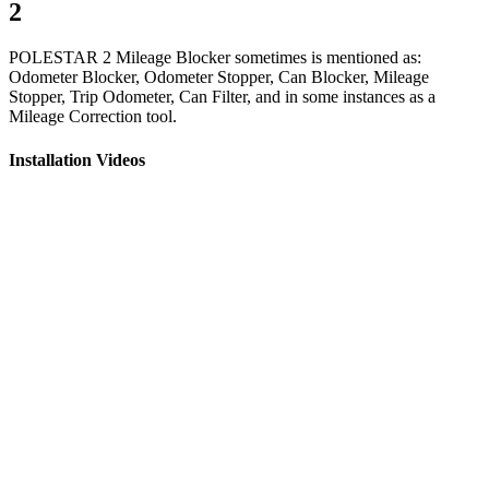
2
POLESTAR 2 Mileage Blocker sometimes is mentioned as:
Odometer Blocker, Odometer Stopper, Can Blocker, Mileage
Stopper, Trip Odometer, Can Filter, and in some instances as a
Mileage Correction tool.
Installation Videos