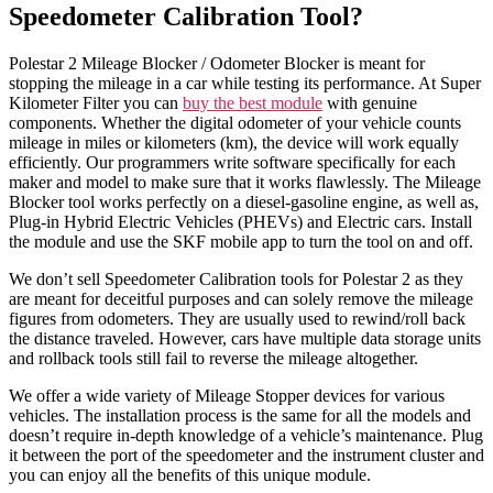
Speedometer Calibration Tool?
Polestar 2 Mileage Blocker / Odometer Blocker is meant for
stopping the mileage in a car while testing its performance. At Super
Kilometer Filter you can
buy the best module
with genuine
components. Whether the digital odometer of your vehicle counts
mileage in miles or kilometers (km), the device will work equally
efficiently. Our programmers write software specifically for each
maker and model to make sure that it works flawlessly. The Mileage
Blocker tool works perfectly on a diesel-gasoline engine, as well as,
Plug-in Hybrid Electric Vehicles (PHEVs) and Electric cars. Install
the module and use the SKF mobile app to turn the tool on and off.
We don’t sell Speedometer Calibration tools for Polestar 2 as they
are meant for deceitful purposes and can solely remove the mileage
figures from odometers. They are usually used to rewind/roll back
the distance traveled. However, cars have multiple data storage units
and rollback tools still fail to reverse the mileage altogether.
We offer a wide variety of Mileage Stopper devices for various
vehicles. The installation process is the same for all the models and
doesn’t require in-depth knowledge of a vehicle’s maintenance. Plug
it between the port of the speedometer and the instrument cluster and
you can enjoy all the benefits of this unique module.