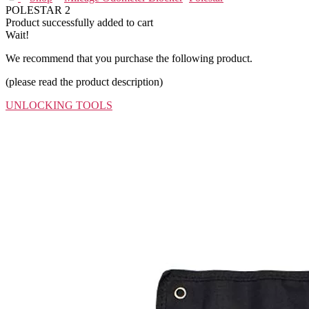
POLESTAR 2
Product successfully added to cart
Wait!
We recommend that you purchase the following product.
(please read the product description)
UNLOCKING TOOLS