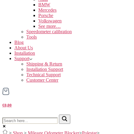
BMW
Mercedes
Porsche
Volkswagen
See more…
Speedometer calibration
Tools
Blog
About Us
Installation
Support
Shipping & Return
Installation Support
Technical Support
Customer Center
€0,00
>
Shop
>
Mileage Odometer Blocker
>
Polestar
>