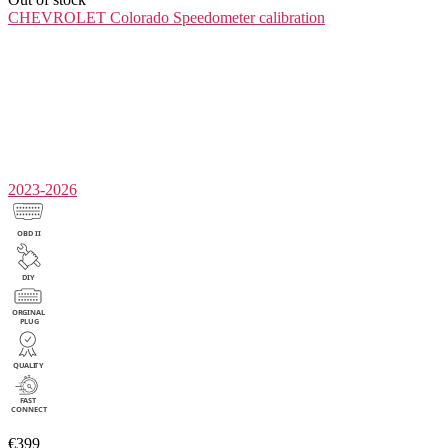
CHEVROLET Colorado
Speedometer calibration
2023-2026
€399