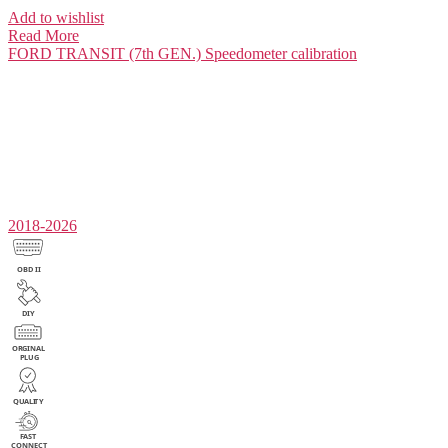
Add to wishlist
Read More
FORD TRANSIT (7th GEN.)
Speedometer calibration
2018-2026