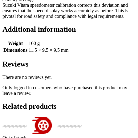
Suzuki Vitara speedometer calibration corrects this deviation and
ensures that the speed display works accurately as before. This is
pivotal for road safety and compliance with legal requirements.
Additional information
Weight
100 g
Dimensions
11,5 × 9,5 × 9,5 mm
Reviews
There are no reviews yet.
Only logged in customers who have purchased this product may
leave a review.
Related products
Out of stock