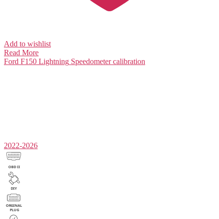
Add to wishlist
Read More
Ford F150 Lightning
Speedometer calibration
2022-2026