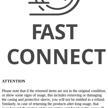
ATTENTION
Please note that if the returned items are not in the original condition,
or show some signs of usage, this includes removing or damaging
the casing and protective sleeve, you will not be entitled to a refund.
Similarly, in case of returning the products after long usage, that