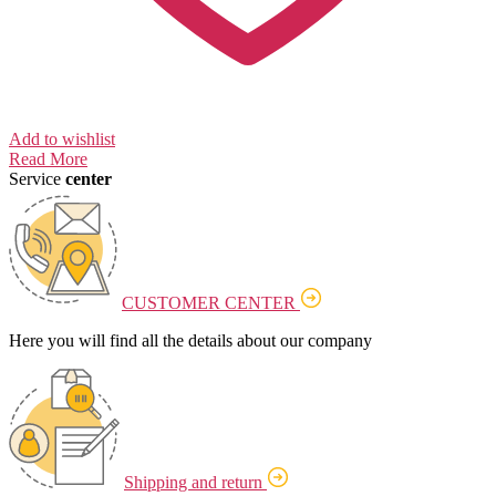
Add to wishlist
Read More
Service
center
CUSTOMER CENTER
Here you will find all the details about our company
Shipping and return