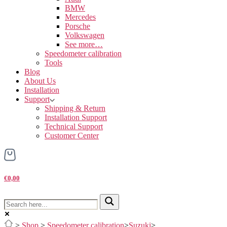
BMW
Mercedes
Porsche
Volkswagen
See more…
Speedometer calibration
Tools
Blog
About Us
Installation
Support
Shipping & Return
Installation Support
Technical Support
Customer Center
€0,00
>
Shop
>
Speedometer calibration
>
Suzuki
>