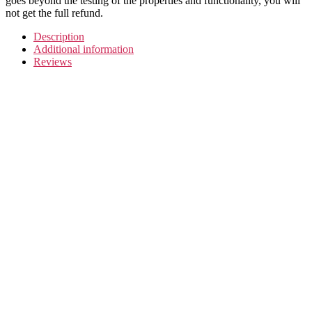
goes beyond the testing of the properties and functionality, you will
not get the full refund.
Description
Additional information
Reviews