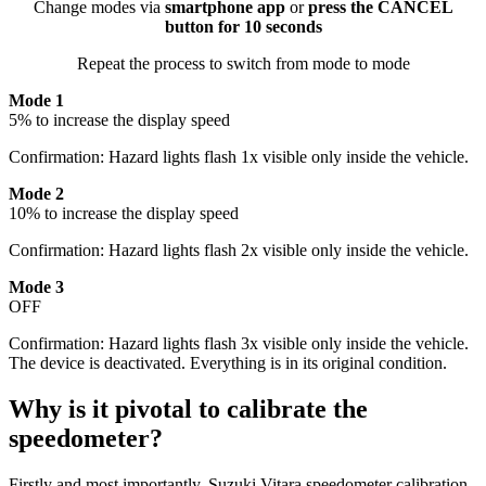
Change modes via
smartphone app
or
press the CANCEL
button for 10 seconds
Repeat the process to switch from mode to mode
Mode 1
5% to increase the display speed
Confirmation: Hazard lights flash 1x visible only inside the vehicle.
Mode 2
10% to increase the display speed
Confirmation: Hazard lights flash 2x visible only inside the vehicle.
Mode 3
OFF
Confirmation: Hazard lights flash 3x visible only inside the vehicle.
The device is deactivated. Everything is in its original condition.
Why is it pivotal to calibrate the
speedometer?
Firstly and most importantly, Suzuki Vitara speedometer calibration