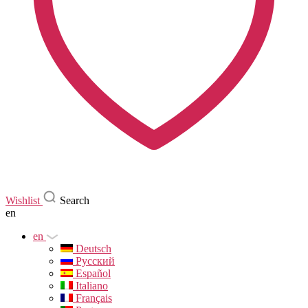
Wishlist
Search
en
en
Deutsch
Русский
Español
Italiano
Français