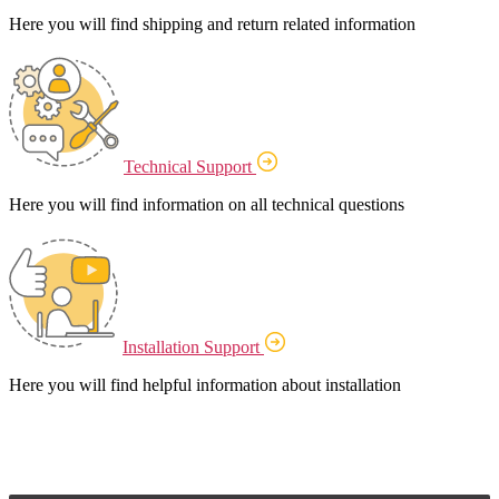
Here you will find shipping and return related information
Technical Support
Here you will find information on all technical questions
Installation Support
Here you will find helpful information about installation