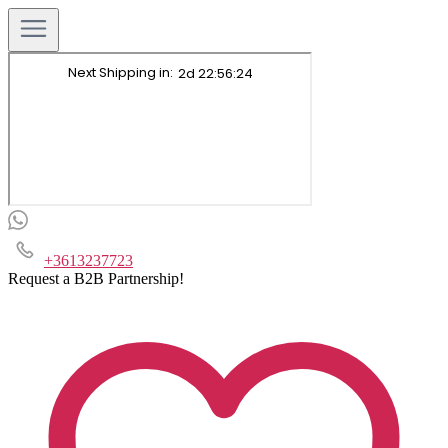
+3613237723
Request a B2B Partnership!