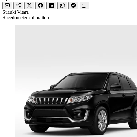
Suzuki Vitara
Speedometer calibration