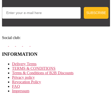
Email
SUBSCRIBE
Social club:
INFORMATION
Delivery Terms
TERMS & CONDITIONS
Terms & Conditions of B2B Discounts
Privacy policy
Revocation Policy
FAQ
Impressum