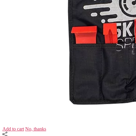
Add to cart
No, thanks