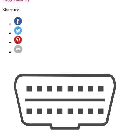
Share us: