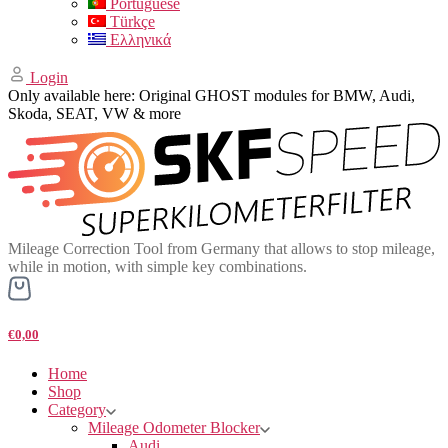
Portuguese
Türkçe
Ελληνικά
Login
Only available here: Original GHOST modules for BMW, Audi,
Skoda, SEAT, VW & more
Mileage Correction Tool from Germany that allows to stop mileage,
while in motion, with simple key combinations.
€0,00
Home
Shop
Category
Mileage Odometer Blocker
Audi