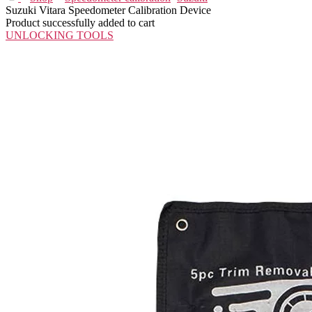
Suzuki Vitara Speedometer Calibration Device
Product successfully added to cart
UNLOCKING TOOLS