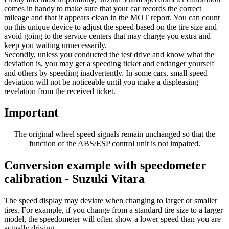
comes in handy to make sure that your car records the correct
mileage and that it appears clean in the MOT report. You can count
on this unique device to adjust the speed based on the tire size and
avoid going to the service centers that may charge you extra and
keep you waiting unnecessarily.
Secondly, unless you conducted the test drive and know what the
deviation is, you may get a speeding ticket and endanger yourself
and others by speeding inadvertently. In some cars, small speed
deviation will not be noticeable until you make a displeasing
revelation from the received ticket.
Important
The original wheel speed signals remain unchanged so that the
function of the ABS/ESP control unit is not impaired.
Conversion example with speedometer
calibration - Suzuki Vitara
The speed display may deviate when changing to larger or smaller
tires. For example, if you change from a standard tire size to a larger
model, the speedometer will often show a lower speed than you are
actually driving.