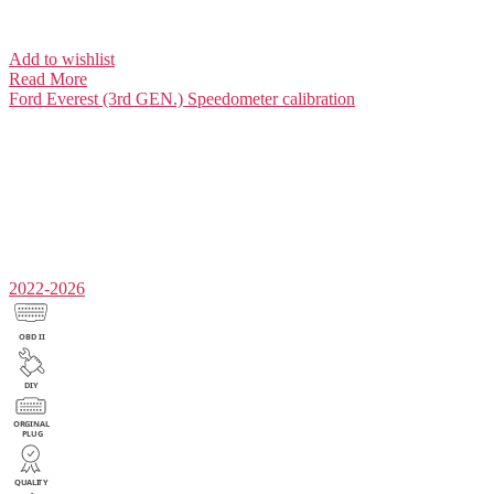
Add to wishlist
Read More
Ford Everest (3rd GEN.)
Speedometer calibration
2022-2026