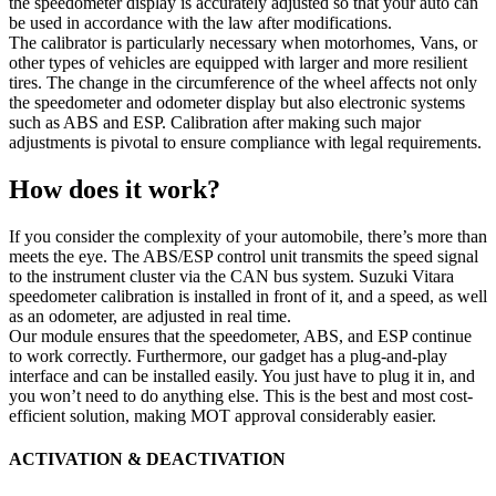
the speedometer display is accurately adjusted so that your auto can
be used in accordance with the law after modifications.
The calibrator is particularly necessary when motorhomes, Vans, or
other types of vehicles are equipped with larger and more resilient
tires. The change in the circumference of the wheel affects not only
the speedometer and odometer display but also electronic systems
such as ABS and ESP. Calibration after making such major
adjustments is pivotal to ensure compliance with legal requirements.
How does it work?
If you consider the complexity of your automobile, there’s more than
meets the eye. The ABS/ESP control unit transmits the speed signal
to the instrument cluster via the CAN bus system. Suzuki Vitara
speedometer calibration is installed in front of it, and a speed, as well
as an odometer, are adjusted in real time.
Our module ensures that the speedometer, ABS, and ESP continue
to work correctly. Furthermore, our gadget has a plug-and-play
interface and can be installed easily. You just have to plug it in, and
you won’t need to do anything else. This is the best and most cost-
efficient solution, making MOT approval considerably easier.
ACTIVATION & DEACTIVATION