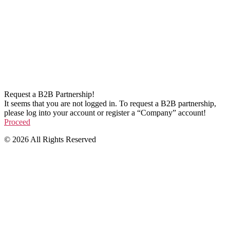
Request a B2B Partnership!
It seems that you are not logged in. To request a B2B partnership,
please log into your account or register a “Company” account!
Proceed
© 2026 All Rights Reserved