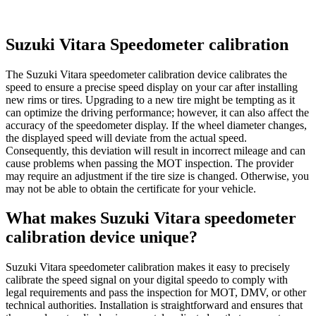
Suzuki Vitara Speedometer calibration
The Suzuki Vitara speedometer calibration device calibrates the
speed to ensure a precise speed display on your car after installing
new rims or tires. Upgrading to a new tire might be tempting as it
can optimize the driving performance; however, it can also affect the
accuracy of the speedometer display. If the wheel diameter changes,
the displayed speed will deviate from the actual speed.
Consequently, this deviation will result in incorrect mileage and can
cause problems when passing the MOT inspection. The provider
may require an adjustment if the tire size is changed. Otherwise, you
may not be able to obtain the certificate for your vehicle.
What makes Suzuki Vitara speedometer
calibration device unique?
Suzuki Vitara speedometer calibration makes it easy to precisely
calibrate the speed signal on your digital speedo to comply with
legal requirements and pass the inspection for MOT, DMV, or other
technical authorities. Installation is straightforward and ensures that