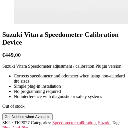
Suzuki Vitara Speedometer Calibration
Device
€
449,00
Suzuki Vitara Speedometer adjustment / calibration Plugin version
Corrects speedometer and odometer when using non-standard
tire sizes
Simple plug-in installation
No programming required
No interference with diagnostic or safety systems
Out of stock
Get Notified when Available
SKU:
TKP027
Categories:
Speedometer calibration
,
Suzuki
Tag:
Plug-And-Play