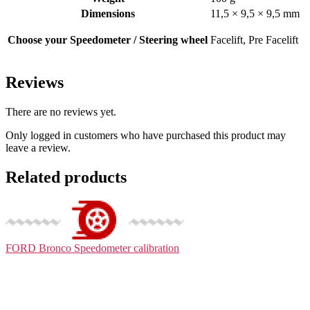
Dimensions
11,5 × 9,5 × 9,5 mm
Choose your Speedometer / Steering wheel
Facelift, Pre Facelift
Reviews
There are no reviews yet.
Only logged in customers who have purchased this product may
leave a review.
Related products
FORD Bronco
Speedometer calibration