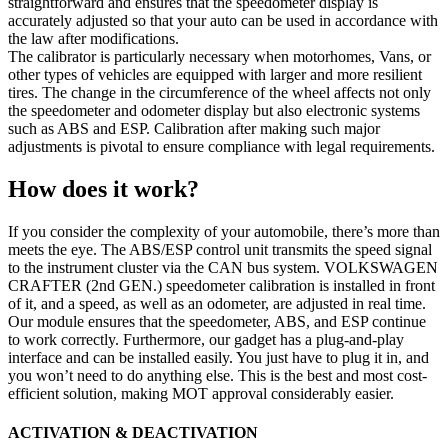
straightforward and ensures that the speedometer display is
accurately adjusted so that your auto can be used in accordance with
the law after modifications.
The calibrator is particularly necessary when motorhomes, Vans, or
other types of vehicles are equipped with larger and more resilient
tires. The change in the circumference of the wheel affects not only
the speedometer and odometer display but also electronic systems
such as ABS and ESP. Calibration after making such major
adjustments is pivotal to ensure compliance with legal requirements.
How does it work?
If you consider the complexity of your automobile, there’s more than
meets the eye. The ABS/ESP control unit transmits the speed signal
to the instrument cluster via the CAN bus system. VOLKSWAGEN
CRAFTER (2nd GEN.) speedometer calibration is installed in front
of it, and a speed, as well as an odometer, are adjusted in real time.
Our module ensures that the speedometer, ABS, and ESP continue
to work correctly. Furthermore, our gadget has a plug-and-play
interface and can be installed easily. You just have to plug it in, and
you won’t need to do anything else. This is the best and most cost-
efficient solution, making MOT approval considerably easier.
ACTIVATION & DEACTIVATION