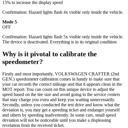
15% to increase the display speed
Confirmation: Hazard lights flash 4x visible only inside the vehicle.
Mode 5
OFF
Confirmation: Hazard lights flash 5x visible only inside the vehicle.
The device is deactivated. Everything is in its original condition
Why is it pivotal to calibrate the
speedometer?
Firstly and most importantly, VOLKSWAGEN CRAFTER (2nd
GEN.) speedometer calibration comes in handy to make sure that
your car records the correct mileage and that it appears clean in the
MOT report. You can count on this unique device to adjust the
speed based on the tire size and avoid going to the service centers
that may charge you extra and keep you waiting unnecessarily.
Secondly, unless you conducted the test drive and know what the
deviation is, you may get a speeding ticket and endanger yourself
and others by speeding inadvertently. In some cars, small speed
deviation will not be noticeable until you make a displeasing
revelation from the received ticket.