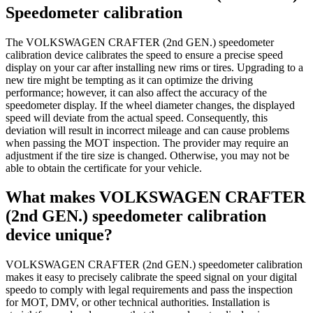
Speedometer calibration
The VOLKSWAGEN CRAFTER (2nd GEN.) speedometer
calibration device calibrates the speed to ensure a precise speed
display on your car after installing new rims or tires. Upgrading to a
new tire might be tempting as it can optimize the driving
performance; however, it can also affect the accuracy of the
speedometer display. If the wheel diameter changes, the displayed
speed will deviate from the actual speed. Consequently, this
deviation will result in incorrect mileage and can cause problems
when passing the MOT inspection. The provider may require an
adjustment if the tire size is changed. Otherwise, you may not be
able to obtain the certificate for your vehicle.
What makes VOLKSWAGEN CRAFTER
(2nd GEN.) speedometer calibration
device unique?
VOLKSWAGEN CRAFTER (2nd GEN.) speedometer calibration
makes it easy to precisely calibrate the speed signal on your digital
speedo to comply with legal requirements and pass the inspection
for MOT, DMV, or other technical authorities. Installation is