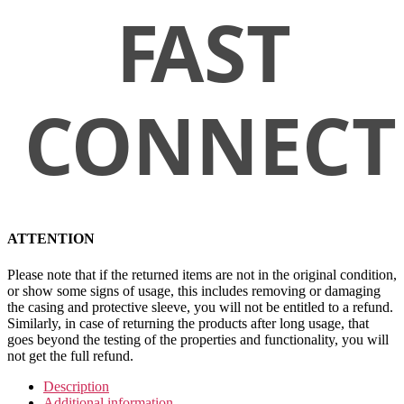
ATTENTION
Please note that if the returned items are not in the original condition,
or show some signs of usage, this includes removing or damaging
the casing and protective sleeve, you will not be entitled to a refund.
Similarly, in case of returning the products after long usage, that
goes beyond the testing of the properties and functionality, you will
not get the full refund.
Description
Additional information