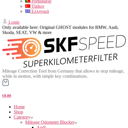
Portuguese
Türkçe
Ελληνικά
Login
Only available here: Original GHOST modules for BMW, Audi,
Skoda, SEAT, VW & more
Mileage Correction Tool from Germany that allows to stop mileage,
while in motion, with simple key combinations.
€0,00
Home
Shop
Category
Mileage Odometer Blocker
Audi