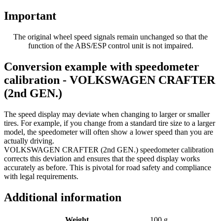
Important
The original wheel speed signals remain unchanged so that the
function of the ABS/ESP control unit is not impaired.
Conversion example with speedometer
calibration - VOLKSWAGEN CRAFTER
(2nd GEN.)
The speed display may deviate when changing to larger or smaller
tires. For example, if you change from a standard tire size to a larger
model, the speedometer will often show a lower speed than you are
actually driving.
VOLKSWAGEN CRAFTER (2nd GEN.) speedometer calibration
corrects this deviation and ensures that the speed display works
accurately as before. This is pivotal for road safety and compliance
with legal requirements.
Additional information
Weight
100 g