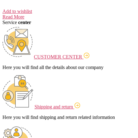
Add to wishlist
Read More
Service
center
CUSTOMER CENTER
Here you will find all the details about our company
Shipping and return
Here you will find shipping and return related information