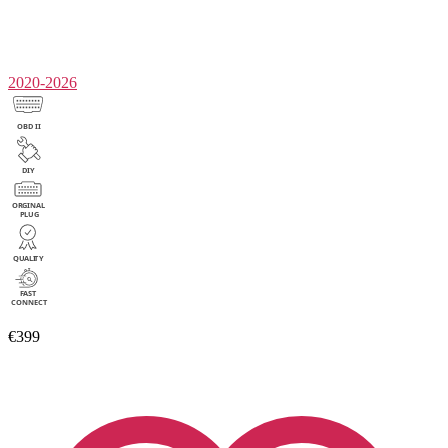
2020-2026
€399