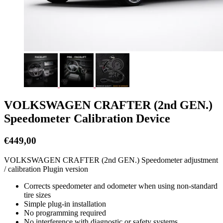
VOLKSWAGEN CRAFTER (2nd GEN.)
Speedometer Calibration Device
€
449,00
VOLKSWAGEN CRAFTER (2nd GEN.) Speedometer adjustment
/ calibration Plugin version
Corrects speedometer and odometer when using non-standard
tire sizes
Simple plug-in installation
No programming required
No interference with diagnostic or safety systems