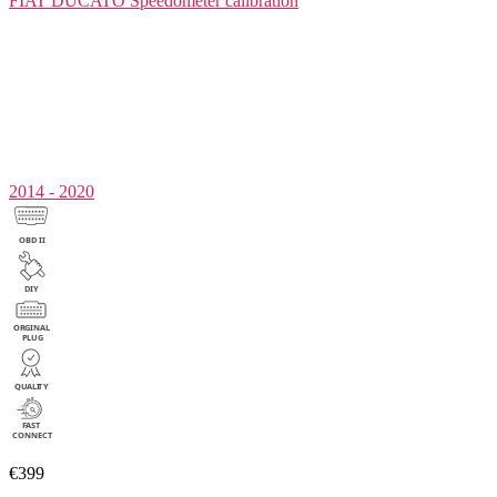
FIAT DUCATO
Speedometer calibration
2014 - 2020
€399