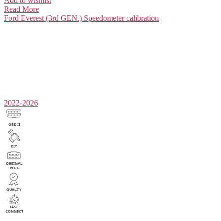
Add to wishlist
Read More
Ford Everest (3rd GEN.)
Speedometer calibration
2022-2026