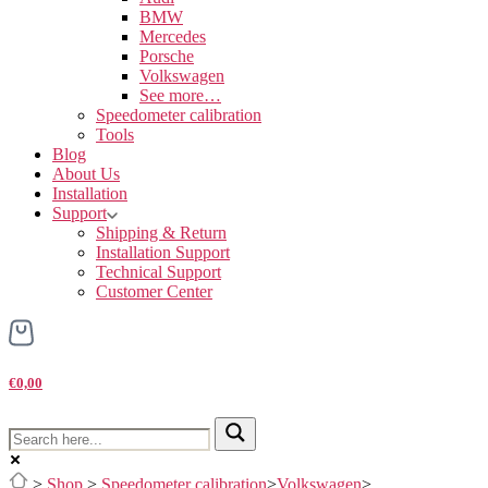
BMW
Mercedes
Porsche
Volkswagen
See more…
Speedometer calibration
Tools
Blog
About Us
Installation
Support
Shipping & Return
Installation Support
Technical Support
Customer Center
€0,00
>
Shop
>
Speedometer calibration
>
Volkswagen
>