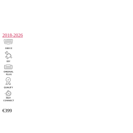
2018-2026
€399