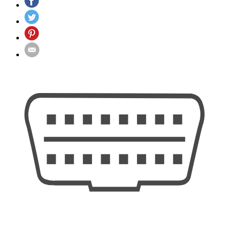
quantity