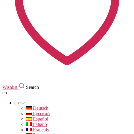
Wishlist
Search
en
en
Deutsch
Русский
Español
Italiano
Français