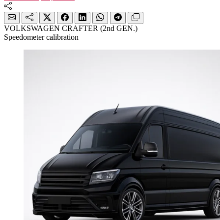
VOLKSWAGEN CRAFTER (2nd GEN.)
Speedometer calibration