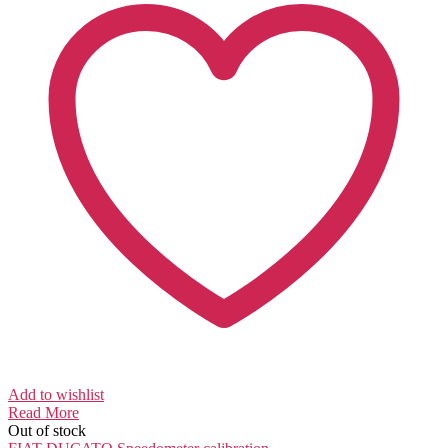
Add to wishlist
Read More
Out of stock