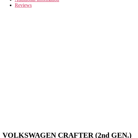
Reviews
VOLKSWAGEN CRAFTER (2nd GEN.)