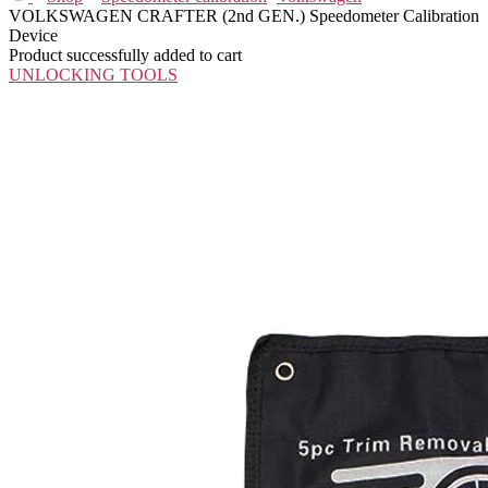
VOLKSWAGEN CRAFTER (2nd GEN.) Speedometer Calibration
Device
Product successfully added to cart
UNLOCKING TOOLS