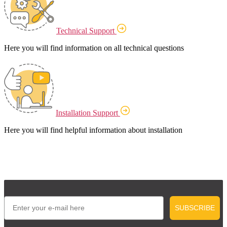
Technical Support
Here you will find information on all technical questions
Installation Support
Here you will find helpful information about installation
Email
SUBSCRIBE