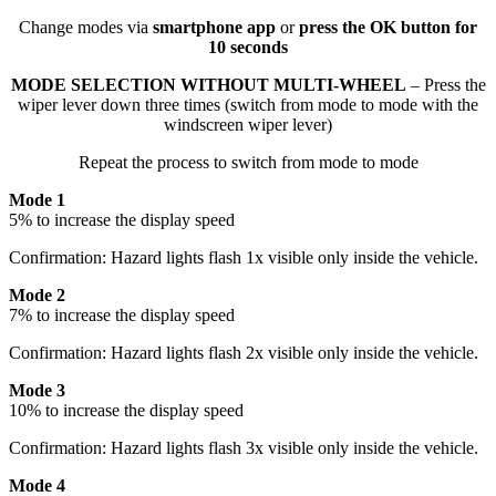
Change modes via
smartphone app
or
press the OK button for
10 seconds
MODE SELECTION WITHOUT MULTI-WHEEL
– Press the
wiper lever down three times (switch from mode to mode with the
windscreen wiper lever)
Repeat the process to switch from mode to mode
Mode 1
5% to increase the display speed
Confirmation: Hazard lights flash 1x visible only inside the vehicle.
Mode 2
7% to increase the display speed
Confirmation: Hazard lights flash 2x visible only inside the vehicle.
Mode 3
10% to increase the display speed
Confirmation: Hazard lights flash 3x visible only inside the vehicle.
Mode 4