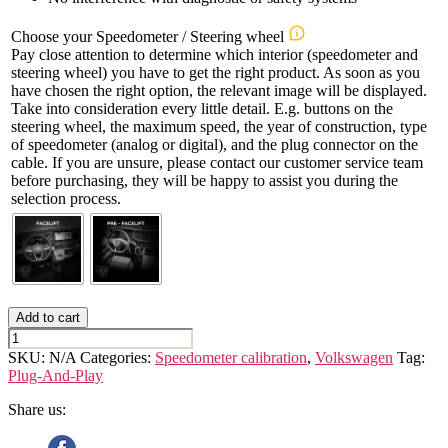
Choose your Speedometer / Steering wheel
Pay close attention to determine which interior (speedometer and
steering wheel) you have to get the right product. As soon as you
have chosen the right option, the relevant image will be displayed.
Take into consideration every little detail. E.g. buttons on the
steering wheel, the maximum speed, the year of construction, type
of speedometer (analog or digital), and the plug connector on the
cable. If you are unsure, please contact our customer service team
before purchasing, they will be happy to assist you during the
selection process.
Add to cart
VOLKSWAGEN
CRAFTER
SKU:
N/A
Categories:
Speedometer calibration
,
Volkswagen
Tag:
(2nd
Plug-And-Play
GEN.)
Speedometer
Share us:
Calibration
Device