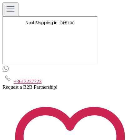
+3613237723
Request a B2B Partnership!