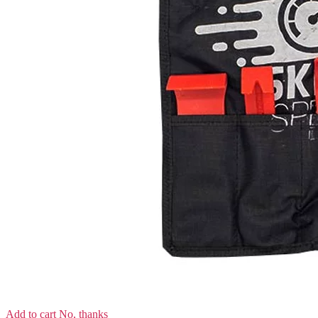
Add to cart
No, thanks