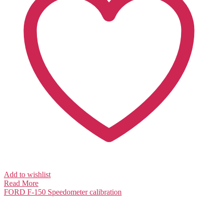
Add to wishlist
Read More
FORD F-150
Speedometer calibration