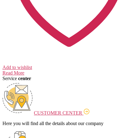
Add to wishlist
Read More
Service
center
CUSTOMER CENTER
Here you will find all the details about our company