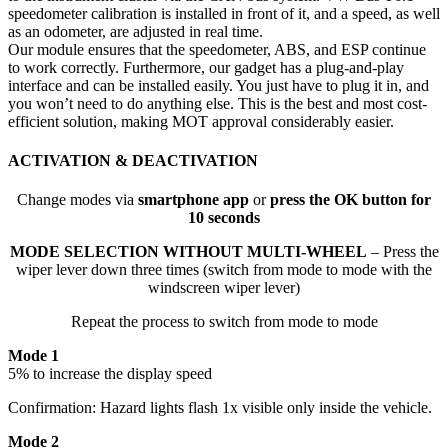
speedometer calibration is installed in front of it, and a speed, as well
as an odometer, are adjusted in real time.
Our module ensures that the speedometer, ABS, and ESP continue
to work correctly. Furthermore, our gadget has a plug-and-play
interface and can be installed easily. You just have to plug it in, and
you won’t need to do anything else. This is the best and most cost-
efficient solution, making MOT approval considerably easier.
ACTIVATION & DEACTIVATION
Change modes via
smartphone app
or
press the OK button for
10 seconds
MODE SELECTION WITHOUT MULTI-WHEEL
– Press the
wiper lever down three times (switch from mode to mode with the
windscreen wiper lever)
Repeat the process to switch from mode to mode
Mode 1
5% to increase the display speed
Confirmation: Hazard lights flash 1x visible only inside the vehicle.
Mode 2