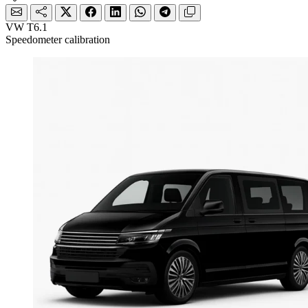
VW T6.1
Speedometer calibration