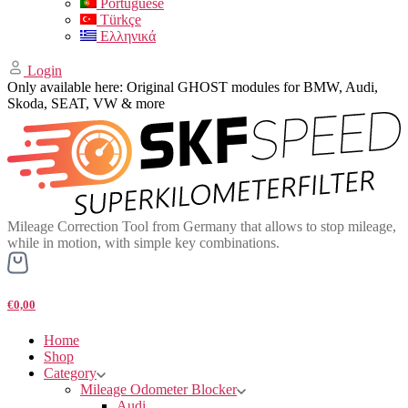
Portuguese
Türkçe
Ελληνικά
Login
Only available here: Original GHOST modules for BMW, Audi,
Skoda, SEAT, VW & more
Mileage Correction Tool from Germany that allows to stop mileage,
while in motion, with simple key combinations.
€0,00
Home
Shop
Category
Mileage Odometer Blocker
Audi