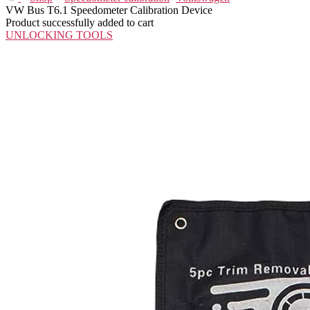
VW Bus T6.1 Speedometer Calibration Device
Product successfully added to cart
UNLOCKING TOOLS