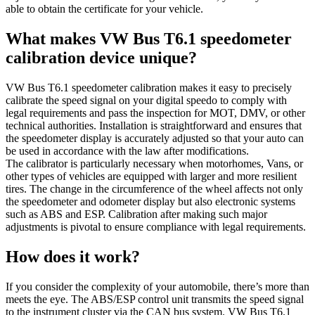
able to obtain the certificate for your vehicle.
What makes VW Bus T6.1 speedometer
calibration device unique?
VW Bus T6.1 speedometer calibration makes it easy to precisely
calibrate the speed signal on your digital speedo to comply with
legal requirements and pass the inspection for MOT, DMV, or other
technical authorities. Installation is straightforward and ensures that
the speedometer display is accurately adjusted so that your auto can
be used in accordance with the law after modifications.
The calibrator is particularly necessary when motorhomes, Vans, or
other types of vehicles are equipped with larger and more resilient
tires. The change in the circumference of the wheel affects not only
the speedometer and odometer display but also electronic systems
such as ABS and ESP. Calibration after making such major
adjustments is pivotal to ensure compliance with legal requirements.
How does it work?
If you consider the complexity of your automobile, there’s more than
meets the eye. The ABS/ESP control unit transmits the speed signal
to the instrument cluster via the CAN bus system. VW Bus T6.1