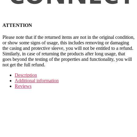
ATTENTION
Please note that if the returned items are not in the original condition,
or show some signs of usage, this includes removing or damaging
the casing and protective sleeve, you will not be entitled to a refund.
Similarly, in case of returning the products after long usage, that
goes beyond the testing of the properties and functionality, you will
not get the full refund.
Description
Additional information
Reviews