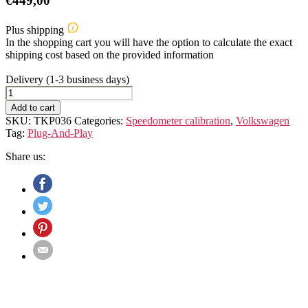
€
449,00
Plus shipping
In the shopping cart you will have the option to calculate the exact
shipping cost based on the provided information
Delivery (1-3 business days)
VW
Bus
Add to cart
T6.1
SKU:
TKP036
Categories:
Speedometer calibration
,
Volkswagen
Speedometer
Tag:
Plug-And-Play
Calibration
Device
Share us:
quantity