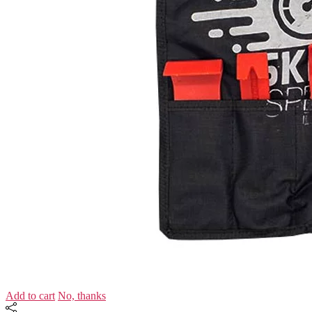
Add to cart
No, thanks