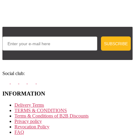
Email
SUBSCRIBE
Social club:
INFORMATION
Delivery Terms
TERMS & CONDITIONS
Terms & Conditions of B2B Discounts
Privacy policy
Revocation Policy
FAQ