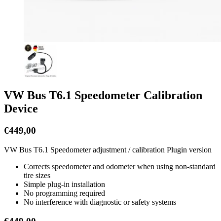
VW Bus T6.1 Speedometer Calibration
Device
€
449,00
VW Bus T6.1 Speedometer adjustment / calibration Plugin version
Corrects speedometer and odometer when using non-standard
tire sizes
Simple plug-in installation
No programming required
No interference with diagnostic or safety systems