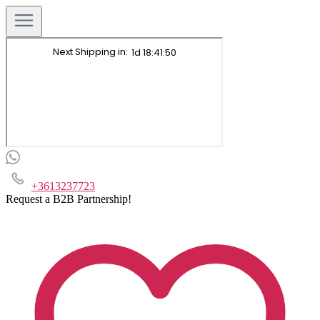
+3613237723
Request a B2B Partnership!