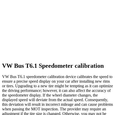
VW Bus T6.1 Speedometer calibration
VW Bus T6.1 speedometer calibration device calibrates the speed to
ensure a precise speed display on your car after installing new rims
or tires. Upgrading to a new tire might be tempting as it can optimize
the driving performance; however, it can also affect the accuracy of
the speedometer display. If the wheel diameter changes, the
displayed speed will deviate from the actual speed. Consequently,
this deviation will result in incorrect mileage and can cause problems
when passing the MOT inspection. The provider may require an
adjustment if the tire size is changed. Otherwise, you may not be