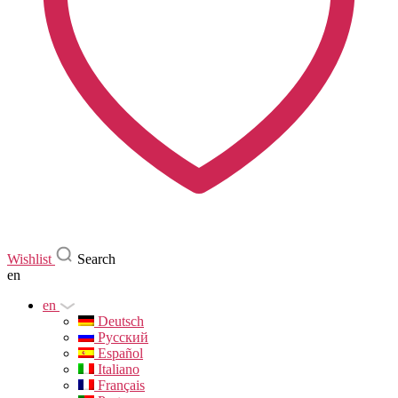
Wishlist
Search
en
en
Deutsch
Русский
Español
Italiano
Français