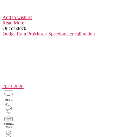
Add to wishlist
Read More
Out of stock
Dodge Ram ProMaster
Speedometer calibration
2023-2026