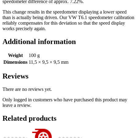
speedometer difference of approx. 7.22%.
This change results in the speedometer displaying a lower speed
than is actually being driven. Our VW T6.1 speedometer calibration
reliably compensates for this deviation so that the speed display
works precisely again.
Additional information
Weight
100 g
Dimensions
11,5 × 9,5 × 9,5 mm
Reviews
There are no reviews yet.
Only logged in customers who have purchased this product may
leave a review.
Related products