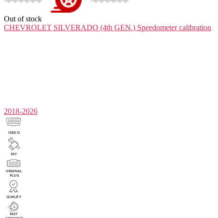
Out of stock
CHEVROLET SILVERADO (4th GEN.)
Speedometer calibration
2018-2026