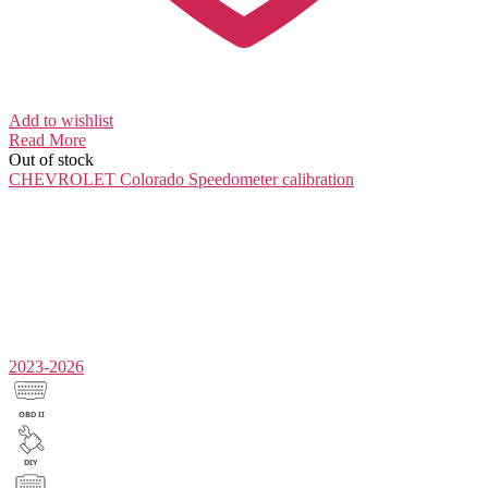
Add to wishlist
Read More
Out of stock
CHEVROLET Colorado
Speedometer calibration
2023-2026