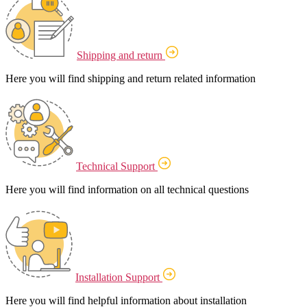
Shipping and return
Here you will find shipping and return related information
Technical Support
Here you will find information on all technical questions
Installation Support
Here you will find helpful information about installation