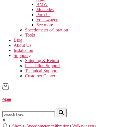
BMW
Mercedes
Porsche
Volkswagen
See more…
Speedometer calibration
Tools
Blog
About Us
Installation
Support
Shipping & Return
Installation Support
Technical Support
Customer Center
€0,00
>
Shop
>
Speedometer calibration
>
Volkswagen
>