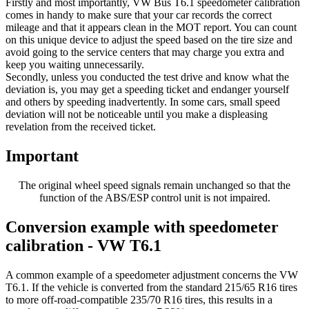
Firstly and most importantly, VW Bus T6.1 speedometer calibration
comes in handy to make sure that your car records the correct
mileage and that it appears clean in the MOT report. You can count
on this unique device to adjust the speed based on the tire size and
avoid going to the service centers that may charge you extra and
keep you waiting unnecessarily.
Secondly, unless you conducted the test drive and know what the
deviation is, you may get a speeding ticket and endanger yourself
and others by speeding inadvertently. In some cars, small speed
deviation will not be noticeable until you make a displeasing
revelation from the received ticket.
Important
The original wheel speed signals remain unchanged so that the
function of the ABS/ESP control unit is not impaired.
Conversion example with speedometer
calibration - VW T6.1
A common example of a speedometer adjustment concerns the VW
T6.1. If the vehicle is converted from the standard 215/65 R16 tires
to more off-road-compatible 235/70 R16 tires, this results in a