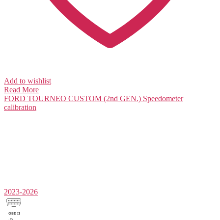
Add to wishlist
Read More
FORD TOURNEO CUSTOM (2nd GEN.)
Speedometer
calibration
2023-2026