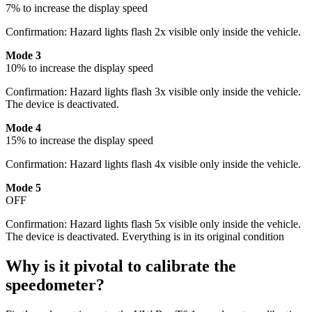
7% to increase the display speed
Confirmation: Hazard lights flash 2x visible only inside the vehicle.
Mode 3
10% to increase the display speed
Confirmation: Hazard lights flash 3x visible only inside the vehicle.
The device is deactivated.
Mode 4
15% to increase the display speed
Confirmation: Hazard lights flash 4x visible only inside the vehicle.
Mode 5
OFF
Confirmation: Hazard lights flash 5x visible only inside the vehicle.
The device is deactivated. Everything is in its original condition
Why is it pivotal to calibrate the
speedometer?