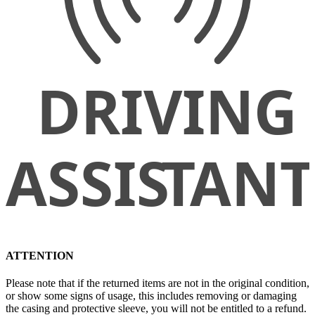
ATTENTION
Please note that if the returned items are not in the original condition,
or show some signs of usage, this includes removing or damaging
the casing and protective sleeve, you will not be entitled to a refund.