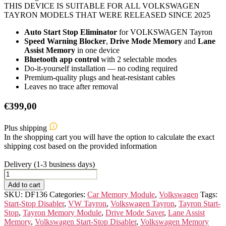
THIS DEVICE IS SUITABLE FOR ALL VOLKSWAGEN
TAYRON MODELS THAT WERE RELEASED SINCE 2025
Auto Start Stop Eliminator
for VOLKSWAGEN Tayron
Speed Warning Blocker
,
Drive Mode Memory
and
Lane
Assist Memory
in one device
Bluetooth app control
with 2 selectable modes
Do-it-yourself installation — no coding required
Premium-quality plugs and heat-resistant cables
Leaves no trace after removal
€
399,00
Plus shipping
In the shopping cart you will have the option to calculate the exact
shipping cost based on the provided information
Delivery (1-3 business days)
VOLKSWAGEN
Tayron
Add to cart
Memory
SKU:
DF136
Categories:
Car Memory Module
,
Volkswagen
Tags:
Module
Start-Stop Disabler
,
VW Tayron
,
Volkswagen Tayron
,
Tayron Start-
quantity
Stop
,
Tayron Memory Module
,
Drive Mode Saver
,
Lane Assist
Memory
,
Volkswagen Start-Stop Disabler
,
Volkswagen Memory