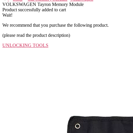
VOLKSWAGEN Tayron Memory Module
Product successfully added to cart
Wait!
We recommend that you purchase the following product.
(please read the product description)
UNLOCKING TOOLS