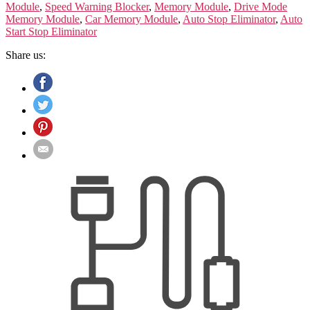
Module
,
Speed Warning Blocker
,
Memory Module
,
Drive Mode
Memory Module
,
Car Memory Module
,
Auto Stop Eliminator
,
Auto
Start Stop Eliminator
Share us: