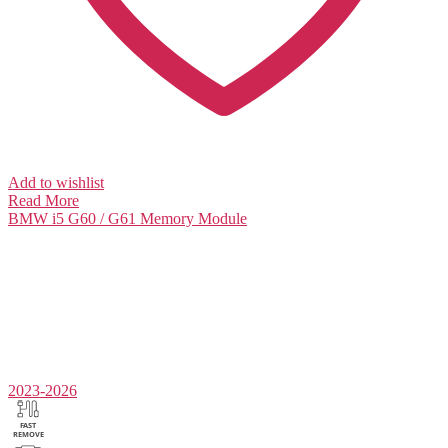
Add to wishlist
Read More
BMW i5 G60 / G61
Memory Module
2023-2026