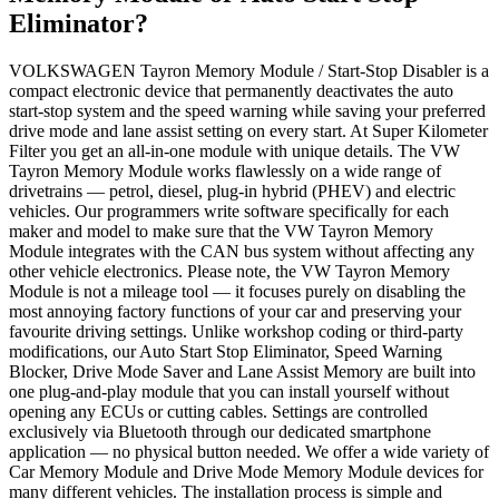
Eliminator?
VOLKSWAGEN Tayron Memory Module / Start-Stop Disabler is a
compact electronic device that permanently deactivates the auto
start-stop system and the speed warning while saving your preferred
drive mode and lane assist setting on every start. At Super Kilometer
Filter you get an all-in-one module with unique details. The VW
Tayron Memory Module works flawlessly on a wide range of
drivetrains — petrol, diesel, plug-in hybrid (PHEV) and electric
vehicles. Our programmers write software specifically for each
maker and model to make sure that the VW Tayron Memory
Module integrates with the CAN bus system without affecting any
other vehicle electronics. Please note, the VW Tayron Memory
Module is not a mileage tool — it focuses purely on disabling the
most annoying factory functions of your car and preserving your
favourite driving settings. Unlike workshop coding or third-party
modifications, our Auto Start Stop Eliminator, Speed Warning
Blocker, Drive Mode Saver and Lane Assist Memory are built into
one plug-and-play module that you can install yourself without
opening any ECUs or cutting cables. Settings are controlled
exclusively via Bluetooth through our dedicated smartphone
application — no physical button needed. We offer a wide variety of
Car Memory Module and Drive Mode Memory Module devices for
many different vehicles. The installation process is simple and