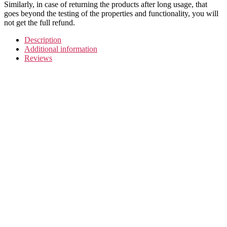
Similarly, in case of returning the products after long usage, that
goes beyond the testing of the properties and functionality, you will
not get the full refund.
Description
Additional information
Reviews