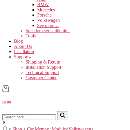
BMW
Mercedes
Porsche
Volkswagen
See more…
Speedometer calibration
Tools
Blog
About Us
Installation
Support
Shipping & Return
Installation Support
Technical Support
Customer Center
€0,00
>
Shop
>
Car Memory Module
>
Volkswagen
>