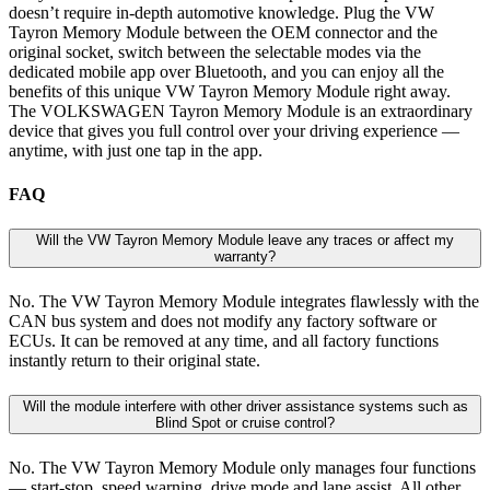
doesn’t require in-depth automotive knowledge. Plug the VW
Tayron Memory Module between the OEM connector and the
original socket, switch between the selectable modes via the
dedicated mobile app over Bluetooth, and you can enjoy all the
benefits of this unique VW Tayron Memory Module right away.
The VOLKSWAGEN Tayron Memory Module is an extraordinary
device that gives you full control over your driving experience —
anytime, with just one tap in the app.
FAQ
Will the VW Tayron Memory Module leave any traces or affect my
warranty?
No. The VW Tayron Memory Module integrates flawlessly with the
CAN bus system and does not modify any factory software or
ECUs. It can be removed at any time, and all factory functions
instantly return to their original state.
Will the module interfere with other driver assistance systems such as
Blind Spot or cruise control?
No. The VW Tayron Memory Module only manages four functions
— start-stop, speed warning, drive mode and lane assist. All other