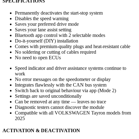
SPECIFICATIONS
Permanently deactivates the start-stop system
Disables the speed warning
Saves your preferred drive mode
Saves your lane assist setting
Bluetooth app control with 2 selectable modes
Do-it-yourself (DIY) installation
Comes with premium-quality plugs and heat-resistant cable
No soldering or cutting of cables required
No need to open ECUs
Speed indicator and driver assistance systems continue to
work
No error messages on the speedometer or display
Integrates flawlessly with the CAN bus system
Switch back to original behaviour via app (Mode 2)
Settings are saved unconditionally
Can be removed at any time — leaves no trace
Diagnostic testers cannot discover the module
Compatible with all VOLKSWAGEN Tayron models from
2025
ACTIVATION & DEACTIVATION