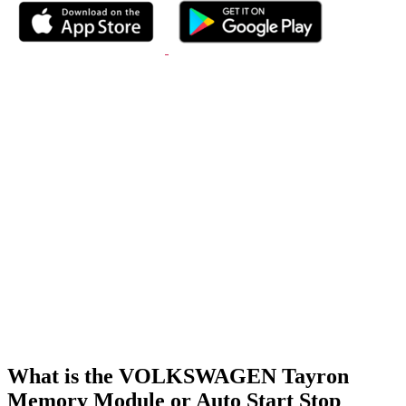
What is the VOLKSWAGEN Tayron
Memory Module or Auto Start Stop