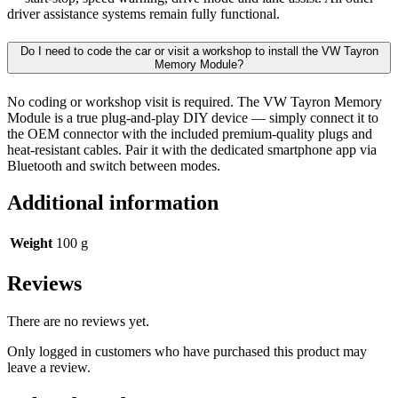
driver assistance systems remain fully functional.
Do I need to code the car or visit a workshop to install the VW Tayron
Memory Module?
No coding or workshop visit is required. The VW Tayron Memory
Module is a true plug-and-play DIY device — simply connect it to
the OEM connector with the included premium-quality plugs and
heat-resistant cables. Pair it with the dedicated smartphone app via
Bluetooth and switch between modes.
Additional information
Weight
100 g
Reviews
There are no reviews yet.
Only logged in customers who have purchased this product may
leave a review.