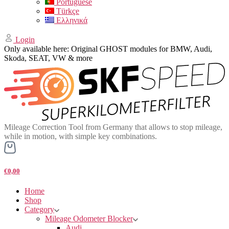
Portuguese
Türkçe
Ελληνικά
Login
Only available here: Original GHOST modules for BMW, Audi,
Skoda, SEAT, VW & more
Mileage Correction Tool from Germany that allows to stop mileage,
while in motion, with simple key combinations.
€0,00
Home
Shop
Category
Mileage Odometer Blocker
Audi