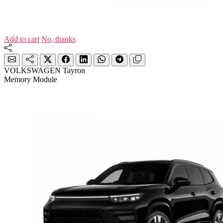
Add to cart
No, thanks
VOLKSWAGEN Tayron
Memory Module