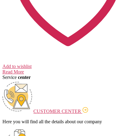
Add to wishlist
Read More
Service
center
CUSTOMER CENTER
Here you will find all the details about our company