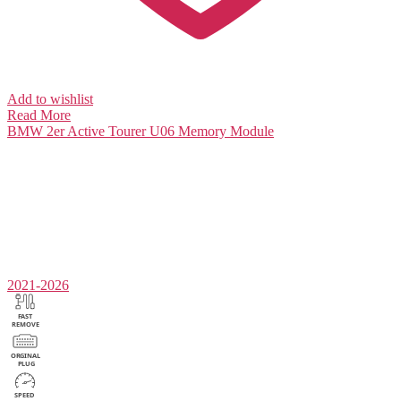
Add to wishlist
Read More
BMW 2er Active Tourer U06
Memory Module
2021-2026