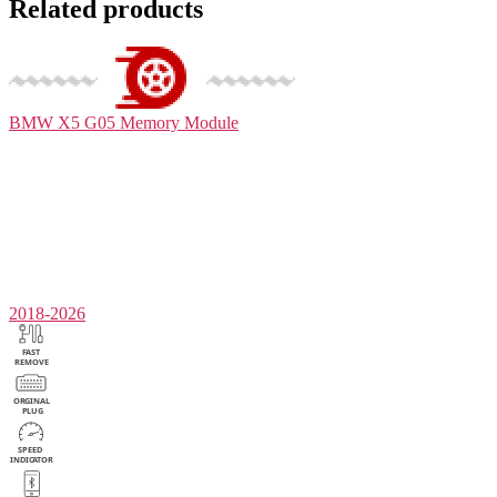
Related products
BMW X5 G05
Memory Module
2018-2026