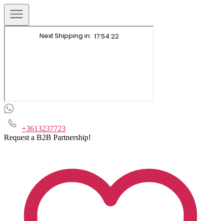
+3613237723
Request a B2B Partnership!