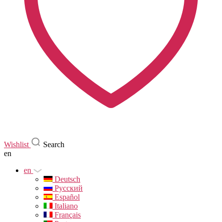
Wishlist
Search
en
en
Deutsch
Русский
Español
Italiano
Français