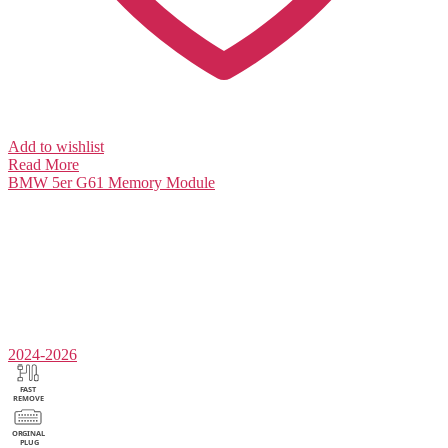
Add to wishlist
Read More
BMW 5er G61
Memory Module
2024-2026