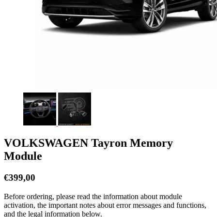
VOLKSWAGEN Tayron Memory
Module
€
399,00
Before ordering, please read the information about module
activation, the important notes about error messages and functions,
and the legal information below.