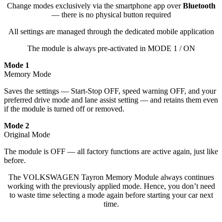
Change modes exclusively via the smartphone app over
Bluetooth
— there is no physical button required
All settings are managed through the dedicated mobile application
The module is always pre-activated in MODE 1 / ON
Mode 1
Memory Mode
Saves the settings — Start-Stop OFF, speed warning OFF, and your
preferred drive mode and lane assist setting — and retains them even
if the module is turned off or removed.
Mode 2
Original Mode
The module is OFF — all factory functions are active again, just like
before.
The VOLKSWAGEN Tayron Memory Module always continues
working with the previously applied mode. Hence, you don’t need
to waste time selecting a mode again before starting your car next
time.