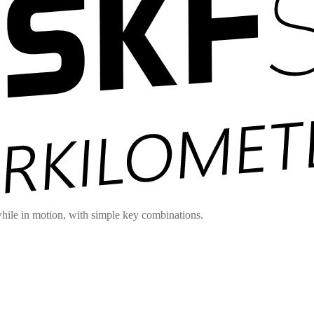
hile in motion, with simple key combinations.