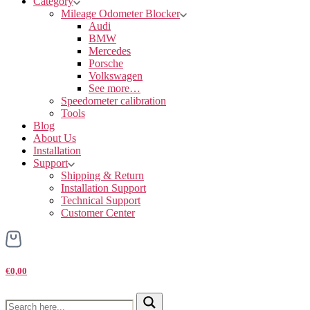
Category
Mileage Odometer Blocker
Audi
BMW
Mercedes
Porsche
Volkswagen
See more…
Speedometer calibration
Tools
Blog
About Us
Installation
Support
Shipping & Return
Installation Support
Technical Support
Customer Center
€0,00