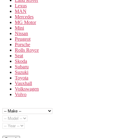
Land Rover
Lexus
MAN
Mercedes
MG Motor
Mini
Nissan
Peugeot
Porsche
Rolls Royce
Seat
Skoda
Subaru
Suzuki
Toyota
Vauxhall
Volkswagen
Volvo