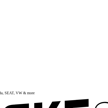
oda, SEAT, VW & more