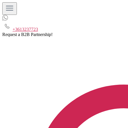
+3613237723
Request a B2B Partnership!