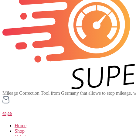
Mileage Correction Tool from Germany that allows to stop mileage, w
€0,00
Home
Shop