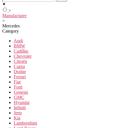
>
Manufacturer
>
Mercedes
Category
Audi
BMW
Cadillac
Chevrolet
Citroën
Cupra
Dodge
Ferrari
Fiat
Ford
Genesis
GMC
Hyundai
Infiniti
Jeep
Kia
Lamborghini