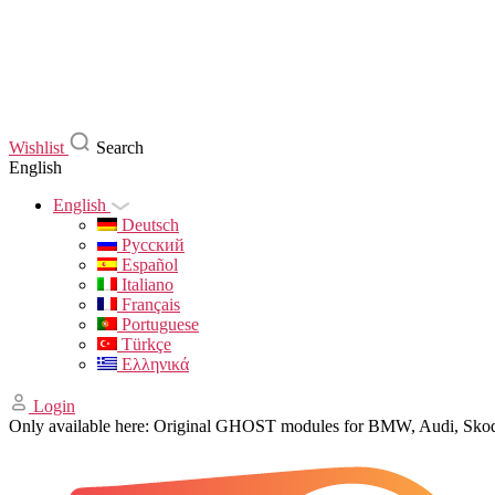
Wishlist
Search
English
English
Deutsch
Русский
Español
Italiano
Français
Portuguese
Türkçe
Ελληνικά
Login
Only available here: Original GHOST modules for BMW, Audi, Sk