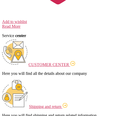
Add to wishlist
Read More
Service
center
CUSTOMER CENTER
Here you will find all the details about our company
Shipping and return
Here you will find shipping and return related information