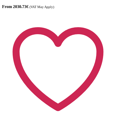
From 2030.73€
(VAT May Apply)