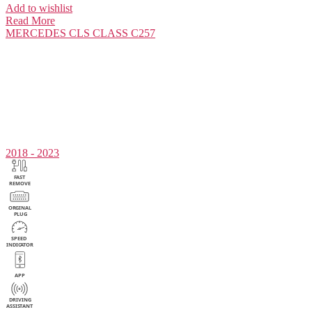
Add to wishlist
Read More
MERCEDES
CLS CLASS C257
2018 - 2023