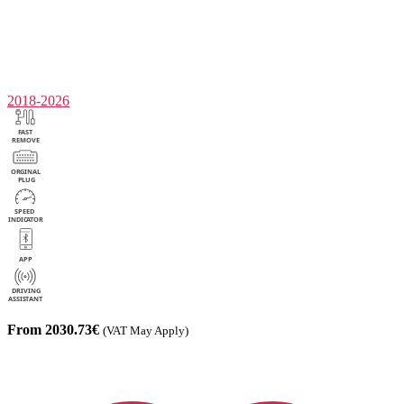
2018-2026
From 2030.73€
(VAT May Apply)