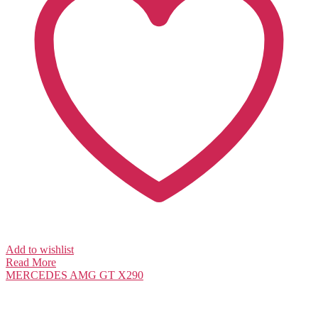
Add to wishlist
Read More
MERCEDES
AMG GT X290