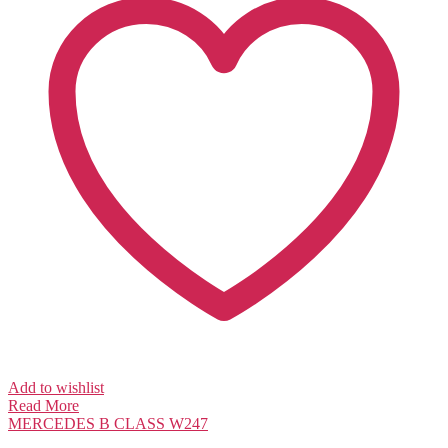
Add to wishlist
Read More
MERCEDES
B CLASS W247