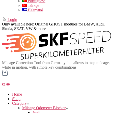
Portuguese
Türkçe
Ελληνικά
Login
Only available here: Original GHOST modules for BMW, Audi,
Skoda, SEAT, VW & more
Mileage Correction Tool from Germany that allows to stop mileage,
while in motion, with simple key combinations.
€0,00
Home
Shop
Category
Mileage Odometer Blocker
Audi