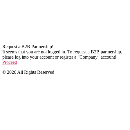
Request a B2B Partnership!
It seems that you are not logged in. To request a B2B partnership,
please log into your account or register a “Company” account!
Proceed
© 2026 All Rights Reserved