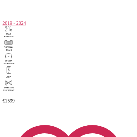
2019 - 2024
€1599