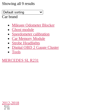
Showing all 9 results
Car brand
Mileage Odometer Blocker
Ghost module
Speedometer calibration
Car Memory Module
Strobe Headlights
Digital OBD 2 Gauge Cluster
Tools
MERCEDES
SL R231
2012-2018