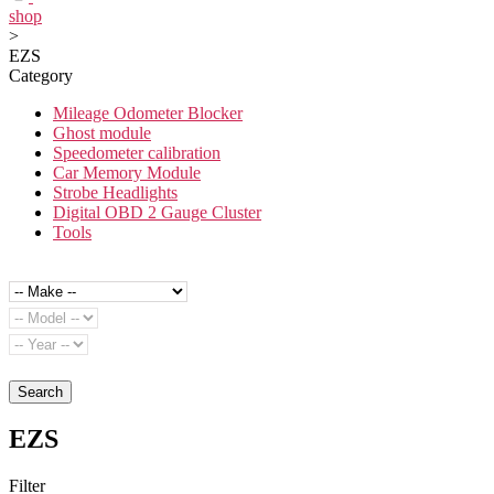
shop
>
EZS
Category
Mileage Odometer Blocker
Ghost module
Speedometer calibration
Car Memory Module
Strobe Headlights
Digital OBD 2 Gauge Cluster
Tools
Search
EZS
Filter