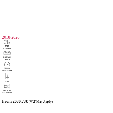
2018-2026
From 2030.73€
(VAT May Apply)