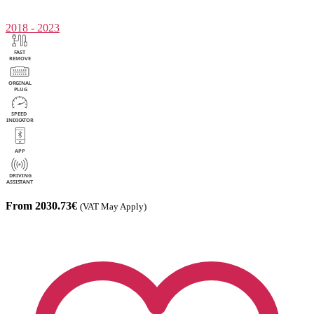
2018 - 2023
From 2030.73€
(VAT May Apply)