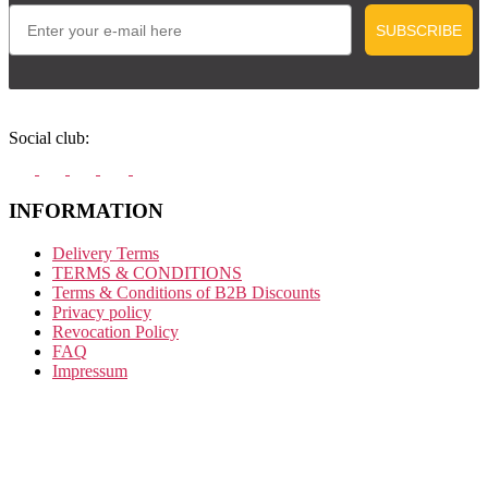
Email
SUBSCRIBE
Social club:
INFORMATION
Delivery Terms
TERMS & CONDITIONS
Terms & Conditions of B2B Discounts
Privacy policy
Revocation Policy
FAQ
Impressum