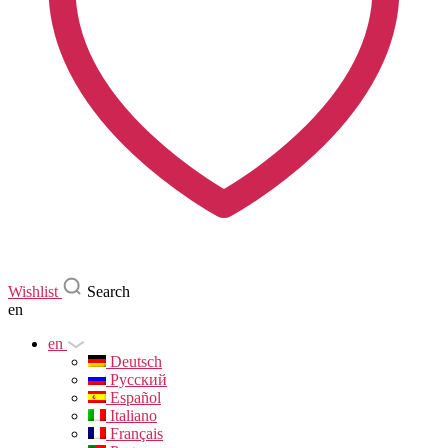
Wishlist
Search
en
en
Deutsch
Русский
Español
Italiano
Français