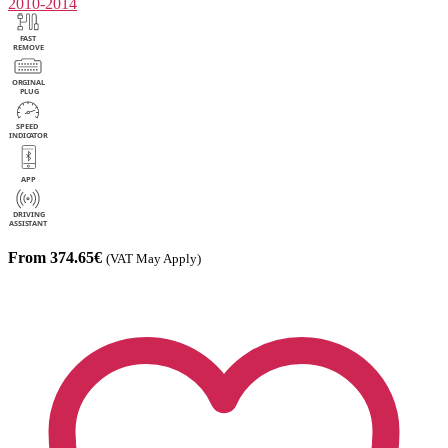
2010-2014
From 374.65€
(VAT May Apply)