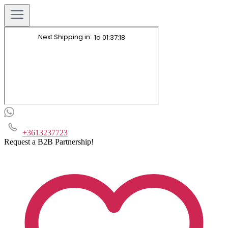
+3613237723
Request a B2B Partnership!