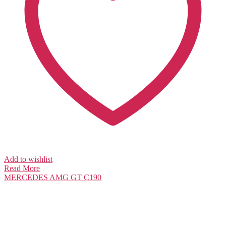
Add to wishlist
Read More
MERCEDES
AMG GT C190