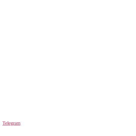
Telegram