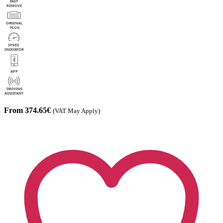
From 374.65€
(VAT May Apply)