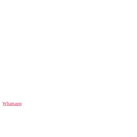
Whatsapp