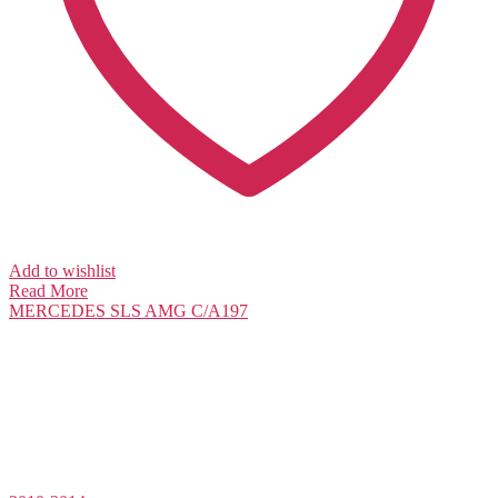
Add to wishlist
Read More
MERCEDES
SLS AMG C/A197