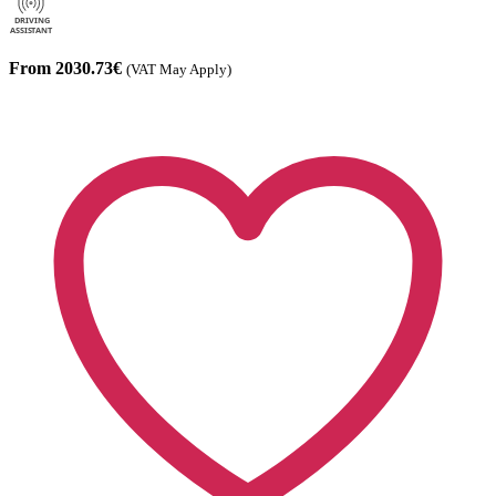
From 2030.73€
(VAT May Apply)