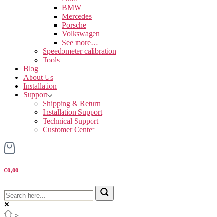
BMW
Mercedes
Porsche
Volkswagen
See more…
Speedometer calibration
Tools
Blog
About Us
Installation
Support
Shipping & Return
Installation Support
Technical Support
Customer Center
€0,00
>