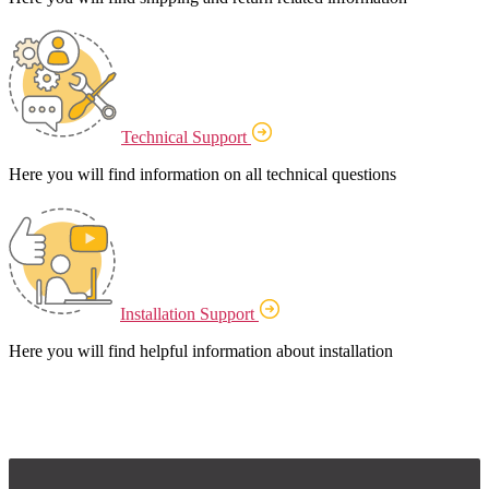
Technical Support
Here you will find information on all technical questions
Installation Support
Here you will find helpful information about installation