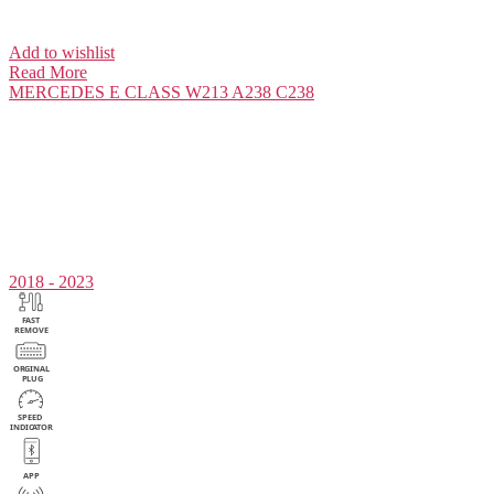
Add to wishlist
Read More
MERCEDES
E CLASS W213 A238 C238
2018 - 2023