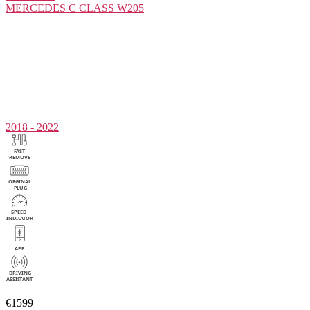
MERCEDES
C CLASS W205
2018 - 2022
€1599