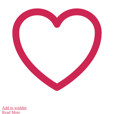
Add to wishlist
Read More