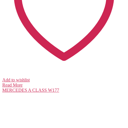
Add to wishlist
Read More
MERCEDES
A CLASS W177