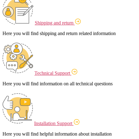
Shipping and return
Here you will find shipping and return related information
Technical Support
Here you will find information on all technical questions
Installation Support
Here you will find helpful information about installation