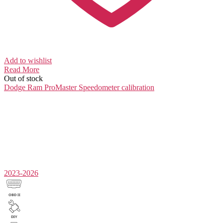
Add to wishlist
Read More
Out of stock
Dodge Ram ProMaster
Speedometer calibration
2023-2026