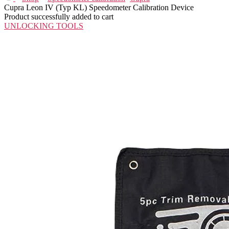
Cupra Leon IV (Typ KL) Speedometer Calibration Device
Product successfully added to cart
UNLOCKING TOOLS