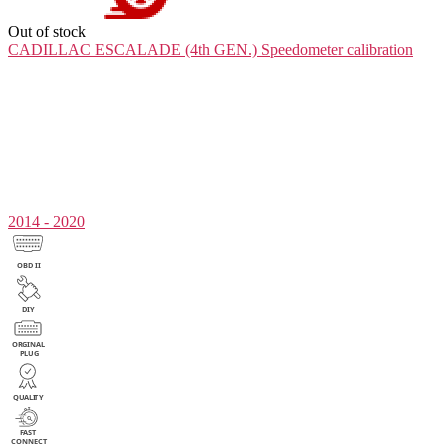
Out of stock
CADILLAC ESCALADE (4th GEN.)
Speedometer calibration
2014 - 2020