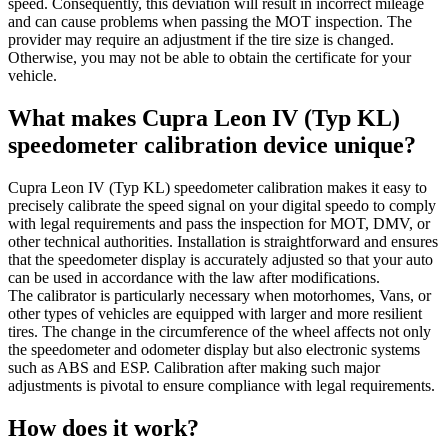
speed. Consequently, this deviation will result in incorrect mileage
and can cause problems when passing the MOT inspection. The
provider may require an adjustment if the tire size is changed.
Otherwise, you may not be able to obtain the certificate for your
vehicle.
What makes Cupra Leon IV (Typ KL)
speedometer calibration device unique?
Cupra Leon IV (Typ KL) speedometer calibration makes it easy to
precisely calibrate the speed signal on your digital speedo to comply
with legal requirements and pass the inspection for MOT, DMV, or
other technical authorities. Installation is straightforward and ensures
that the speedometer display is accurately adjusted so that your auto
can be used in accordance with the law after modifications.
The calibrator is particularly necessary when motorhomes, Vans, or
other types of vehicles are equipped with larger and more resilient
tires. The change in the circumference of the wheel affects not only
the speedometer and odometer display but also electronic systems
such as ABS and ESP. Calibration after making such major
adjustments is pivotal to ensure compliance with legal requirements.
How does it work?