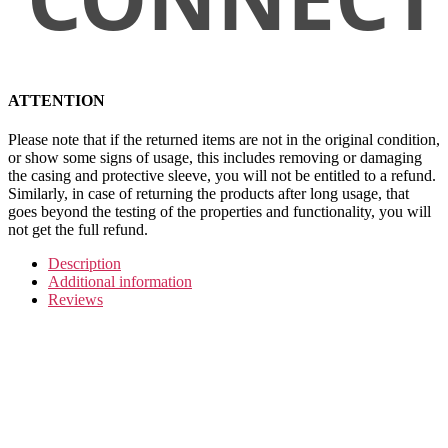
ATTENTION
Please note that if the returned items are not in the original condition,
or show some signs of usage, this includes removing or damaging
the casing and protective sleeve, you will not be entitled to a refund.
Similarly, in case of returning the products after long usage, that
goes beyond the testing of the properties and functionality, you will
not get the full refund.
Description
Additional information
Reviews