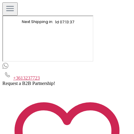
+3613237723
Request a B2B Partnership!