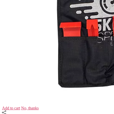
Add to cart
No, thanks