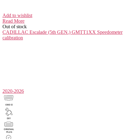
Add to wishlist
Read More
Out of stock
CADILLAC Escalade (5th GEN.) GMTT1XX
Speedometer
calibration
2020-2026