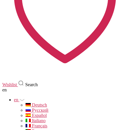
Wishlist
Search
en
en
Deutsch
Русский
Español
Italiano
Français