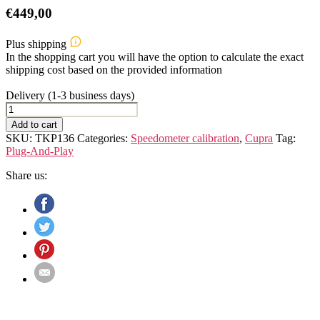
€
449,00
Plus shipping
In the shopping cart you will have the option to calculate the exact
shipping cost based on the provided information
Delivery (1-3 business days)
Cupra
Leon
Add to cart
IV
SKU:
TKP136
Categories:
Speedometer calibration
,
Cupra
Tag:
(Typ
Plug-And-Play
KL)
Speedometer
Share us:
Calibration
Device
quantity