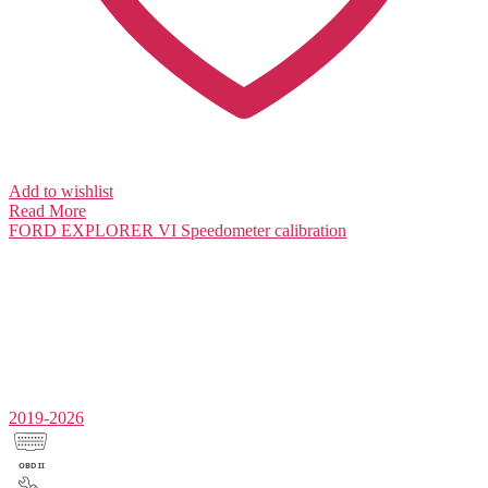
Add to wishlist
Read More
FORD EXPLORER VI
Speedometer calibration
2019-2026