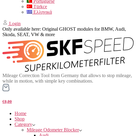
Portuguese
Türkçe
Ελληνικά
Login
Only available here: Original GHOST modules for BMW, Audi,
Skoda, SEAT, VW & more
Mileage Correction Tool from Germany that allows to stop mileage,
while in motion, with simple key combinations.
€0,00
Home
Shop
Category
Mileage Odometer Blocker
Audi