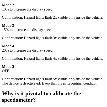
Mode 2
10% to increase the display speed
Confirmation: Hazard lights flash 2x visible only inside the vehicle.
Mode 3
15% to increase the display speed
Confirmation: Hazard lights flash 3x visible only inside the vehicle.
Mode 4
20% to increase the display speed
Confirmation: Hazard lights flash 4x visible only inside the vehicle.
Mode 5
OFF
Confirmation: Hazard lights flash 5x visible only inside the vehicle.
The device is deactivated. Everything is in its original condition
Why is it pivotal to calibrate the
speedometer?