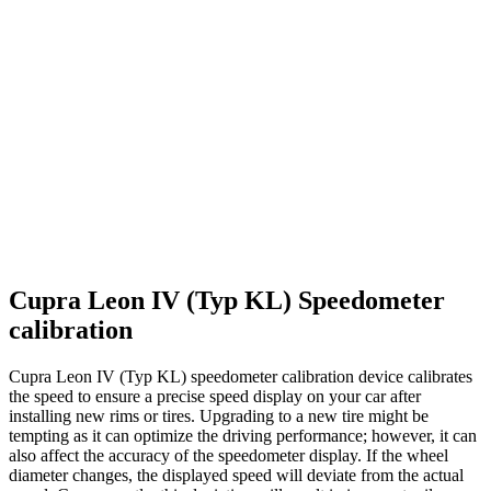
Cupra Leon IV (Typ KL) Speedometer
calibration
Cupra Leon IV (Typ KL) speedometer calibration device calibrates
the speed to ensure a precise speed display on your car after
installing new rims or tires. Upgrading to a new tire might be
tempting as it can optimize the driving performance; however, it can
also affect the accuracy of the speedometer display. If the wheel
diameter changes, the displayed speed will deviate from the actual