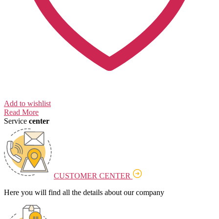
Add to wishlist
Read More
Service
center
CUSTOMER CENTER
Here you will find all the details about our company