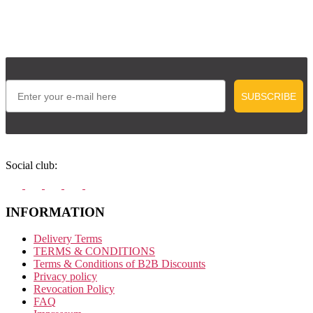
Email
SUBSCRIBE
Social club:
INFORMATION
Delivery Terms
TERMS & CONDITIONS
Terms & Conditions of B2B Discounts
Privacy policy
Revocation Policy
FAQ