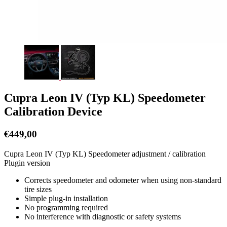
Cupra Leon IV (Typ KL) Speedometer
Calibration Device
€
449,00
Cupra Leon IV (Typ KL) Speedometer adjustment / calibration
Plugin version
Corrects speedometer and odometer when using non-standard
tire sizes
Simple plug-in installation
No programming required
No interference with diagnostic or safety systems