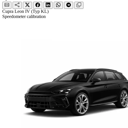
Cupra Leon IV (Typ KL)
Speedometer calibration