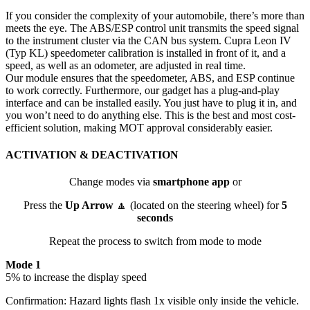
If you consider the complexity of your automobile, there’s more than
meets the eye. The ABS/ESP control unit transmits the speed signal
to the instrument cluster via the CAN bus system. Cupra Leon IV
(Typ KL) speedometer calibration is installed in front of it, and a
speed, as well as an odometer, are adjusted in real time.
Our module ensures that the speedometer, ABS, and ESP continue
to work correctly. Furthermore, our gadget has a plug-and-play
interface and can be installed easily. You just have to plug it in, and
you won’t need to do anything else. This is the best and most cost-
efficient solution, making MOT approval considerably easier.
ACTIVATION & DEACTIVATION
Change modes via
smartphone app
or
Press the
Up Arrow
🔼 (located on the steering wheel) for
5
seconds
Repeat the process to switch from mode to mode
Mode 1
5% to increase the display speed
Confirmation: Hazard lights flash 1x visible only inside the vehicle.