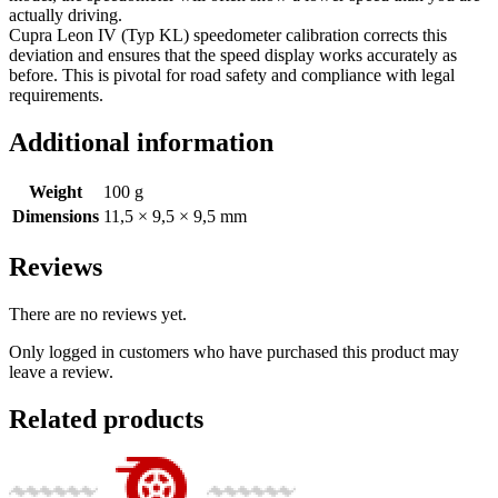
actually driving.
Cupra Leon IV (Typ KL) speedometer calibration corrects this
deviation and ensures that the speed display works accurately as
before. This is pivotal for road safety and compliance with legal
requirements.
Additional information
Weight
100 g
Dimensions
11,5 × 9,5 × 9,5 mm
Reviews
There are no reviews yet.
Only logged in customers who have purchased this product may
leave a review.
Related products