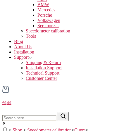
BMW
Mercedes
Porsche
Volkswagen
See more…
Speedometer calibration
Tools
Blog
About Us
Installation
Support
Shipping & Return
Installation Support
Technical Support
Customer Center
€0,00
>
Shop
>
Speedometer calibration
>
Cupra
>