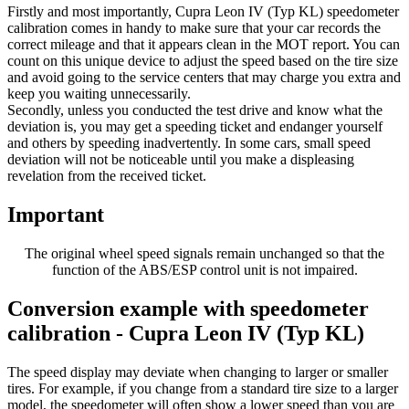
Firstly and most importantly, Cupra Leon IV (Typ KL) speedometer
calibration comes in handy to make sure that your car records the
correct mileage and that it appears clean in the MOT report. You can
count on this unique device to adjust the speed based on the tire size
and avoid going to the service centers that may charge you extra and
keep you waiting unnecessarily.
Secondly, unless you conducted the test drive and know what the
deviation is, you may get a speeding ticket and endanger yourself
and others by speeding inadvertently. In some cars, small speed
deviation will not be noticeable until you make a displeasing
revelation from the received ticket.
Important
The original wheel speed signals remain unchanged so that the
function of the ABS/ESP control unit is not impaired.
Conversion example with speedometer
calibration - Cupra Leon IV (Typ KL)
The speed display may deviate when changing to larger or smaller
tires. For example, if you change from a standard tire size to a larger
model, the speedometer will often show a lower speed than you are