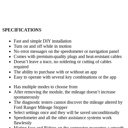
SPECIFICATIONS
Fast and simple DIY installation
Turn on and off while in motion
No error messages on the speedometer or navigation panel
Comes with premium-quality plugs and heat-resistant cables
Doesn’t leave a trace, no soldering or cutting of cables
required
The ability to purchase with or without an app
Easy to operate with several key combinations or the app
Has multiple modes to choose from
After removing the module, the mileage doesn’t increase
spontaneously
The diagnostic testers cannot discover the mileage altered by
Ford Ranger Mileage Stopper
Select settings once and they will be saved unconditionally
Speedometer and all the other assistance systems work
flawlessly
Mating face and Ridges on the connector guarantee a smooth