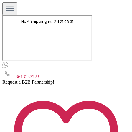
+3613237723
Request a B2B Partnership!