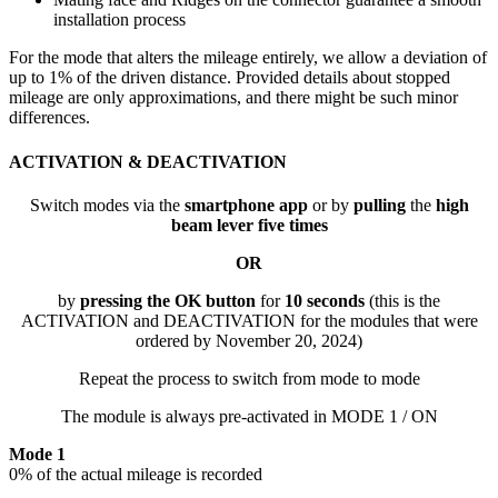
installation process
For the mode that alters the mileage entirely, we allow a deviation of
up to 1% of the driven distance. Provided details about stopped
mileage are only approximations, and there might be such minor
differences.
ACTIVATION & DEACTIVATION
Switch modes via the
smartphone app
or by
pulling
the
high
beam lever five times
OR
by
pressing the OK button
for
10 seconds
(this is the
ACTIVATION and DEACTIVATION for the modules that were
ordered by November 20, 2024)
Repeat the process to switch from mode to mode
The module is always pre-activated in MODE 1 / ON
Mode 1
0% of the actual mileage is recorded