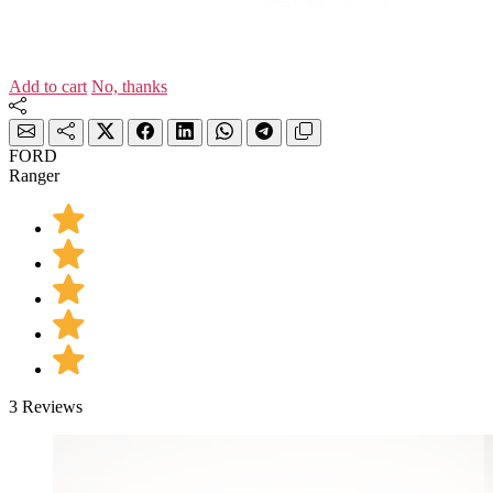
Add to cart
No, thanks
FORD
Ranger
3 Reviews