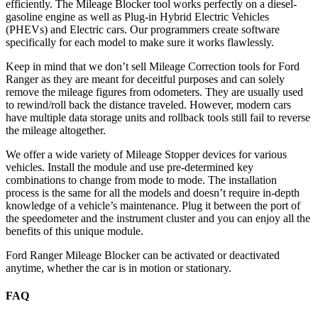
efficiently. The Mileage Blocker tool works perfectly on a diesel-
gasoline engine as well as Plug-in Hybrid Electric Vehicles
(PHEVs) and Electric cars. Our programmers create software
specifically for each model to make sure it works flawlessly.
Keep in mind that we don’t sell Mileage Correction tools for Ford
Ranger as they are meant for deceitful purposes and can solely
remove the mileage figures from odometers. They are usually used
to rewind/roll back the distance traveled. However, modern cars
have multiple data storage units and rollback tools still fail to reverse
the mileage altogether.
We offer a wide variety of Mileage Stopper devices for various
vehicles. Install the module and use pre-determined key
combinations to change from mode to mode. The installation
process is the same for all the models and doesn’t require in-depth
knowledge of a vehicle’s maintenance. Plug it between the port of
the speedometer and the instrument cluster and you can enjoy all the
benefits of this unique module.
Ford Ranger Mileage Blocker can be activated or deactivated
anytime, whether the car is in motion or stationary.
FAQ