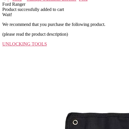
Ford Ranger
Product successfully added to cart
Wait!
We recommend that you purchase the following product.
(please read the product description)
UNLOCKING TOOLS