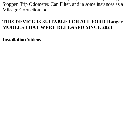
Stopper, Trip Odometer, Can Filter, and in some instances as a
Mileage Correction tool.
THIS DEVICE IS SUITABLE FOR ALL FORD Ranger
MODELS THAT WERE RELEASED SINCE 2023
Installation Videos