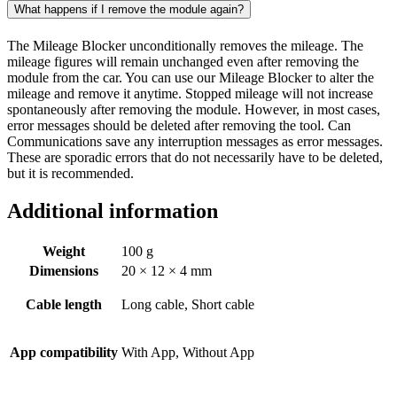
What happens if I remove the module again?
The Mileage Blocker unconditionally removes the mileage. The
mileage figures will remain unchanged even after removing the
module from the car. You can use our Mileage Blocker to alter the
mileage and remove it anytime. Stopped mileage will not increase
spontaneously after removing the module. However, in most cases,
error messages should be deleted after removing the tool. Can
Communications save any interruption messages as error messages.
These are sporadic errors that do not necessarily have to be deleted,
but it is recommended.
Additional information
Weight
100 g
Dimensions
20 × 12 × 4 mm
Cable length
Long cable, Short cable
App compatibility
With App, Without App