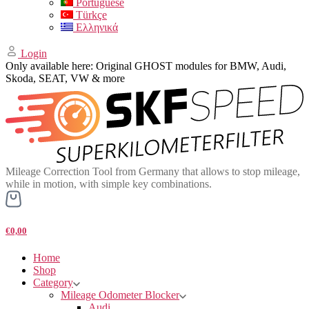
Portuguese
Türkçe
Ελληνικά
Login
Only available here: Original GHOST modules for BMW, Audi,
Skoda, SEAT, VW & more
Mileage Correction Tool from Germany that allows to stop mileage,
while in motion, with simple key combinations.
€0,00
Home
Shop
Category
Mileage Odometer Blocker
Audi