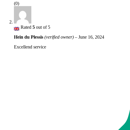
(0)
Rated
5
out of 5
Hein du Plessis
(verified owner)
–
June 16, 2024
Excellend service