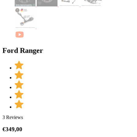
Ford Ranger
3 Reviews
€
349,00