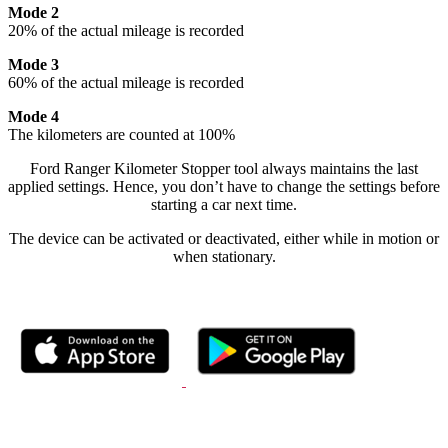
Mode 2
20% of the actual mileage is recorded
Mode 3
60% of the actual mileage is recorded
Mode 4
The kilometers are counted at 100%
Ford Ranger Kilometer Stopper tool always maintains the last
applied settings. Hence, you don’t have to change the settings before
starting a car next time.
The device can be activated or deactivated, either while in motion or
when stationary.