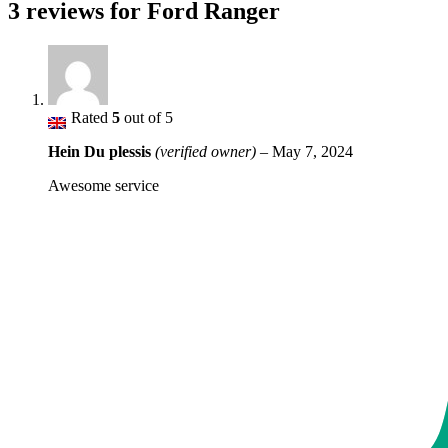
3 reviews for
Ford Ranger
Rated
5
out of 5
Hein Du plessis
(verified owner)
–
May 7, 2024
Awesome service