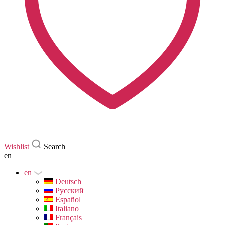
Wishlist
Search
en
en
Deutsch
Русский
Español
Italiano
Français