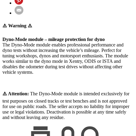
⚠️ Warning ⚠️
Dyno-Mode module – mileage protection for dyno
The Dyno-Mode module enables professional performance and
dyno tests without increasing the vehicle’s mileage. Perfect for
tuning workshops, dynos and motorsport enthusiasts. The module
works similar to the dyno mode in Xentry, ODIS or ISTA and
disables the odometer during test drives without affecting other
vehicle systems.
⚠️ Attention:
The Dyno-Mode module is intended exclusively for
test purposes on closed tracks or test benches and is not approved
for use on public roads. The seller accepts no liability for improper
use or legal violations. Deactivation is possible at any time safely
and without leaving any residue.