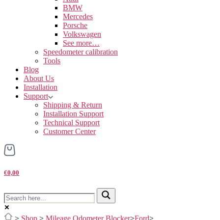
BMW
Mercedes
Porsche
Volkswagen
See more…
Speedometer calibration
Tools
Blog
About Us
Installation
Support
Shipping & Return
Installation Support
Technical Support
Customer Center
€0,00
>
Shop
>
Mileage Odometer Blocker
>
Ford
>