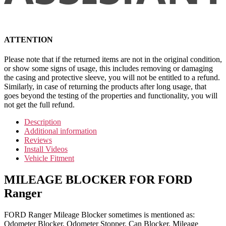
ATTENTION
Please note that if the returned items are not in the original condition,
or show some signs of usage, this includes removing or damaging
the casing and protective sleeve, you will not be entitled to a refund.
Similarly, in case of returning the products after long usage, that
goes beyond the testing of the properties and functionality, you will
not get the full refund.
Description
Additional information
Reviews
Install Videos
Vehicle Fitment
MILEAGE BLOCKER FOR FORD
Ranger
FORD Ranger Mileage Blocker sometimes is mentioned as:
Odometer Blocker, Odometer Stopper, Can Blocker, Mileage