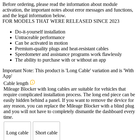
Before ordering, please read the information about module
activation, the important notes about error messages and functions,
and the legal information below.
FOR MODELS THAT WERE RELEASED SINCE 2023
Do-it-yourself installation
Untraceable performance
Can be activated in motion
Premium-quality plugs and heat-resistant cables
Speedometer and assistance programs work flawlessly
The ability to purchase with or without an app
Important Note: This product is 'Long Cable' variation and is 'With
App'
Cable length
Mileage Blocker with long cables are suitable for vehicles that
require complicated installation process. The long end piece can be
easily hidden behind a panel. If you want to remove the device for
any reason, you can replace the Mileage Blocker with a blind plug
and you will not have to completely dismantle the dashboard every
time.
Long cable
Short cable