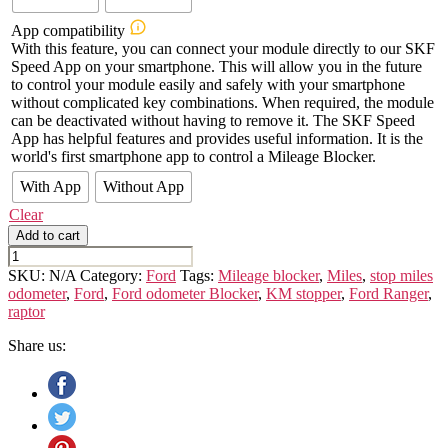
App compatibility
With this feature, you can connect your module directly to our SKF
Speed App on your smartphone. This will allow you in the future
to control your module easily and safely with your smartphone
without complicated key combinations. When required, the module
can be deactivated without having to remove it. The SKF Speed
App has helpful features and provides useful information. It is the
world's first smartphone app to control a Mileage Blocker.
With App
Without App
Clear
Add to cart
Ford
Ranger
SKU:
N/A
Category:
Ford
Tags:
Mileage blocker
,
Miles
,
stop miles
quantity
odometer
,
Ford
,
Ford odometer Blocker
,
KM stopper
,
Ford Ranger
,
raptor
Share us: