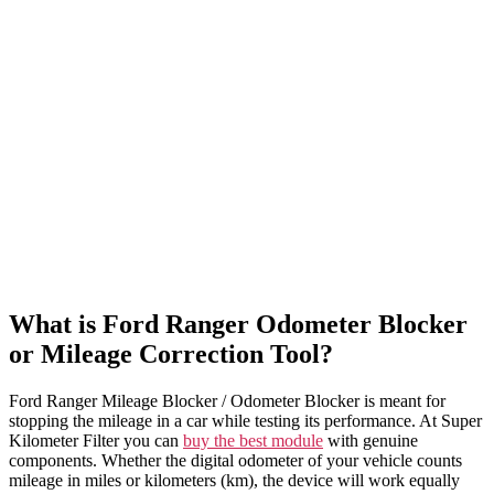
What is Ford Ranger Odometer Blocker
or Mileage Correction Tool?
Ford Ranger Mileage Blocker / Odometer Blocker is meant for
stopping the mileage in a car while testing its performance. At Super
Kilometer Filter you can
buy the best module
with genuine
components. Whether the digital odometer of your vehicle counts
mileage in miles or kilometers (km), the device will work equally