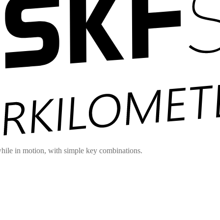
hile in motion, with simple key combinations.