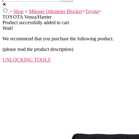
>
Shop
>
Mileage Odometer Blocker
>
Toyota
>
TOYOTA Venza/Harrier
Product successfully added to cart
Wait!
We recommend that you purchase the following product.
(please read the product description)
UNLOCKING TOOLS