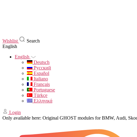
Wishlist
Search
English
English
Deutsch
Русский
Español
Italiano
Français
Portuguese
Türkçe
Ελληνικά
Login
Only available here: Original GHOST modules for BMW, Audi, Sk