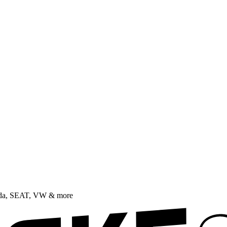
oda, SEAT, VW & more