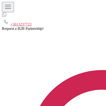
+3613237723
Request a B2B Partnership!