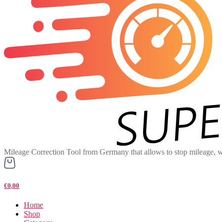
Mileage Correction Tool from Germany that allows to stop mileage, w
€0,00
Home
Shop