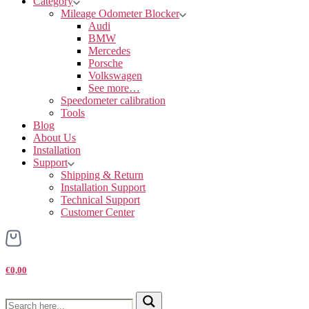
Category
Mileage Odometer Blocker
Audi
BMW
Mercedes
Porsche
Volkswagen
See more…
Speedometer calibration
Tools
Blog
About Us
Installation
Support
Shipping & Return
Installation Support
Technical Support
Customer Center
€0,00