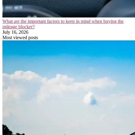
What are the important factors to keep in mind when buying the
mileage blocker?
July 16, 2026
Most viewed posts