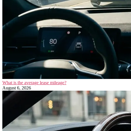
What is the average lease mileage?
August 6, 2026