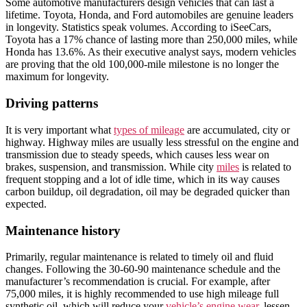
Some automotive manufacturers design vehicles that can last a
lifetime. Toyota, Honda, and Ford automobiles are genuine leaders
in longevity. Statistics speak volumes. According to iSeeCars,
Toyota has a 17% chance of lasting more than 250,000 miles, while
Honda has 13.6%. As their executive analyst says, modern vehicles
are proving that the old 100,000-mile milestone is no longer the
maximum for longevity.
Driving patterns
It is very important what
types of mileage
are accumulated, city or
highway. Highway miles are usually less stressful on the engine and
transmission due to steady speeds, which causes less wear on
brakes, suspension, and transmission. While city
miles
is related to
frequent stopping and a lot of idle time, which in its way causes
carbon buildup, oil degradation, oil may be degraded quicker than
expected.
Maintenance history
Primarily, regular maintenance is related to timely oil and fluid
changes. Following the 30-60-90 maintenance schedule and the
manufacturer’s recommendation is crucial. For example, after
75,000 miles, it is highly recommended to use high mileage full
synthetic oil, which will reduce your
vehicle’s engine wear
, lessen