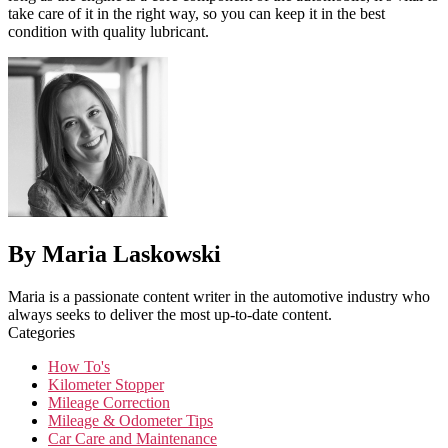
take care of it in the right way, so you can keep it in the best
condition with quality lubricant.
By Maria Laskowski
Maria is a passionate content writer in the automotive industry who
always seeks to deliver the most up-to-date content.
Categories
How To's
Kilometer Stopper
Mileage Correction
Mileage & Odometer Tips
Car Care and Maintenance