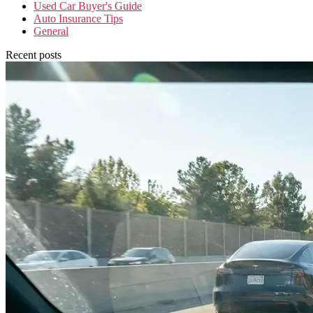
Used Car Buyer's Guide
Auto Insurance Tips
General
Recent posts