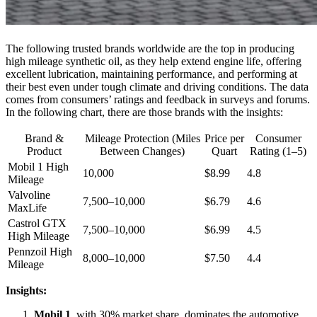
The following trusted brands worldwide are the top in producing
high mileage synthetic oil, as they help extend engine life, offering
excellent lubrication, maintaining performance, and performing at
their best even under tough climate and driving conditions. The data
comes from consumers’ ratings and feedback in surveys and forums.
In the following chart, there are those brands with the insights:
Brand &
Mileage Protection (Miles
Price per
Consumer
Product
Between Changes)
Quart
Rating (1–5)
Mobil 1 High
10,000
$8.99
4.8
Mileage
Valvoline
7,500–10,000
$6.79
4.6
MaxLife
Castrol GTX
7,500–10,000
$6.99
4.5
High Mileage
Pennzoil High
8,000–10,000
$7.50
4.4
Mileage
Insights:
Mobil 1
, with 30% market share, dominates the automotive