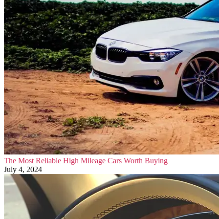
The Most Reliable High Mileage Cars Worth Buying
July 4, 2024