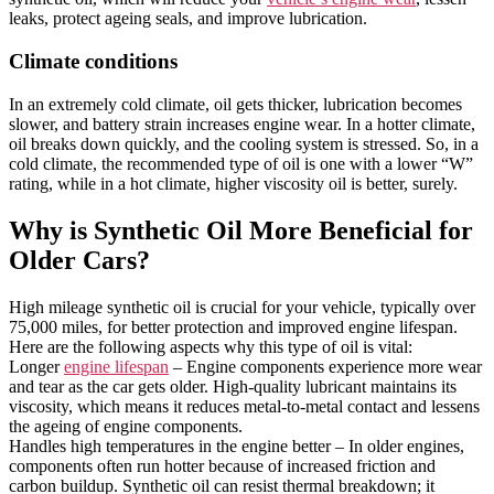
leaks, protect ageing seals, and improve lubrication.
Climate conditions
In an extremely cold climate, oil gets thicker, lubrication becomes
slower, and battery strain increases engine wear. In a hotter climate,
oil breaks down quickly, and the cooling system is stressed. So, in a
cold climate, the recommended type of oil is one with a lower “W”
rating, while in a hot climate, higher viscosity oil is better, surely.
Why is Synthetic Oil More Beneficial for
Older Cars?
High mileage synthetic oil is crucial for your vehicle, typically over
75,000 miles, for better protection and improved engine lifespan.
Here are the following aspects why this type of oil is vital:
Longer
engine lifespan
– Engine components experience more wear
and tear as the car gets older. High-quality lubricant maintains its
viscosity, which means it reduces metal-to-metal contact and lessens
the ageing of engine components.
Handles high temperatures in the engine better – In older engines,
components often run hotter because of increased friction and
carbon buildup. Synthetic oil can resist thermal breakdown; it