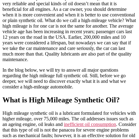
very reliable and special kinds of oil doesn’t mean that it is
beneficial for all engines. As a car owner, you should determine
when it is more convenient and when it is better to use conventional
or plain synthetic oil. What do we call a high-mileage vehicle? What
high mileage is for one car is not the same for another. The average
vehicle age has been increasing in recent years; passenger cars last
12 years on the road in the USA. Earlier, 200,000 miles and 10
years were considered a lifespan, but nowadays we can say that if
we take the car maintenance and care seriously, the car can last
much more than that. Quality lubricants are also part of the quality
maintenance.
In the blog below, we will try to answer all major questions
regarding the high mileage full synthetic oil. Still, before we go
deeper, we will need to discover exactly what it is and what we
consider a high-mileage automobile.
What is High Mileage Synthetic Oil?
High mileage synthetic oil is a lubricant formulated for vehicles with
higher mileage, over 75,000 miles. The oil addresses issues such as
an ageing engine, oil leaks and
inefficient oil consumption
. Consider
that this type of oil is not the panacea for severe engine problems
such as mechanical faults; however, it is an effective solution for old