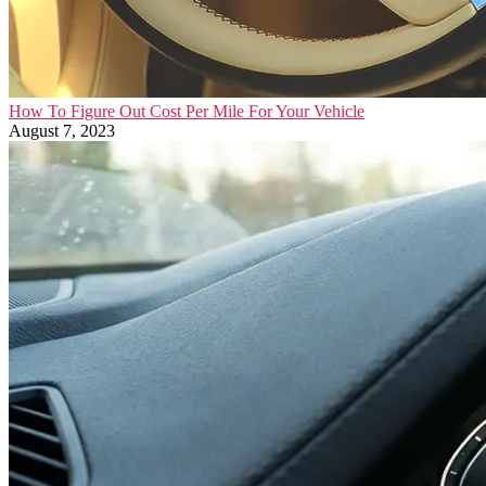
How To Figure Out Cost Per Mile For Your Vehicle
August 7, 2023