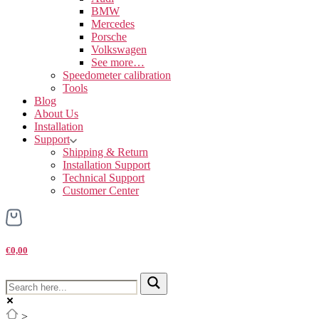
BMW
Mercedes
Porsche
Volkswagen
See more…
Speedometer calibration
Tools
Blog
About Us
Installation
Support
Shipping & Return
Installation Support
Technical Support
Customer Center
€0,00
>