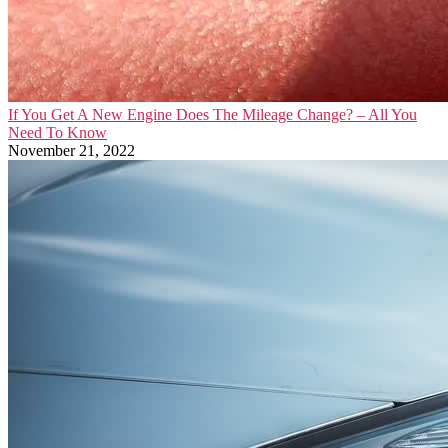
If You Get A New Engine Does The Mileage Change? – All You
Need To Know
November 21, 2022