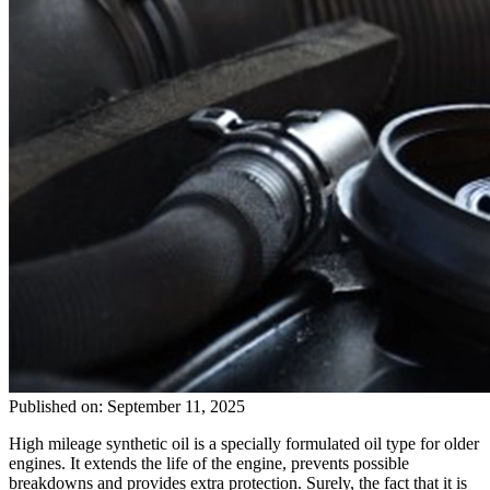
Published on: September 11, 2025
High mileage synthetic oil is a specially formulated oil type for older
engines. It extends the life of the engine, prevents possible
breakdowns and provides extra protection. Surely, the fact that it is