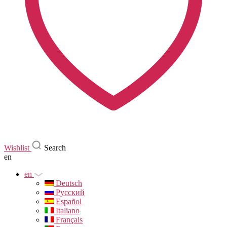
Wishlist
Search
en
en
Deutsch
Русский
Español
Italiano
Français