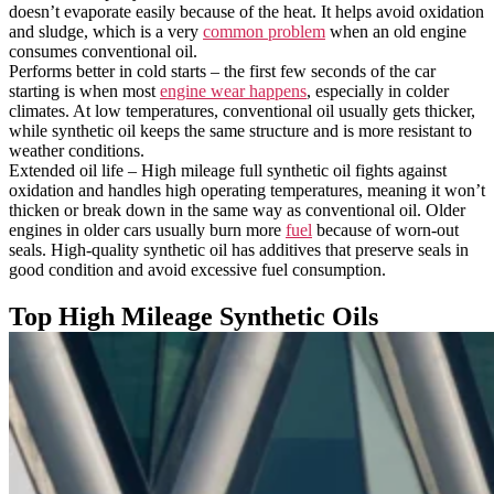
doesn’t evaporate easily because of the heat. It helps avoid oxidation
and sludge, which is a very
common problem
when an old engine
consumes conventional oil.
Performs better in cold starts – the first few seconds of the car
starting is when most
engine wear happens
, especially in colder
climates. At low temperatures, conventional oil usually gets thicker,
while synthetic oil keeps the same structure and is more resistant to
weather conditions.
Extended oil life – High mileage full synthetic oil fights against
oxidation and handles high operating temperatures, meaning it won’t
thicken or break down in the same way as conventional oil. Older
engines in older cars usually burn more
fuel
because of worn-out
seals. High-quality synthetic oil has additives that preserve seals in
good condition and avoid excessive fuel consumption.
Top High Mileage Synthetic Oils