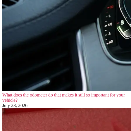
What does the odometer do that makes it still so important for your
vehicle?
July 23, 2026