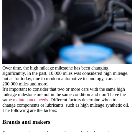
Over time, the high mileage milestone has been changing
significantly. In the past, 10,000 miles was considered high mileage,
but as for today, due to modern automotive technology, cars last
200,000 miles and more.
It’s important to consider that two or more cars with the same high
mileage milestone are not in the same condition and don’t have the
same
maintenance needs
. Different factors determine when to
change components or lubricants, such as high mileage synthetic oil.
The following are the factors:
Brands and makers