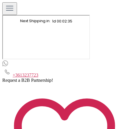
+3613237723
Request a B2B Partnership!