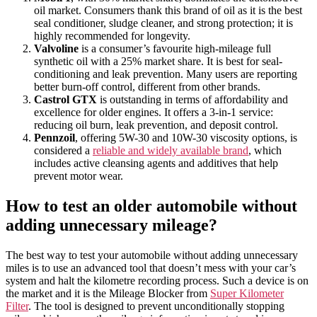
oil market. Consumers thank this brand of oil as it is the best
seal conditioner, sludge cleaner, and strong protection; it is
highly recommended for longevity.
Valvoline
is a consumer’s favourite high-mileage full
synthetic oil with a 25% market share. It is best for seal-
conditioning and leak prevention. Many users are reporting
better burn-off control, different from other brands.
Castrol GTX
is outstanding in terms of affordability and
excellence for older engines. It offers a 3-in-1 service:
reducing oil burn, leak prevention, and deposit control.
Pennzoil
, offering 5W-30 and 10W-30 viscosity options, is
considered a
reliable and widely available brand
, which
includes active cleansing agents and additives that help
prevent motor wear.
How to test an older automobile without
adding unnecessary mileage?
The best way to test your automobile without adding unnecessary
miles is to use an advanced tool that doesn’t mess with your car’s
system and halt the kilometre recording process. Such a device is on
the market and it is the Mileage Blocker from
Super Kilometer
Filter
. The tool is designed to prevent unconditionally stopping