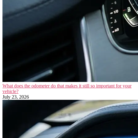
What does the odometer do that makes it still so important for your
vehicle?
July 23, 2026