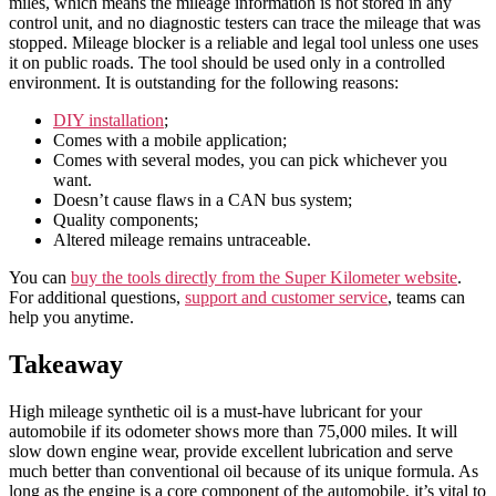
miles, which means the mileage information is not stored in any
control unit, and no diagnostic testers can trace the mileage that was
stopped. Mileage blocker is a reliable and legal tool unless one uses
it on public roads. The tool should be used only in a controlled
environment. It is outstanding for the following reasons:
DIY installation
;
Comes with a mobile application;
Comes with several modes, you can pick whichever you
want.
Doesn’t cause flaws in a CAN bus system;
Quality components;
Altered mileage remains untraceable.
You can
buy the tools directly from the Super Kilometer website
.
For additional questions,
support and customer service
, teams can
help you anytime.
Takeaway
High mileage synthetic oil is a must-have lubricant for your
automobile if its odometer shows more than 75,000 miles. It will
slow down engine wear, provide excellent lubrication and serve
much better than conventional oil because of its unique formula. As
long as the engine is a core component of the automobile, it’s vital to