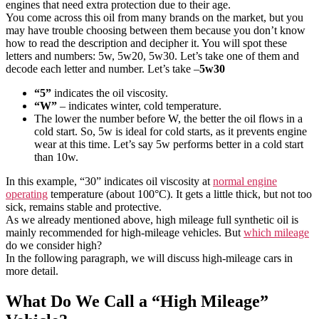
engines that need extra protection due to their age.
You come across this oil from many brands on the market, but you
may have trouble choosing between them because you don’t know
how to read the description and decipher it. You will spot these
letters and numbers: 5w, 5w20, 5w30. Let’s take one of them and
decode each letter and number. Let’s take –
5w30
“5”
indicates the oil viscosity.
“W”
– indicates winter, cold temperature.
The lower the number before W, the better the oil flows in a
cold start. So, 5w is ideal for cold starts, as it prevents engine
wear at this time. Let’s say 5w performs better in a cold start
than 10w.
In this example, “30” indicates oil viscosity at
normal engine
operating
temperature (about 100°C). It gets a little thick, but not too
sick, remains stable and protective.
As we already mentioned above, high mileage full synthetic oil is
mainly recommended for high-mileage vehicles. But
which mileage
do we consider high?
In the following paragraph, we will discuss high-mileage cars in
more detail.
What Do We Call a “High Mileage”