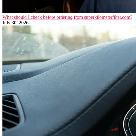
What should I check before ordering from superkilometerfilter.com?
July 30, 2026