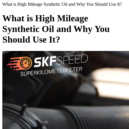
What is High Mileage Synthetic Oil and Why You Should Use It?
What is High Mileage
Synthetic Oil and Why You
Should Use It?