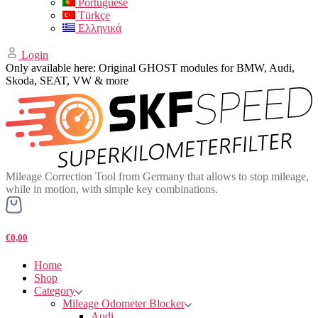
Portuguese
Türkçe
Ελληνικά
Login
Only available here: Original GHOST modules for BMW, Audi,
Skoda, SEAT, VW & more
Mileage Correction Tool from Germany that allows to stop mileage,
while in motion, with simple key combinations.
€0,00
Home
Shop
Category
Mileage Odometer Blocker
Audi