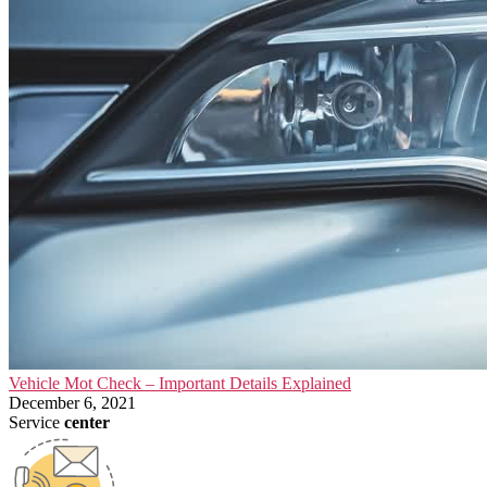
Vehicle Mot Check – Important Details Explained
December 6, 2021
Service
center