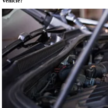
Vehicle?