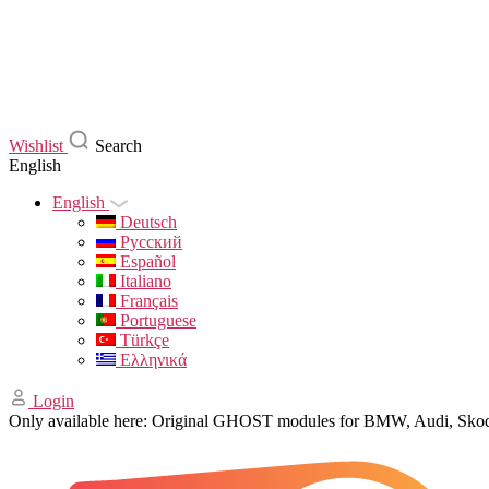
Wishlist
Search
English
English
Deutsch
Русский
Español
Italiano
Français
Portuguese
Türkçe
Ελληνικά
Login
Only available here: Original GHOST modules for BMW, Audi, Sk