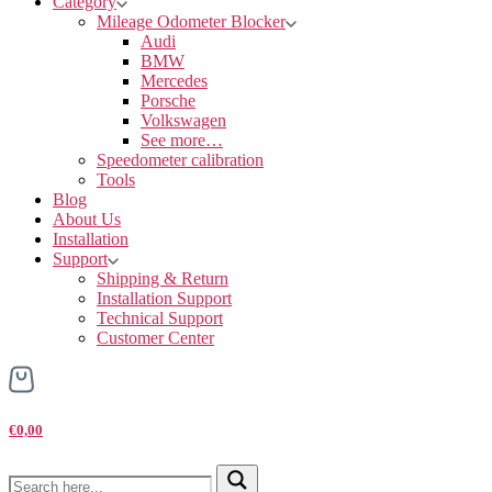
Category
Mileage Odometer Blocker
Audi
BMW
Mercedes
Porsche
Volkswagen
See more…
Speedometer calibration
Tools
Blog
About Us
Installation
Support
Shipping & Return
Installation Support
Technical Support
Customer Center
€0,00