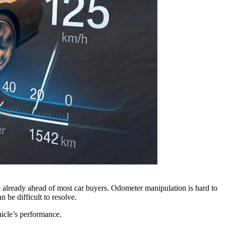
e already ahead of most car buyers. Odometer manipulation is hard to
 be difficult to resolve.
hicle’s performance.