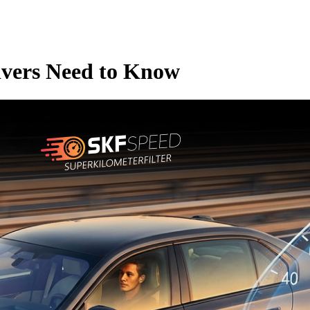
ivers Need to Know