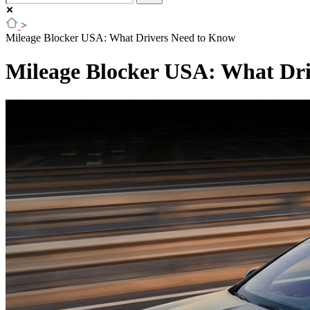
>
Mileage Blocker USA: What Drivers Need to Know
Mileage Blocker USA: What Dr