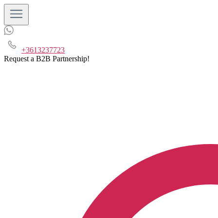
+3613237723
Request a B2B Partnership!