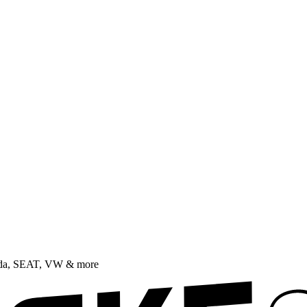
oda, SEAT, VW & more