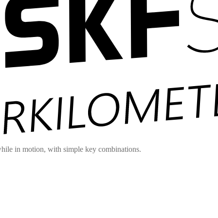
hile in motion, with simple key combinations.