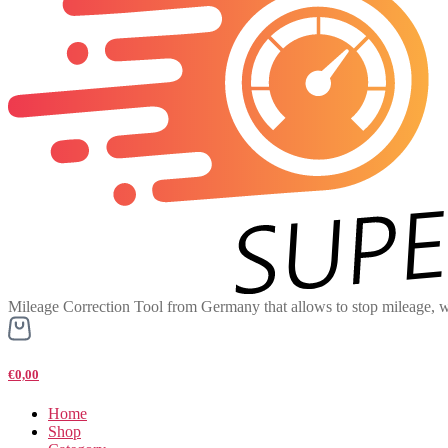
Mileage Correction Tool from Germany that allows to stop mileage, w
€0,00
Home
Shop