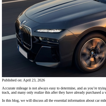
Published on: April 23, 2026
Accurate mileage is not always easy to determine, and as you’re tryi
track, and many only realize this after they have already purchased a v
In this blog, we will discuss all the essential information about car m