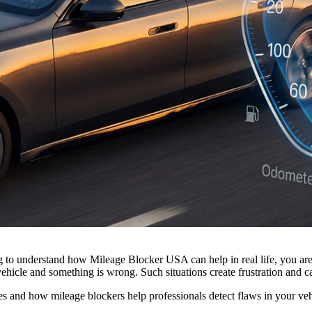
ng to understand how Mileage Blocker USA can help in real life, you ar
ehicle and something is wrong. Such situations create frustration and can
iles and how mileage blockers help professionals detect flaws in your ve