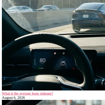
What is the average lease mileage?
August 6, 2026