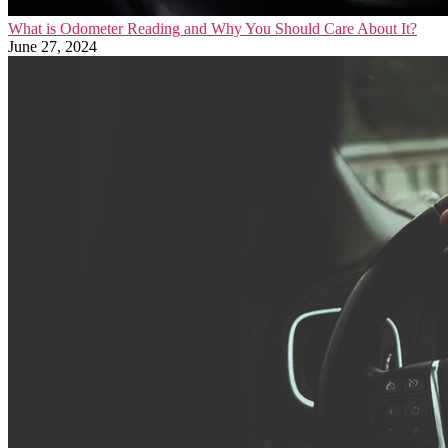
What is Odometer Reading and Why You Should Care About It?
June 27, 2024