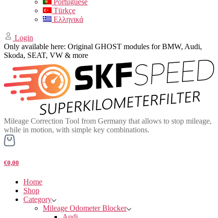
Portuguese
Türkçe
Ελληνικά
Login
Only available here: Original GHOST modules for BMW, Audi,
Skoda, SEAT, VW & more
Mileage Correction Tool from Germany that allows to stop mileage,
while in motion, with simple key combinations.
€0,00
Home
Shop
Category
Mileage Odometer Blocker
Audi