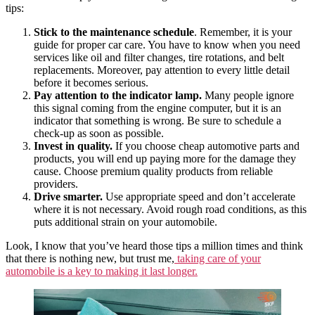
tips:
Stick to the maintenance schedule
. Remember, it is your
guide for proper car care. You have to know when you need
services like oil and filter changes, tire rotations, and belt
replacements. Moreover, pay attention to every little detail
before it becomes serious.
Pay attention to the indicator lamp.
Many people ignore
this signal coming from the engine computer, but it is an
indicator that something is wrong. Be sure to schedule a
check-up as soon as possible.
Invest in quality.
If you choose cheap automotive parts and
products, you will end up paying more for the damage they
cause. Choose premium quality products from reliable
providers.
Drive smarter.
Use appropriate speed and don’t accelerate
where it is not necessary. Avoid rough road conditions, as this
puts additional strain on your automobile.
Look, I know that you’ve heard those tips a million times and think
that there is nothing new, but trust me,
taking care of your
automobile is a key to making it last longer.