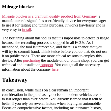
Mileage blocker
Mileage blocker is a premium quality product from Germany,
a
manufacturer designed this user-friendly device for everyone eager
to use it for testing and tuning purposes. It works flawlessly and is
very easy to
install
.
The best thing about this tool is that it’s impossible to detect its usage
because the recording process is stopped in all ECUs. As I
mentioned, the tool is untraceable, and there is a chance that you
will try to commit fraud. Think twice before you do that, do not use
it on public roads. There are more ethical reasons to employ this
device. After
purchasing
the module on our online shop, you can get
technical and installation
support
. You can get all the necessary
information about the company
here
.
Takeaway
In conclusion, while miles on a car remain an important
consideration in the purchasing decision, modern vehicles are built
to last longer than ever before. You already learned that it will be
better if you rely on several factors when buying an automobile.
Focus on comprehensive factors, including maintenance history,