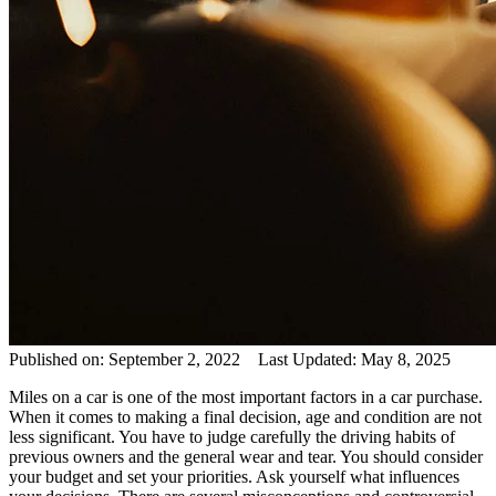
Published on: September 2, 2022 Last Updated: May 8, 2025
Miles on a car is one of the most important factors in a car purchase.
When it comes to making a final decision, age and condition are not
less significant. You have to judge carefully the driving habits of
previous owners and the general wear and tear. You should consider
your budget and set your priorities. Ask yourself what influences