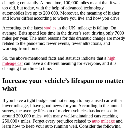
changing constantly. At one time, 100,000 miles meant that it was
too old, but today, with the help of advanced technology,
automobiles live up to 200 000. Moreover, the meaning of higher
and lower differs according to where you live and how you drive.
According to the latest
studies
in the UK, mileage is falling. On
average, Brits spend less time in the driver’s seat, driving only 7000
miles per year. The main reasons for this dramatic change are mostly
related to the pandemic: fewer events, fewer attractions, and
working from home.
So, the above-mentioned facts and statistics indicate that a
high
mileage car
can have a different meaning for everyone, and it is
changing from time to time.
Increase your vehicle’s lifespan no matter
what
If you have a tight budget and not enough to buy a used car with a
lower mileage, I have good news for you. According to the annual
survey, the average lifespan of modern vehicles has increased to
around 200,000 miles, with many well-maintained cars reaching
250,000+ miles. Forget every prejudice related to
auto mileage
and
learn how to keep your auto running well. Consider the following