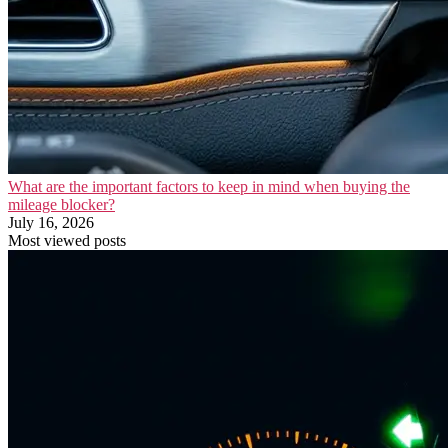
What are the important factors to keep in mind when buying the
mileage blocker?
July 16, 2026
Most viewed posts