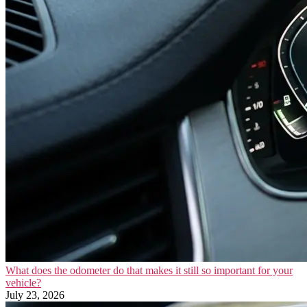
What does the odometer do that makes it still so important for your
vehicle?
July 23, 2026