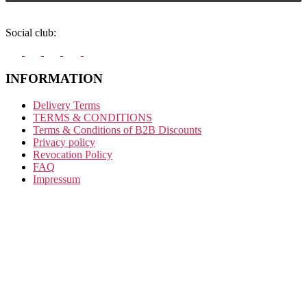
Social club:
INFORMATION
Delivery Terms
TERMS & CONDITIONS
Terms & Conditions of B2B Discounts
Privacy policy
Revocation Policy
FAQ
Impressum