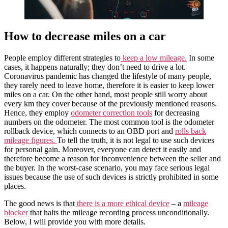
How to decrease miles on a car
People employ different strategies to
keep a low mileage.
In some
cases, it happens naturally; they don’t need to drive a lot.
Coronavirus pandemic has changed the lifestyle of many people,
they rarely need to leave home, therefore it is easier to keep lower
miles on a car. On the other hand, most people still worry about
every km they cover because of the previously mentioned reasons.
Hence, they employ
odometer correction tools
for decreasing
numbers on the odometer. The most common tool is the odometer
rollback device, which connects to an OBD port and
rolls back
mileage figures.
To tell the truth, it is not legal to use such devices
for personal gain. Moreover, everyone can detect it easily and
therefore become a reason for inconvenience between the seller and
the buyer. In the worst-case scenario, you may face serious legal
issues because the use of such devices is strictly prohibited in some
places.
The good news is that
there is a more ethical device
– a
mileage
blocker
that halts the mileage recording process unconditionally.
Below, I will provide you with more details.