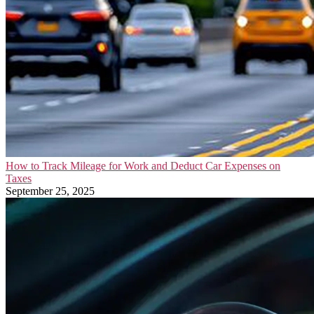
How to Track Mileage for Work and Deduct Car Expenses on
Taxes
September 25, 2025