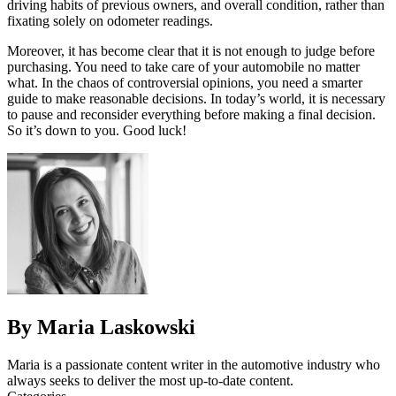
driving habits of previous owners, and overall condition, rather than
fixating solely on odometer readings.
Moreover, it has become clear that it is not enough to judge before
purchasing. You need to take care of your automobile no matter
what. In the chaos of controversial opinions, you need a smarter
guide to make reasonable decisions. In today’s world, it is necessary
to pause and reconsider everything before making a final decision.
So it’s down to you. Good luck!
By Maria Laskowski
Maria is a passionate content writer in the automotive industry who
always seeks to deliver the most up-to-date content.