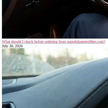
What should I check before ordering from superkilometerfilter.com?
July 30, 2026