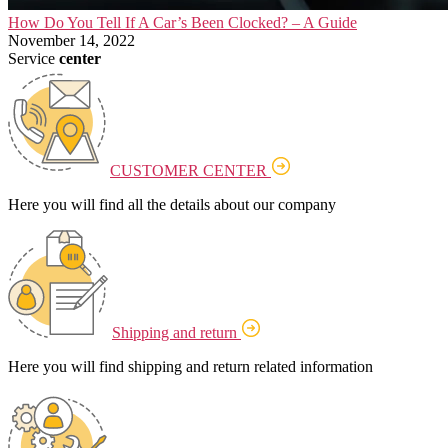
How Do You Tell If A Car’s Been Clocked? – A Guide
November 14, 2022
Service
center
CUSTOMER CENTER
Here you will find all the details about our company
Shipping and return
Here you will find shipping and return related information