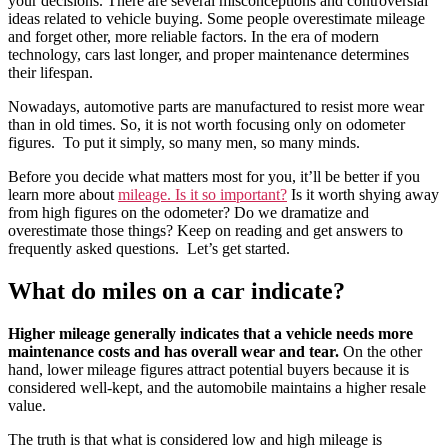
your decisions. There are several misconceptions and controversial
ideas related to vehicle buying. Some people overestimate mileage
and forget other, more reliable factors. In the era of modern
technology, cars last longer, and proper maintenance determines
their lifespan.
Nowadays, automotive parts are manufactured to resist more wear
than in old times. So, it is not worth focusing only on odometer
figures. To put it simply, so many men, so many minds.
Before you decide what matters most for you, it’ll be better if you
learn more about
mileage. Is it so important?
Is it worth shying away
from high figures on the odometer? Do we dramatize and
overestimate those things? Keep on reading and get answers to
frequently asked questions. Let’s get started.
What do miles on a car indicate?
Higher mileage generally indicates that a vehicle needs more
maintenance costs and has overall wear and tear.
On the other
hand, lower mileage figures attract potential buyers because it is
considered well-kept, and the automobile maintains a higher resale
value.
The truth is that what is considered low and high mileage is