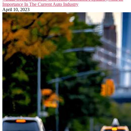
Importance In The Current Auto Industry
April 10, 2023