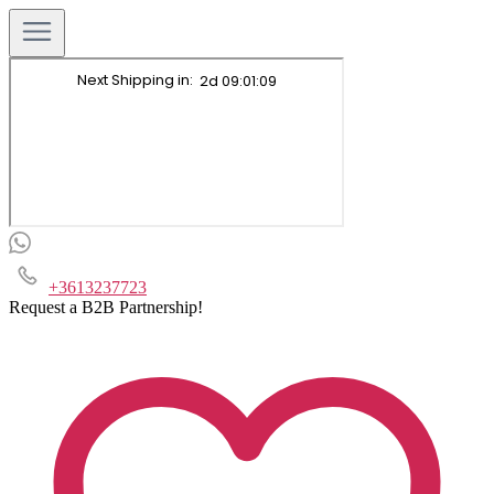
+3613237723
Request a B2B Partnership!