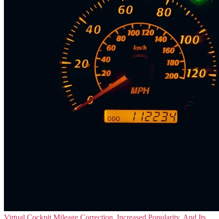
Virtual Cockpit Mileage Correction, Increased Popularity, And Its