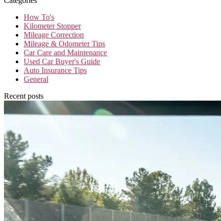
Categories
How To's
Kilometer Stopper
Mileage Correction
Mileage & Odometer Tips
Car Care and Maintenance
Used Car Buyer's Guide
Auto Insurance Tips
General
Recent posts