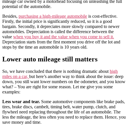
mileage car owned by a motorhead focusing on unleashing the full
potential of the automobile.
Besides,
purchasing a high-mileage automobile
is cost-effective.
Firstly, the initial price is significantly reduced, so it is a good
bargain. Secondly, it depreciates more slowly compared to newer
automobiles.
Depreciation is called the difference between the
value
when you buy it and the value when you come to sell it.
Depreciation starts from the first moment you drive off the lot and
stops by the time an automobile is 10 years old.
Lower auto mileage still matters
So, we have concluded that there is nothing dramatic about
high
miles on a car,
but here’s another way to think about the issue: deep
down, you still want lower numbers on the odometer, and you know
what? – You are right for some reason. Let me give you some
examples:
Less wear and tear.
Some automotive components like brake pads,
tires, brake discs, cambelt, timing belt, water pump, clutch, and
flywheel need replacing throughout the life of an automobile. The
less the mileage, the less often you need to replace them. Hence, you
save money and time.