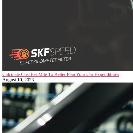
Calculate Cost Per Mile To Better Plan Your Car Expenditures
August 10, 2023