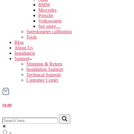
BMW
Mercedes
Porsche
Volkswagen
See more…
Speedometer calibration
Tools
Blog
About Us
Installation
Support
Shipping & Return
Installation Support
Technical Support
Customer Center
€0,00
>