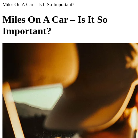
Miles On A Car – Is It So Important?
Miles On A Car – Is It So
Important?