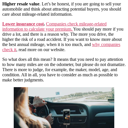
Higher resale value
. Let’s be honest, if you are going to sell your
automobile and think about attracting potential buyers, you should
care about mileage-related information.
Lower insurance cost
.
Companies check mileage-related
information to calculate your premium.
You should pay more if you
drive a lot, and there is a reason why. The more you drive, the
higher the risk of a road accident. If you want to know more about
the best annual mileage, when it is too much, and
why companies
check it
, read more on our website.
So what does all this mean? It means that you need to pay attention
to how many miles are on the odometer, but please do not dramatize.
There is more to judge, for example, the maker, model, age, and
condition. All in all, you have to consider as much as possible to
make better judgments.