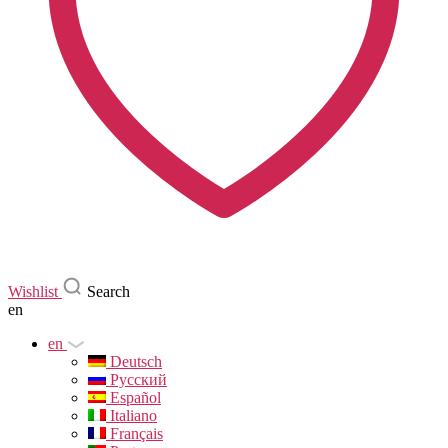
Wishlist
Search
en
en
Deutsch
Русский
Español
Italiano
Français