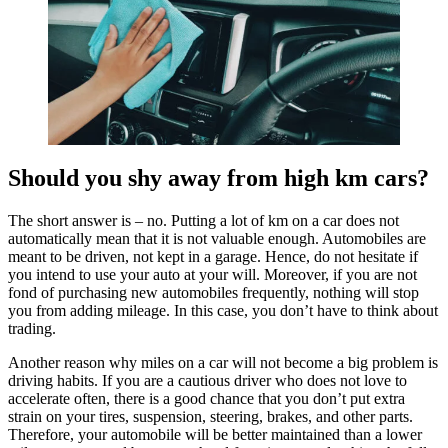
Should you shy away from high km cars?
The short answer is – no. Putting a lot of km on a car does not
automatically mean that it is not valuable enough. Automobiles are
meant to be driven, not kept in a garage. Hence, do not hesitate if
you intend to use your auto at your will. Moreover, if you are not
fond of purchasing new automobiles frequently, nothing will stop
you from adding mileage. In this case, you don’t have to think about
trading.
Another reason why miles on a car will not become a big problem is
driving habits. If you are a cautious driver who does not love to
accelerate often, there is a good chance that you don’t put extra
strain on your tires, suspension, steering, brakes, and other parts.
Therefore, your automobile will be better maintained than a lower