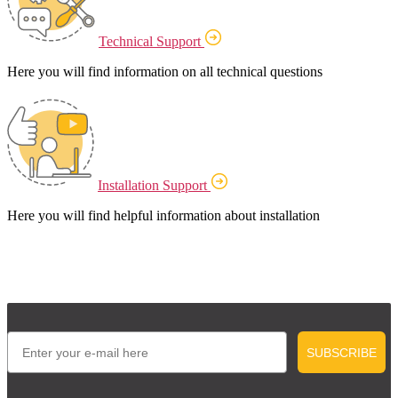
Technical Support
Here you will find information on all technical questions
Installation Support
Here you will find helpful information about installation
Email
SUBSCRIBE