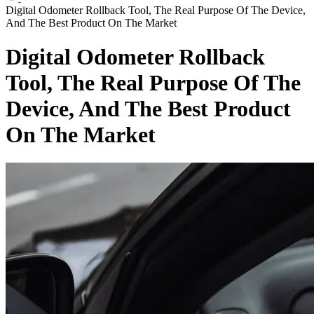
Digital Odometer Rollback Tool, The Real Purpose Of The Device,
And The Best Product On The Market
Digital Odometer Rollback
Tool, The Real Purpose Of The
Device, And The Best Product
On The Market