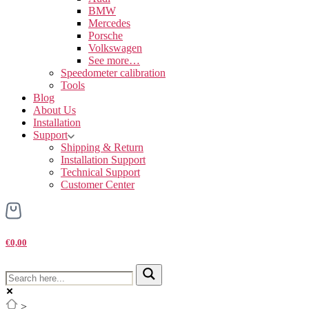
BMW
Mercedes
Porsche
Volkswagen
See more…
Speedometer calibration
Tools
Blog
About Us
Installation
Support
Shipping & Return
Installation Support
Technical Support
Customer Center
€0,00
>