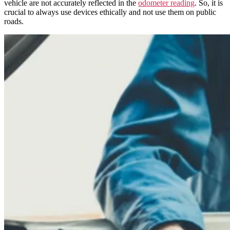
vehicle are not accurately reflected in the
odometer reading
. So, it is
crucial to always use devices ethically and not use them on public
roads.