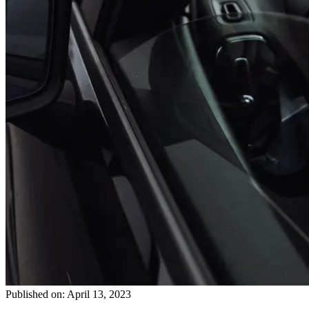
Published on: April 13, 2023