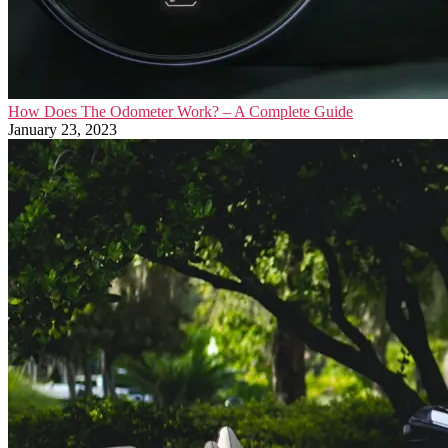
How Does The Odometer Work? – A Complete Guide
January 23, 2023