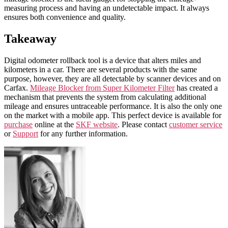
measuring process and having an undetectable impact. It always
ensures both convenience and quality.
Takeaway
Digital odometer rollback tool
is a device that alters
miles
and
kilometers
in a
car
. There are several products with the same
purpose, however, they are all detectable by scanner devices and on
Carfax
.
Mileage Blocker from Super Kilometer Filter
has created a
mechanism that prevents the system from calculating additional
mileage
and ensures untraceable performance. It is also the only one
on the market with a mobile app. This perfect device is available for
purchase
online at the
SKF website
. Please contact
customer service
or
Support
for any further information.