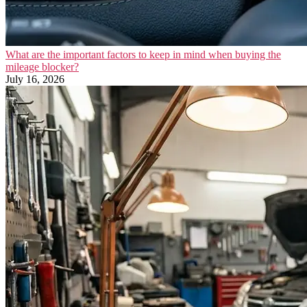
What are the important factors to keep in mind when buying the
mileage blocker?
July 16, 2026