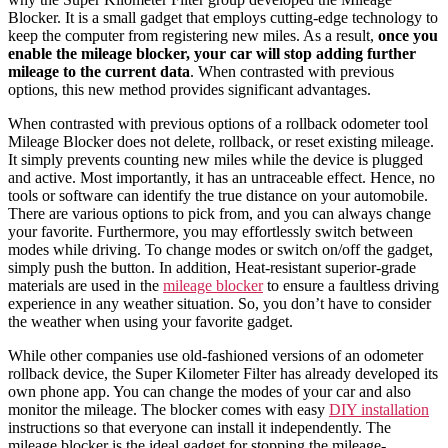
Blocker. It is a small gadget that employs cutting-edge technology to
keep the computer from registering new
miles
. As a result,
once you
enable the mileage blocker, your car will stop adding further
mileage to the current data
. When contrasted with previous
options, this new method provides significant advantages.
When contrasted with previous options of a
rollback odometer tool
Mileage Blocker does not delete, rollback, or
reset
existing
mileage
.
It simply prevents counting new
miles
while the device is plugged
and active. Most importantly, it has an untraceable effect. Hence, no
tools or software can identify the true distance on your automobile.
There are various options to pick from, and you can always change
your favorite. Furthermore, you may effortlessly switch between
modes while driving. To change modes or switch on/off the gadget,
simply push the button. In addition, Heat-resistant superior-grade
materials are used in the
mileage blocker
to ensure a faultless driving
experience in any weather situation. So, you don’t have to consider
the weather when using your favorite gadget.
While other companies use old-fashioned versions of an
odometer
rollback device,
the Super Kilometer Filter has already developed its
own phone app. You can
change
the modes of your
car
and also
monitor the
mileage
. The blocker comes with easy
DIY installation
instructions so that everyone can install it independently. The
mileage blocker is the ideal gadget for stopping the mileage-