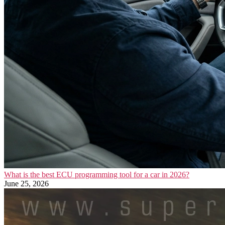
What is the best ECU programming tool for a car in 2026?
June 25, 2026