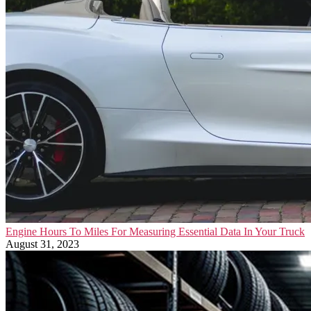
Engine Hours To Miles For Measuring Essential Data In Your Truck
August 31, 2023