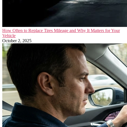
How Often to Replace Tires Mileage and Why It Matters for Your
Vehicle
October 2, 2025