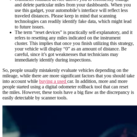
and delete particular
miles
from your
dashboards
. When you
use this gadget, your
automobile
’s interface will reflect less
traveled distances. Please keep in mind that scanning
technologies can readily identify fake data, which might lead
to future issues.
The term “reset devices” is practically self-explanatory, and it
refers to resetting any
miles
indicated on the instrument
cluster. This implies that once you finish utilizing this strategy,
your vehicle will display “0” as an amount of distance. Be
careful, since it’s got weaknesses that technicians may
immediately identify during inspections.
So, people usually mistakenly evaluate
vehicles
depending on the
mileage
, while there are more significant factors that you should take
into account while
buying a used
car
. In addition, more and more
people started using
a
digital odometer rollback tool
that can
reset
the
miles
. However, these tools have a big flaw as the
discrepancy
is
easily detectable by scanner tools.