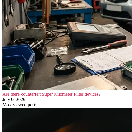
Are there counterfeit Super Kilometer Filter devices?
July 9, 2026
Most viewed posts