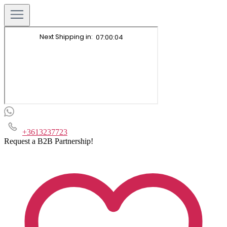
+3613237723
Request a B2B Partnership!