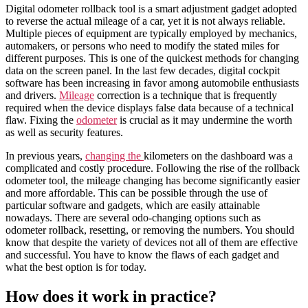
Digital odometer rollback tool
is a smart adjustment gadget adopted
to
reverse
the
actual
mileage
of a
car
, yet it is not always reliable.
Multiple pieces of equipment are typically employed by mechanics,
automakers, or persons who need to modify the stated
miles
for
different purposes. This is one of the quickest methods for changing
data on the screen panel. In the last few decades, digital cockpit
software has been increasing in favor among automobile enthusiasts
and drivers.
Mileage
correction is a technique that is frequently
required when the device displays false data because of a technical
flaw. Fixing the
odometer
is crucial as it may undermine the worth
as well as security features.
In previous years,
changing the
kilometers
on the
dashboard
was a
complicated and costly procedure. Following the rise of the
rollback
odometer tool
, the
mileage
changing
has become significantly easier
and more affordable. This can be possible through the use of
particular
software
and gadgets, which are easily attainable
nowadays. There are several
odo
-changing options such as
odometer rollback, resetting, or removing the numbers. You should
know that despite the variety of devices not all of them are effective
and successful. You have to know the flaws of each gadget and
what the best option is for today.
How does it work in practice?