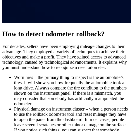
How to detect odometer rollback?
For decades, sellers have been employing mileage changes to their
advantage. They employed a variety of techniques to achieve their
objectives and make a profit. They have gained access to advanced
technology, caused by technological advancements. It explains why
you must understand how to recognize a reset odometer.
Worn tires – the primary thing to inspect is the automobile’s
tires. It will show you how frequently the
automobile
took a
long drive. Always compare the tire condition to the numbers
shown on the instrument panel. If there is a mismatch, you
may consider that somebody has artificially manipulated the
odometer.
Physical damage on instrument cluster – when a person needs
to use the
rollback odometer tool
and
reset
mileage
they have
to open the panel from the
dashboard
. In most cases, people
leave several scratches or other minor damage on the surface.
If you notice such things, you can suspect that somebody