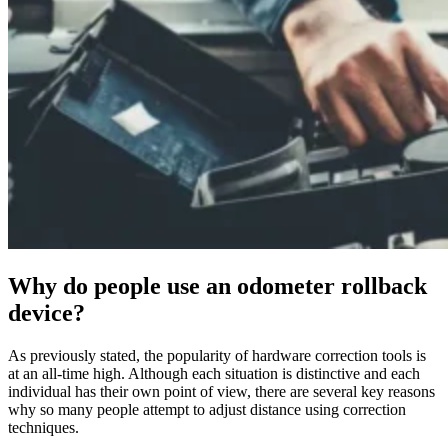
Why do people use an odometer rollback
device?
As previously stated, the popularity of hardware correction tools is
at an all-time high. Although each situation is distinctive and each
individual has their own point of view, there are several key reasons
why so many people attempt to adjust distance using correction
techniques.