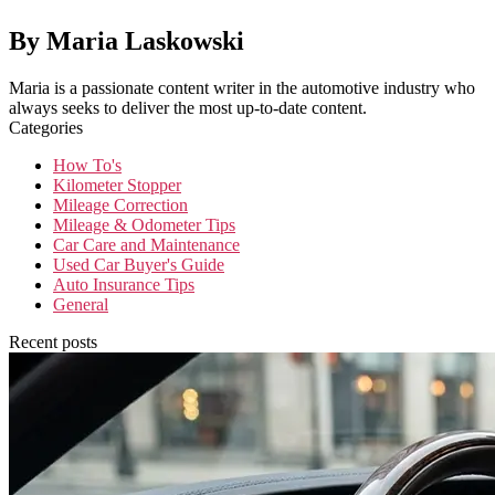
By Maria Laskowski
Maria is a passionate content writer in the automotive industry who
always seeks to deliver the most up-to-date content.
Categories
How To's
Kilometer Stopper
Mileage Correction
Mileage & Odometer Tips
Car Care and Maintenance
Used Car Buyer's Guide
Auto Insurance Tips
General
Recent posts