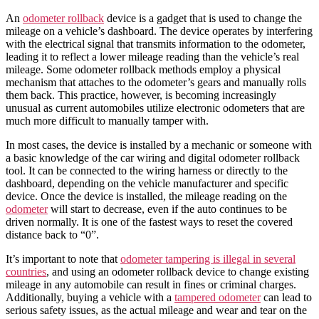
An
odometer rollback
device
is a gadget that is used to change the
mileage
on a
vehicle’s
dashboard
. The device operates by interfering
with the electrical signal that transmits information to the odometer,
leading it to reflect a lower mileage reading than the vehicle’s real
mileage. Some odometer rollback methods employ a physical
mechanism that attaches to the odometer’s gears and manually rolls
them back. This practice, however, is becoming increasingly
unusual as current
automobiles
utilize electronic odometers that are
much more difficult to manually tamper with.
In most cases, the device is installed by a mechanic or someone with
a basic knowledge of the
car
wiring and
digital odometer rollback
tool
. It can be connected to the wiring harness or directly to the
dashboard
, depending on the
vehicle
manufacturer and specific
device. Once the device is installed, the
mileage
reading on the
odometer
will start to decrease, even if the auto continues to be
driven normally. It is one of the fastest ways to reset the covered
distance back to “0”.
It’s important to note that
odometer tampering is illegal in several
countries
, and using an
odometer rollback device
to
change
existing
mileage
in any
automobile
can result in fines or criminal charges.
Additionally, buying a vehicle with a
tampered odometer
can lead to
serious safety issues, as the actual mileage and wear and tear on the