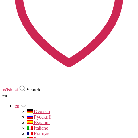
Wishlist
Search
en
en
Deutsch
Русский
Español
Italiano
Français