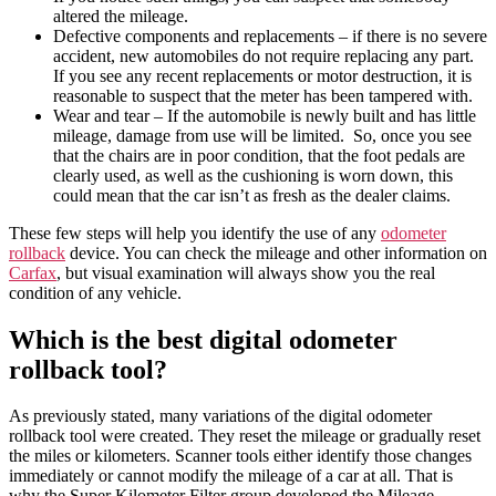
altered the mileage.
Defective components and replacements – if there is no severe
accident, new automobiles do not require replacing any part.
If you see any recent replacements or motor destruction, it is
reasonable to suspect that the meter has been tampered with.
Wear and tear – If the automobile is newly built and has little
mileage, damage from use will be limited. So, once you see
that the chairs are in poor condition, that the foot pedals are
clearly used, as well as the cushioning is worn down, this
could mean that the car isn’t as fresh as the dealer claims.
These few steps will help you identify the use of any
odometer
rollback
device
. You can check the
mileage
and other information on
Carfax
, but visual examination will always show you the real
condition of any
vehicle
.
Which is the best digital odometer
rollback tool?
As previously stated, many variations of the
digital odometer
rollback tool
were created. They
reset
the
mileage
or gradually
reset
the miles or
kilometers
. Scanner tools either identify those changes
immediately or cannot modify the mileage of a car at all. That is
why the Super Kilometer Filter group developed the Mileage