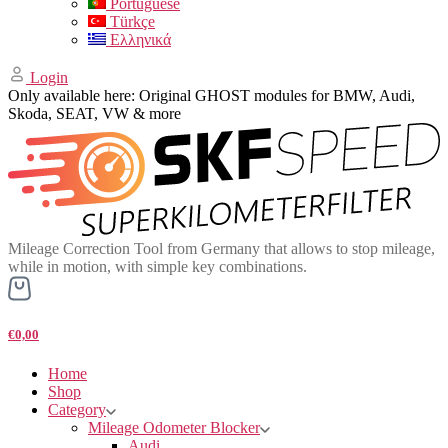
Portuguese
Türkçe
Ελληνικά
Login
Only available here: Original GHOST modules for BMW, Audi,
Skoda, SEAT, VW & more
Mileage Correction Tool from Germany that allows to stop mileage,
while in motion, with simple key combinations.
€0,00
Home
Shop
Category
Mileage Odometer Blocker
Audi