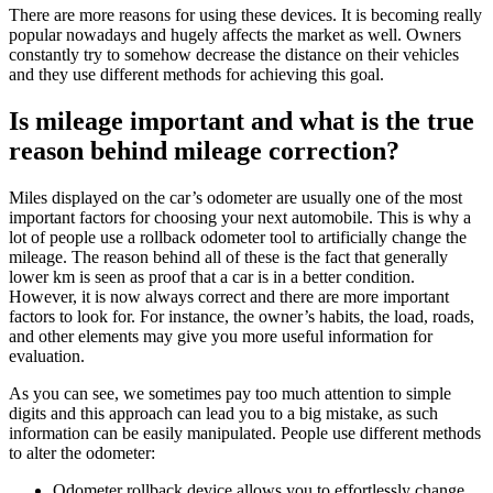
There are more reasons for using these devices. It is becoming really
popular nowadays and hugely affects the market as well. Owners
constantly try to somehow decrease the distance on their vehicles
and they use different methods for achieving this goal.
Is mileage important and what is the true
reason behind mileage correction?
Miles
displayed on the
car’s
odometer are usually one of the most
important factors for choosing your next
automobile
. This is why a
lot of people use a
rollback odometer tool
to artificially
change
the
mileage
. The reason behind all of these is the fact that generally
lower km is seen as proof that a
car
is in a better condition.
However, it is now always correct and there are more important
factors to look for. For instance, the owner’s habits, the load, roads,
and other elements may give you more useful information for
evaluation.
As you can see, we sometimes pay too much attention to simple
digits and this approach can lead you to a big mistake, as such
information can be easily manipulated. People use different methods
to alter the odometer:
Odometer rollback device
allows you to effortlessly
change