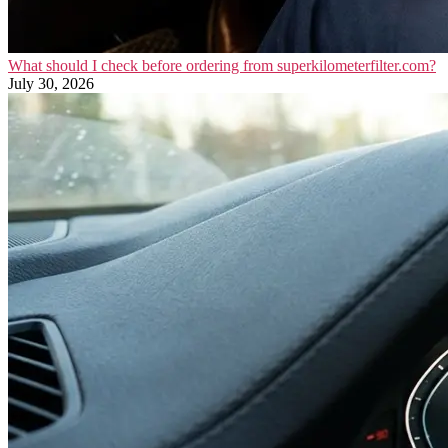
What should I check before ordering from superkilometerfilter.com?
July 30, 2026