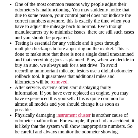
One of the most common reasons why people adjust their
odometers is malfunctioning. You may suddenly notice that
due to some reason, your control panel does not indicate the
correct numbers anymore. this is exactly the time when you
have to adjust the mileage back to normal. Even though
manufacturers try to minimize issues, there are still such cases
and you should be prepared.
Testing is essential for any
vehicle
and it goes through
multiple check-ups before appearing on the market. This is
done to make sure that there is not a single detail unexamined
and that everything goes as planned. Plus, when we decide to
buy an
auto
, we always ask for a test drive. To avoid
recording unimportant
mileage
, testers use a
digital odometer
rollback tool
. It guarantees that additional
miles
and
kilometers
will be
removed
.
After service, systems often start displaying faulty
information. If you have ever replaced an engine, you may
have experienced this yourself. This is quite common for
almost all models and you should change it as soon as
possible.
Physically damaging
instrument cluster
is another cause of
odometer malfunction. For example, if you had an accident, it
is likely that the system will show inappropriate numbers. So
be careful and always monitor the odometer showing.