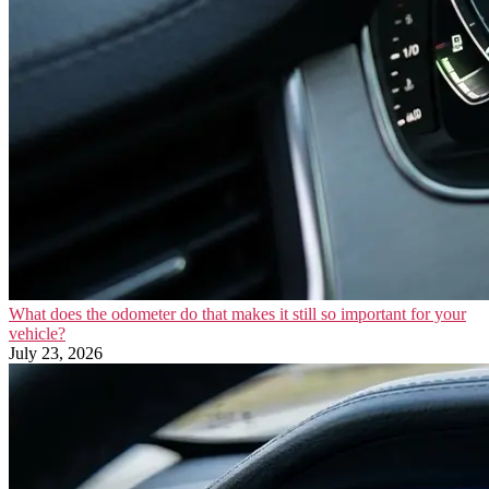
What does the odometer do that makes it still so important for your
vehicle?
July 23, 2026