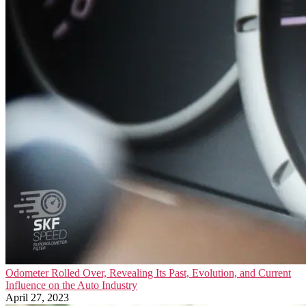
Odometer Rolled Over, Revealing Its Past, Evolution, and Current
Influence on the Auto Industry
April 27, 2023