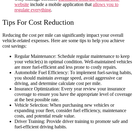
website
include a mobile application that
allows you to
regulate everything
.
Tips For Cost Reduction
Reducing the cost per mile can significantly impact your overall
vehicle-related expenses. Here are some tips to help you achieve
cost savings:
Regular Maintenance: Schedule regular maintenance to keep
your vehicle(s) in optimal condition. Well-maintained vehicles
are more fuel-efficient and less prone to costly repairs.
Automobile Fuel Efficiency: To implement fuel-saving habits,
you should maintain
average
speed, avoid aggressive
car
driving, and determine
calculate cost per mile.
Insurance Optimization: Every
year re
view your insurance
coverage to ensure you have the appropriate level of coverage
at the best possible rate.
Vehicle Selection: When purchasing new vehicles or
expanding your fleet, consider fuel efficiency, maintenance
costs, and potential resale value.
Driver Training: Provide driver training to promote safe and
fuel-efficient driving habits.