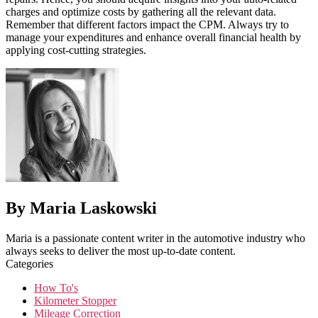
charges and optimize costs by gathering all the relevant data.
Remember that different factors impact the CPM. Always try to
manage your expenditures and enhance overall financial health by
applying cost-cutting strategies.
By Maria Laskowski
Maria is a passionate content writer in the automotive industry who
always seeks to deliver the most up-to-date content.
Categories
How To's
Kilometer Stopper
Mileage Correction