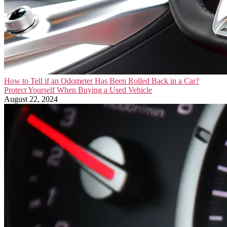
How to Tell if an Odometer Has Been Rolled Back in a Car?
Protect Yourself When Buying a Used Vehicle
August 22, 2024