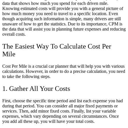
data that shows how
much
you spend for each driven mile.
Knowing estimated costs will provide you with a general picture of
how
much
money you need to travel to a specific location. Even
though acquiring such information is simple, many drivers are still
unaware of how to get the statistics. Due to its importance, CPM is
the data that will assist you in planning future expenses and reducing
overall costs.
The Easiest Way To
Calculate Cost Per
Mile
Cost Per Mile is a crucial
car
planner
that will help you with various
calculations. However, in order to do a precise calculation, you need
to take the following steps.
1. Gather All Your Costs
First, choose the specific time period and list each expense you had
during that period. You can consider all major fixed payments or
services. Then, add minor fixed costs. Finally, list your variable
expenses, which vary depending on several circumstances. Once
you add all these up, you will have your total costs.