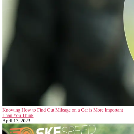
Knowing How to Find Out Mileage on a Car is More Important
Than You Think
April 17, 2023