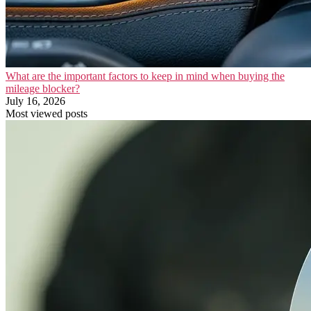
What are the important factors to keep in mind when buying the
mileage blocker?
July 16, 2026
Most viewed posts