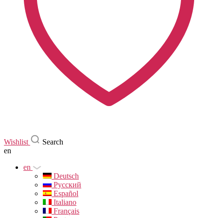
Wishlist
Search
en
en
Deutsch
Русский
Español
Italiano
Français