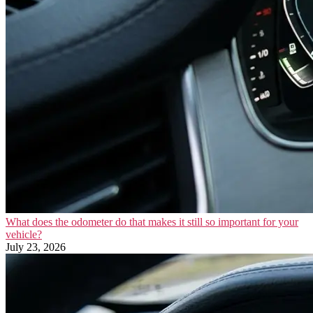
What does the odometer do that makes it still so important for your
vehicle?
July 23, 2026