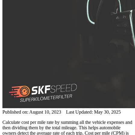
Published on: August 10, 2023 Last Updated: May 30, 2025
Calculate cost per mile
rate
by summing all the
vehicle
expenses and
then dividing them by the total mileage. This helps
automobile
owners detect the
average
rate
of each
trip
. Cost per mile (CPM) is