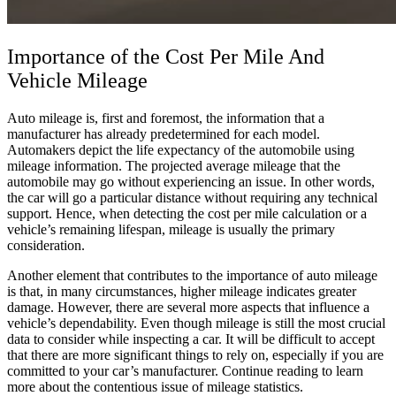
Importance of the Cost Per Mile And
Vehicle
Mileage
Auto mileage is, first and foremost, the information that a
manufacturer has already predetermined for each model.
Automakers depict the life expectancy of the automobile using
mileage information. The projected
average
mileage that the
automobile
may go without experiencing an issue. In other words,
the
car
will go a particular distance without requiring any technical
support. Hence, when detecting the
cost per mile calculation
or a
vehicle’s
remaining lifespan, mileage is usually the primary
consideration.
Another element that contributes to the importance of auto mileage
is that, in many circumstances, higher mileage indicates greater
damage. However, there are several more aspects that influence a
vehicle’s dependability. Even though mileage is still the most crucial
data to consider while inspecting a
car
. It will be difficult to accept
that there are more significant things to rely on, especially if you are
committed to your car’s manufacturer. Continue reading to learn
more about the contentious issue of mileage statistics.