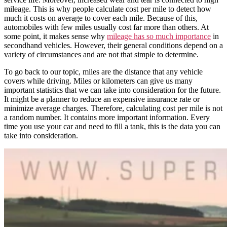
mileage. This is why people
calculate cost per mile
to detect how
much
it costs on
average
to cover each mile. Because of this,
automobiles
with few miles usually cost far more than others. At
some point, it makes sense why
mileage has so much importance
in
secondhand vehicles. However, their general conditions depend on a
variety of circumstances and are not that simple to determine.
To go back to our topic, miles are the distance that any vehicle
covers while driving. Miles or kilometers can give us many
important statistics that we can take into consideration for the future.
It might be a planner to reduce an expensive insurance rate or
minimize average charges. Therefore, calculating cost per mile is not
a random number. It contains more important information. Every
time you use your car and need to fill a tank, this is the data you can
take into consideration.