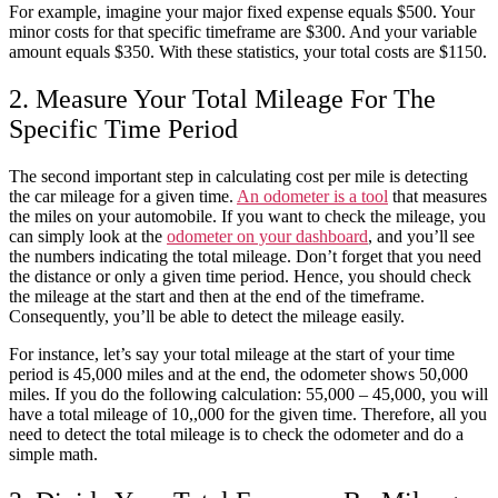
For example, imagine your major fixed expense equals $500. Your
minor costs for that specific timeframe are $300. And your variable
amount equals $350. With these statistics, your total costs are $1150.
2. Measure Your Total Mileage For The
Specific Time Period
The second important step in
calculating cost per mile
is detecting
the
car
mileage for a given time.
An odometer is a tool
that measures
the miles on your automobile. If you want to check the mileage, you
can simply look at the
odometer on your dashboard
, and you’ll see
the numbers indicating the total mileage. Don’t forget that you need
the distance or only a given time period. Hence, you should check
the mileage at the start and then at the end of the timeframe.
Consequently, you’ll be able to detect the mileage easily.
For instance, let’s say your total mileage at the start of your time
period is 45,000 miles and at the end, the odometer shows 50,000
miles. If you do the following calculation: 55,000 – 45,000, you will
have a total mileage of 10,,000 for the given time. Therefore, all you
need to detect the total mileage is to check the odometer and do a
simple math.