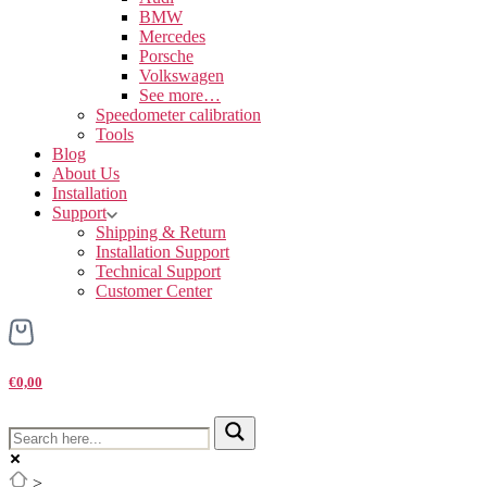
BMW
Mercedes
Porsche
Volkswagen
See more…
Speedometer calibration
Tools
Blog
About Us
Installation
Support
Shipping & Return
Installation Support
Technical Support
Customer Center
€0,00
>