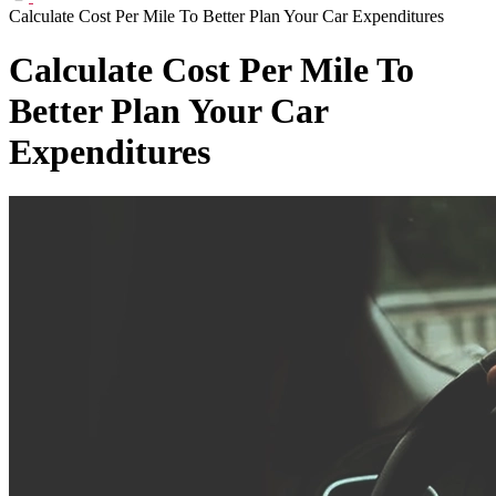
Calculate Cost Per Mile To Better Plan Your Car Expenditures
Calculate Cost Per Mile To
Better Plan Your Car
Expenditures