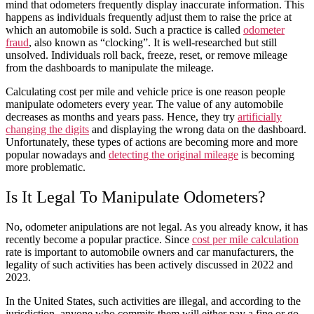
mind that odometers frequently display inaccurate information. This
happens as individuals frequently adjust them to raise the price at
which an
automobile
is sold. Such a practice is called
o
dometer
fraud
, also known as “clocking”. It is well-researched but still
unsolved. Individuals roll back, freeze, reset, or remove mileage
from the dashboards to manipulate the mileage.
Calculating cost per mile
and
vehicle
price is one reason people
manipulate odometers every
year
. The value of any
automobile
decreases as
months
and
years
pass. Hence, they try
artificially
changing the digits
and displaying the wrong data on the dashboard.
Unfortunately, these types of actions are becoming more and more
popular nowadays and
detecting the original mileage
is becoming
more problematic.
Is It Legal To Manipulate Odometers?
No, odometer anipulations are not legal. As you already know, it has
recently become a popular practice. Since
cost per mile calculation
rate
is important to
automobile
owners and
car
manufacturers, the
legality of such activities has been actively discussed in
2022
and
2023
.
In the United States, such activities are illegal, and according to the
jurisdiction, anyone who commits them will either pay a fine or go