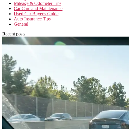
Mileage & Odometer Tips
Car Care and Maintenance
Used Car Buyer's Guide
Auto Insurance Tips
General
Recent posts