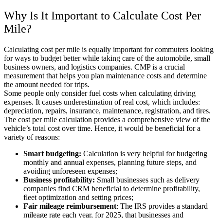
Why Is It Important to
Calculate Cost Per
Mile
?
Calculating cost per mile is equally important for commuters looking
for ways to budget better while taking care of the automobile, small
business owners, and logistics companies. CMP is a crucial
measurement that helps you plan maintenance costs and determine
the amount needed for trips.
Some people only consider fuel costs when calculating driving
expenses. It causes underestimation of real cost, which includes:
depreciation, repairs, insurance, maintenance, registration, and tires.
The cost per mile calculation provides a comprehensive view of the
vehicle’s total cost over time. Hence, it would be beneficial for a
variety of reasons:
Smart budgeting:
Calculation is very helpful for budgeting
monthly and annual expenses, planning future steps, and
avoiding unforeseen expenses;
Business profitability:
Small businesses such as delivery
companies find CRM beneficial to determine profitability,
fleet optimization and setting prices;
Fair mileage reimbursement
: The IRS provides a standard
mileage rate each year, for 2025, that businesses and