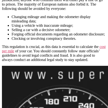
to prison. The majority of European nations also forbid it. The
following should be avoided by everyone:
Changing mileage and making the odometer display
misleading data;
Using a vehicle with inaccurate mileage;
Selling a car with a decisive odometer;
Forging official documents regarding an odometer disclosure;
Clocking or involving conspiracy theories.
This regulation is crucial, as this data is essential to calculate the
cost
per mile
of your car. You should constantly follow state officials’
guidelines to avoid legal conflicts and fraud. It is also good to
always conduct an additional legal study to stay updated.