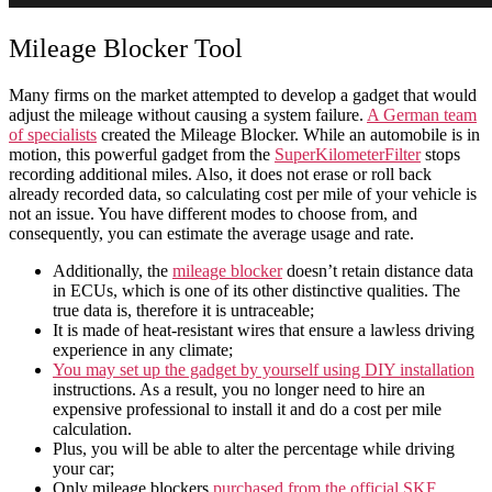
Mileage Blocker Tool
Many firms on the market attempted to develop a gadget that would
adjust the mileage without causing a system failure.
A German team
of specialists
created the Mileage Blocker. While an
automobile
is in
motion, this powerful gadget from the
SuperKilometerFilter
stops
recording additional miles. Also, it does not erase or roll back
already recorded data, so
calculating cost per mile
of your
vehicle
is
not an issue. You have different modes to choose from, and
consequently, you can
estimate
the
average usage
and
rate
.
Additionally, the
mileage blocker
doesn’t retain distance data
in ECUs, which is one of its other distinctive qualities. The
true data is, therefore it is untraceable;
It is made of heat-resistant wires that ensure a lawless driving
experience in any climate;
You may set up the gadget by yourself using DIY installation
instructions. As a result, you no longer need to hire an
expensive professional to install it and do a
cost per mile
calculation.
Plus, you will be able to alter the percentage while driving
your
car
;
Only mileage blockers
purchased from the official SKF