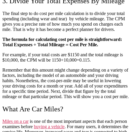
3. Divide Your Total Expenses By Mileage
The final step to do
cost per mile calculation
is to divide your total
spending (including
wear
and
tear
) by
vehicle
mileage. The CPM
gives you a precise
rate
of how
much
you spend on charges each
mile. That is why it has become a perfect
planner
for drivers.
The formula for calculating cost per mile is straightforward:
Total Expenses ÷ Total Mileage = Cost Per Mile.
For example, if your total costs are $1150 and the total mileage is
$10,000, the CPM will be 1150÷10,000=0.115.
Remember that this amount might change depending on a variety of
factors, including the model of an automobile and your driving
habits. Nonetheless, the cost-per-mile
may be useful in lowering
your driving costs for a month or year. Add all of your expenditures
for a specific time period. Next, divide that figure by the total
mileage or that particular period. This will show you a cost per mile.
What Are Car Miles?
Miles on a
car
is one of the most important aspects that each person
examines before
buying a
vehicle
. For many users, it determines the
service life. Moreover, increased
wear
and
tear
is connected to high