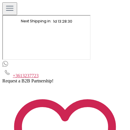
+3613237723
Request a B2B Partnership!