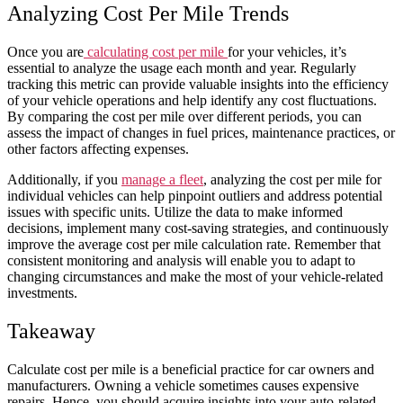
Analyzing Cost Per Mile Trends
Once you are
calculating cost per mile
for your
vehicles
, it’s
essential to analyze the
usage
each
month
and
year
. Regularly
tracking this metric can provide valuable insights into the efficiency
of your
vehicle
operations and help identify any cost fluctuations.
By comparing the cost per mile over different periods, you can
assess the impact of changes in fuel prices, maintenance practices, or
other factors affecting expenses.
Additionally, if you
manage a fleet
, analyzing the cost per mile for
individual vehicles can help pinpoint outliers and address potential
issues with specific units. Utilize the data to make informed
decisions, implement many cost-saving strategies, and continuously
improve the
average
cost per mile calculation
rate
. Remember that
consistent monitoring and analysis will enable you to adapt to
changing circumstances and make the most of your
vehicle
-related
investments.
Takeaway
Calculate cost per mile
is a beneficial practice for
car
owners and
manufacturers. Owning a
vehicle
sometimes causes
expensive
repairs. Hence, you should acquire insights into your auto-related