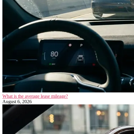
What is the average lease mileage?
August 6, 2026