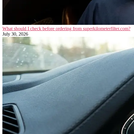
What should I check before ordering from superkilometerfilter.com?
July 30, 2026