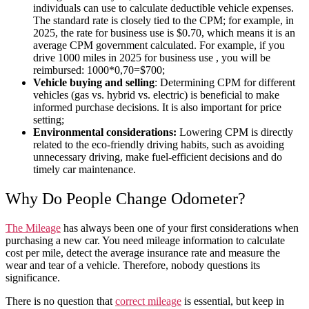
individuals can use to calculate deductible vehicle expenses.
The standard rate is closely tied to the CPM; for example, in
2025, the rate for business use is $0.70, which means it is an
average CPM government calculated. For example, if you
drive 1000 miles in 2025 for business use , you will be
reimbursed: 1000*0,70=$700;
Vehicle buying and selling
: Determining CPM for different
vehicles (gas vs. hybrid vs. electric) is beneficial to make
informed purchase decisions. It is also important for price
setting;
Environmental considerations:
Lowering CPM is directly
related to the eco-friendly driving habits, such as avoiding
unnecessary driving, make fuel-efficient decisions and do
timely car maintenance.
Why Do People Change Odometer?
The Mileage
has always been one of your first considerations when
purchasing a new
car
. You need mileage information to
calculate
cost per mile
, detect the
average
insurance
rate
and measure the
wear
and
tear
of a
vehicle
. Therefore, nobody questions its
significance.
There is no question that
correct mileage
is essential, but keep in