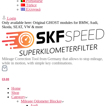
Portuguese
Türkçe
Ελληνικά
Login
Only available here: Original GHOST modules for BMW, Audi,
Skoda, SEAT, VW & more
Mileage Correction Tool from Germany that allows to stop mileage,
while in motion, with simple key combinations.
€0,00
Home
Shop
Category
Mileage Odometer Blocker
Audi