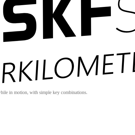
hile in motion, with simple key combinations.