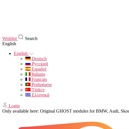
Wishlist
Search
English
English
Deutsch
Русский
Español
Italiano
Français
Portuguese
Türkçe
Ελληνικά
Login
Only available here: Original GHOST modules for BMW, Audi, Sk