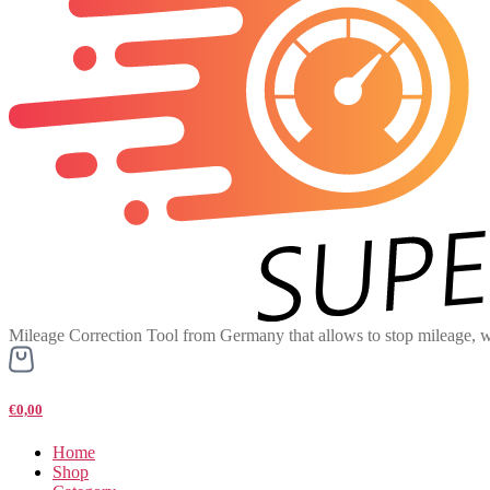
Mileage Correction Tool from Germany that allows to stop mileage, w
€0,00
Home
Shop