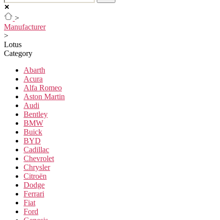
>
Manufacturer
>
Lotus
Category
Abarth
Acura
Alfa Romeo
Aston Martin
Audi
Bentley
BMW
Buick
BYD
Cadillac
Chevrolet
Chrysler
Citroën
Dodge
Ferrari
Fiat
Ford