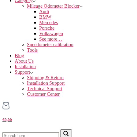
Category
Mileage Odometer Blocker
Audi
BMW
Mercedes
Porsche
Volkswagen
See more…
Speedometer calibration
Tools
Blog
About Us
Installation
Support
Shipping & Return
Installation Support
Technical Support
Customer Center
€0,00