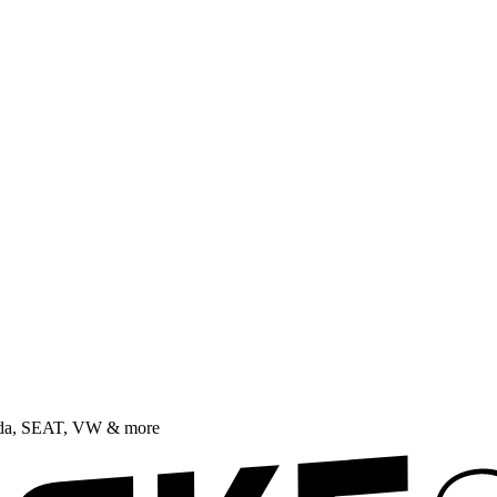
oda, SEAT, VW & more