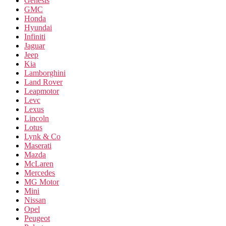
Genesis
GMC
Honda
Hyundai
Infiniti
Jaguar
Jeep
Kia
Lamborghini
Land Rover
Leapmotor
Levc
Lexus
Lincoln
Lotus
Lynk & Co
Maserati
Mazda
McLaren
Mercedes
MG Motor
Mini
Nissan
Opel
Peugeot