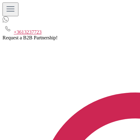
+3613237723
Request a B2B Partnership!