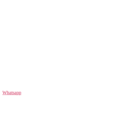
Whatsapp