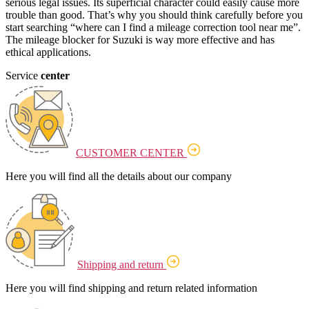
serious legal issues. Its superficial character could easily cause more
trouble than good. That’s why you should think carefully before you
start searching “where can I find a mileage correction tool near me”.
The mileage blocker for Suzuki is way more effective and has
ethical applications.
Service
center
CUSTOMER CENTER
Here you will find all the details about our company
Shipping and return
Here you will find shipping and return related information