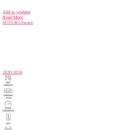
Add to wishlist
Read More
SUZUKI
Swace
2020-2026