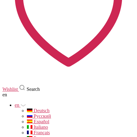
Wishlist
Search
en
en
Deutsch
Русский
Español
Italiano
Français