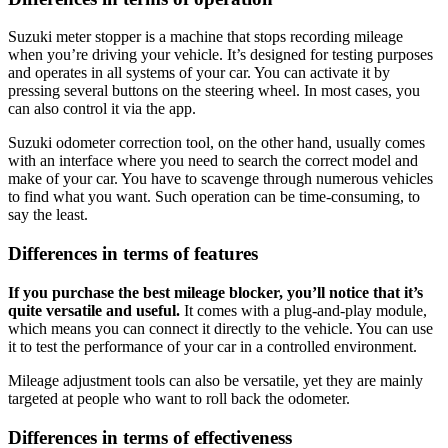
Suzuki meter stopper is a machine that stops recording mileage
when you’re driving your vehicle. It’s designed for testing purposes
and operates in all systems of your car. You can activate it by
pressing several buttons on the steering wheel. In most cases, you
can also control it via the app.
Suzuki odometer correction tool, on the other hand, usually comes
with an interface where you need to search the correct model and
make of your car. You have to scavenge through numerous vehicles
to find what you want. Such operation can be time-consuming, to
say the least.
Differences in terms of features
If you purchase the best mileage blocker, you’ll notice that it’s
quite versatile and useful.
It comes with a plug-and-play module,
which means you can connect it directly to the vehicle. You can use
it to test the performance of your car in a controlled environment.
Mileage adjustment tools can also be versatile, yet they are mainly
targeted at people who want to roll back the odometer.
Differences in terms of effectiveness