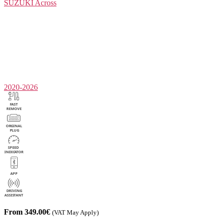
SUZUKI
Across
2020-2026
From 349.00€
(VAT May Apply)