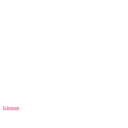
Telegram