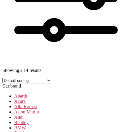
Showing all 4 results
Car brand
Abarth
Acura
Alfa Romeo
Aston Martin
Audi
Bentley
BMW