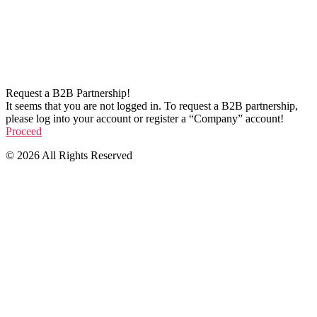
Request a B2B Partnership!
It seems that you are not logged in. To request a B2B partnership,
please log into your account or register a “Company” account!
Proceed
© 2026 All Rights Reserved