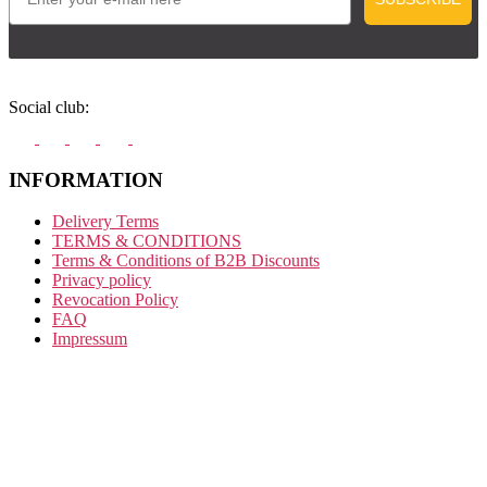
Social club:
INFORMATION
Delivery Terms
TERMS & CONDITIONS
Terms & Conditions of B2B Discounts
Privacy policy
Revocation Policy
FAQ
Impressum