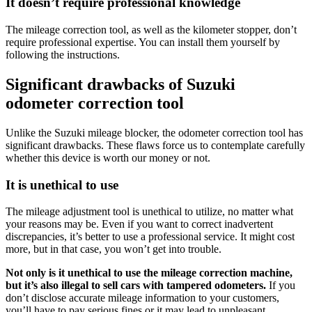
It doesn’t require professional knowledge
The mileage correction tool, as well as the kilometer stopper, don’t
require professional expertise. You can install them yourself by
following the instructions.
Significant drawbacks of Suzuki
odometer correction tool
Unlike the Suzuki mileage blocker, the odometer correction tool has
significant drawbacks. These flaws force us to contemplate carefully
whether this device is worth our money or not.
It is unethical to use
The mileage adjustment tool is unethical to utilize, no matter what
your reasons may be. Even if you want to correct inadvertent
discrepancies, it’s better to use a professional service. It might cost
more, but in that case, you won’t get into trouble.
Not only is it unethical to use the mileage correction machine,
but it’s also illegal to sell cars with tampered odometers.
If you
don’t disclose accurate mileage information to your customers,
you’ll have to pay serious fines or i
t may lead to unpleasant