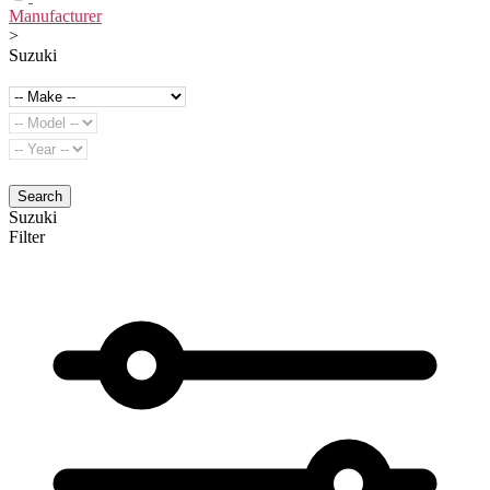
Manufacturer
>
Suzuki
Search
Suzuki
Filter