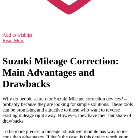
Add to wishlist
Read More
Suzuki Mileage Correction:
Main Advantages and
Drawbacks
Why do people search for Suzuki Mileage correction devices? –
probably because they are looking for simple solutions. These tools
can be promising and attractive to those who want to reverse
existing mileage right away. However, they have their fair share of
drawbacks.
To be more precise, a mileage adjustment module has way more
cons than advantages. If that’s the case, is this device worth your