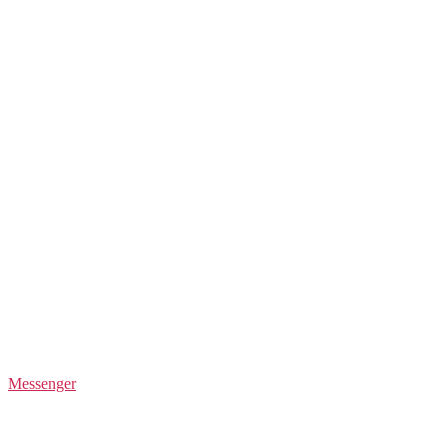
Messenger