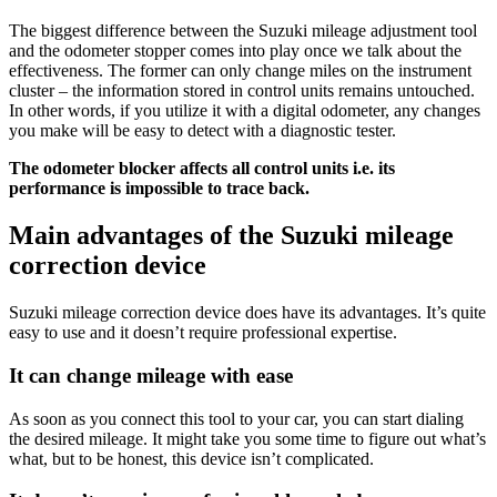
The biggest difference between the Suzuki mileage adjustment tool
and the odometer stopper comes into play once we talk about the
effectiveness. The former can only change miles on the instrument
cluster – the information stored in control units remains untouched.
In other words, if you utilize it with a digital odometer, any changes
you make will be easy to detect with a diagnostic tester.
The odometer blocker affects all control units i.e. its
performance is impossible to trace back.
Main advantages of the Suzuki mileage
correction device
Suzuki mileage correction device does have its advantages. It’s quite
easy to use and it doesn’t require professional expertise.
It can change mileage with ease
As soon as you connect this tool to your car, you can start dialing
the desired mileage. It might take you some time to figure out what’s
what, but to be honest, this device isn’t complicated.