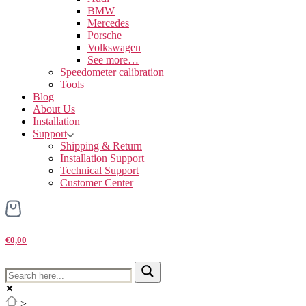
BMW
Mercedes
Porsche
Volkswagen
See more…
Speedometer calibration
Tools
Blog
About Us
Installation
Support
Shipping & Return
Installation Support
Technical Support
Customer Center
€0,00
>