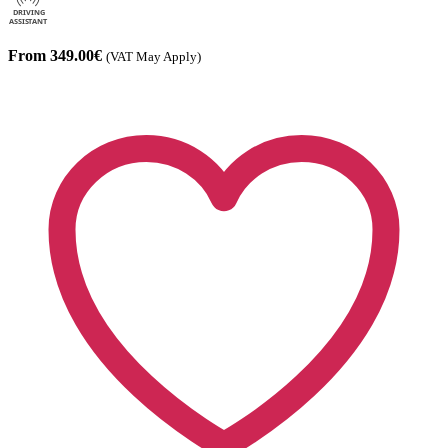
From 349.00€
(VAT May Apply)