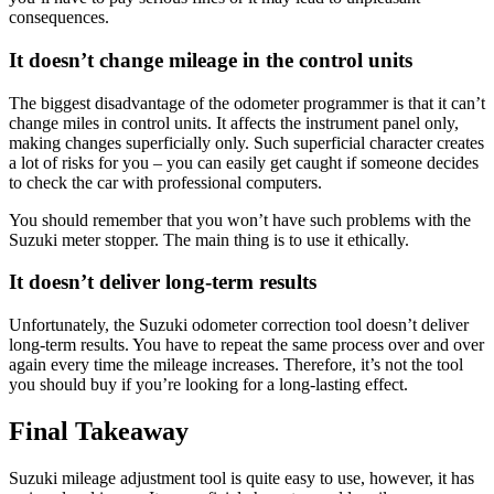
consequences.
It doesn’t change mileage in the control units
The biggest disadvantage of the odometer programmer is that it can’t
change miles in control units. It affects the instrument panel only,
making changes superficially only. Such superficial character creates
a lot of risks for you – you can easily get caught if someone decides
to check the car with professional computers.
You should remember that you won’t have such problems with the
Suzuki meter stopper. The main thing is to use it ethically.
It doesn’t deliver long-term results
Unfortunately, the Suzuki odometer correction tool doesn’t deliver
long-term results. You have to repeat the same process over and over
again every time the mileage increases. Therefore, it’s not the tool
you should buy if you’re looking for a long-lasting effect.
Final Takeaway
Suzuki mileage adjustment tool is quite easy to use, however, it has