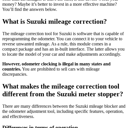
money? Maybe it’s better to invest in a more effective machine?
You’ll find the answers below.
What is Suzuki mileage correction?
The mileage correction tool for Suzuki is software that is capable of
reprogramming the odometer. You can connect it to your vehicle to
reverse unwanted mileage. As a rule, this module comes in a
compact package and has an in-built interface. The latter allows you
to locate the model of your car and make adjustments accordingly.
However, odometer clocking is illegal in many states and
countries.
You are prohibited to sell cars with mileage
discrepancies.
What makes the mileage correction tool
different from the Suzuki meter stopper?
There are many differences between the Suzuki mileage blocker and
the odometer adjustment tool, including specific features, operation,
and effectiveness.
Differences in terms of operation