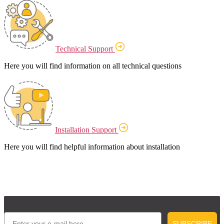
Technical Support
Here you will find information on all technical questions
Installation Support
Here you will find helpful information about installation
Email
SUBSCRIBE