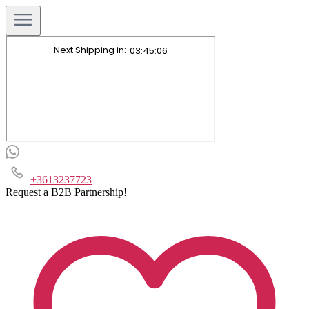
+3613237723
Request a B2B Partnership!