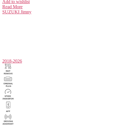
Add to wishlist
Read More
SUZUKI
Jimny
2018-2026