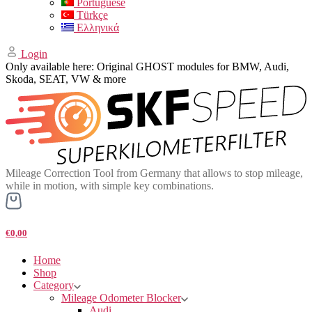
Portuguese
Türkçe
Ελληνικά
Login
Only available here: Original GHOST modules for BMW, Audi,
Skoda, SEAT, VW & more
Mileage Correction Tool from Germany that allows to stop mileage,
while in motion, with simple key combinations.
€0,00
Home
Shop
Category
Mileage Odometer Blocker
Audi