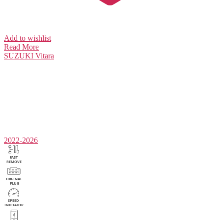
Add to wishlist
Read More
SUZUKI
Vitara
2022-2026