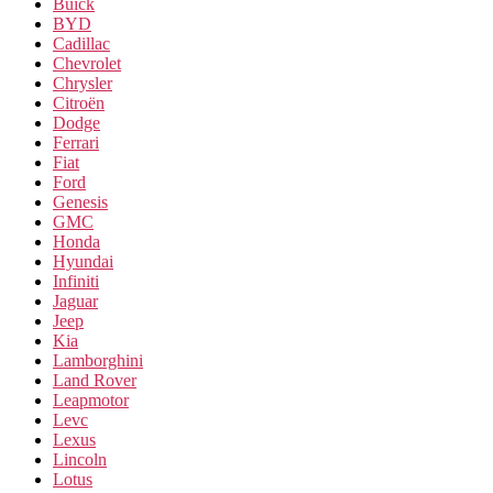
Buick
BYD
Cadillac
Chevrolet
Chrysler
Citroën
Dodge
Ferrari
Fiat
Ford
Genesis
GMC
Honda
Hyundai
Infiniti
Jaguar
Jeep
Kia
Lamborghini
Land Rover
Leapmotor
Levc
Lexus
Lincoln
Lotus