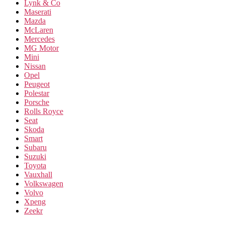
Lynk & Co
Maserati
Mazda
McLaren
Mercedes
MG Motor
Mini
Nissan
Opel
Peugeot
Polestar
Porsche
Rolls Royce
Seat
Skoda
Smart
Subaru
Suzuki
Toyota
Vauxhall
Volkswagen
Volvo
Xpeng
Zeekr